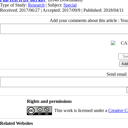
Type of Study:
Research
| Subject:
Special
Received: 2017/06/27 | Accepted: 2017/09/9 | Published: 2018/04/11
Add your comments about this article : Yo
Send email t
Rights and permissions
This work is licensed under a
Creative C
Related Websites