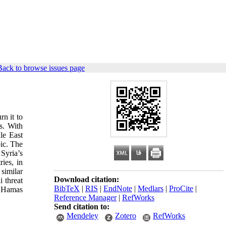
Back to browse issues page
rn it to
ns. With
dle East
pic. The
Syria’s
ies, in
similar
Download citation:
i threat
BibTeX
|
RIS
|
EndNote
|
Medlars
|
ProCite
|
as Hamas
Reference Manager
|
RefWorks
Send citation to:
Mendeley
Zotero
RefWorks