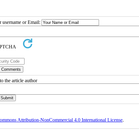
ur username or Email:
o the article author
ommons Attribution-NonCommercial 4.0 International License
.