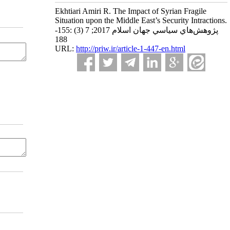
Ekhtiari Amiri R. The Impact of Syrian Fragile
Situation upon the Middle East’s Security Intractions.
پژوهش‌هاي سياسي جهان اسلام 2017; 7 (3) :155-
188
URL:
http://priw.ir/article-1-447-en.html