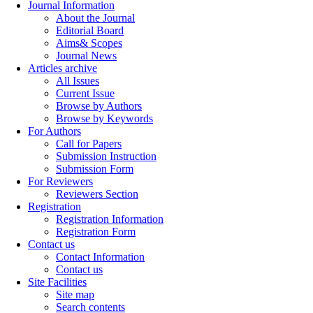
Journal Information
About the Journal
Editorial Board
Aims& Scopes
Journal News
Articles archive
All Issues
Current Issue
Browse by Authors
Browse by Keywords
For Authors
Call for Papers
Submission Instruction
Submission Form
For Reviewers
Reviewers Section
Registration
Registration Information
Registration Form
Contact us
Contact Information
Contact us
Site Facilities
Site map
Search contents