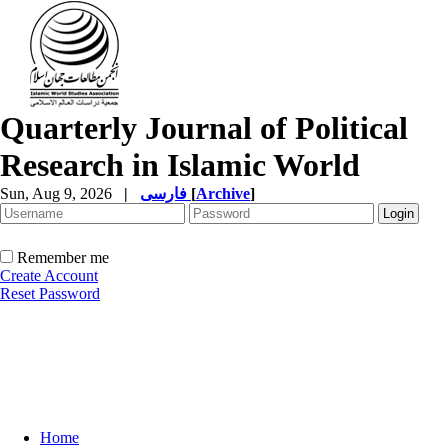
Quarterly Journal of Political
Research in Islamic World
Sun, Aug 9, 2026
|
فارسی
[
Archive
]
Remember me
Create Account
Reset Password
Home