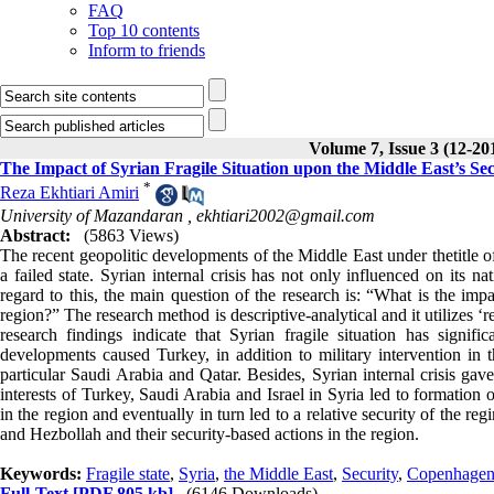
FAQ
Top 10 contents
Inform to friends
Volume 7, Issue 3 (12-20
The Impact of Syrian Fragile Situation upon the Middle East’s Sec
*
Reza Ekhtiari Amiri
University of Mazandaran ,
ekhtiari2002@gmail.com
Abstract:
(5863 Views)
The recent geopolitic developments of the Middle East under thetitle of
a failed state. Syrian internal crisis has not only influenced on its na
regard to this, the main question of the research is: “What is the impa
region?” The research method is descriptive-analytical and it utilizes ‘
research findings indicate that Syrian fragile situation has signific
developments caused Turkey, in addition to military intervention in t
particular Saudi Arabia and Qatar. Besides, Syrian internal crisis ga
interests of Turkey, Saudi Arabia and Israel in Syria led to formation 
in the region and eventually in turn led to a relative security of the 
and Hezbollah and their security-based actions in the region.
Keywords:
Fragile state
,
Syria
,
the Middle East
,
Security
,
Copenhagen
Full-Text
[PDF 805 kb]
(6146 Downloads)