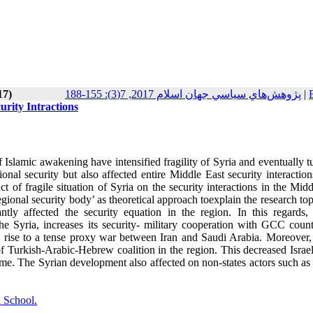
17)
پژوهش‌هاي سياسي جهان اسلام 2017, 7(3): 155-188
|
urity Intractions
 Islamic awakening have intensified fragility of Syria and eventually tu
tional security but also affected entire Middle East security interactio
ct of fragile situation of Syria on the security interactions in the Mid
regional security body’ as theoretical approach toexplain the research to
antly affected the security equation in the region. In this regards, 
he Syria, increases its security- military cooperation with GCC countr
ve rise to a tense proxy war between Iran and Saudi Arabia. Moreover, 
of Turkish-Arabic-Hebrew coalition in the region. This decreased Israel
regime. The Syrian development also affected on non-states actors such 
 School.