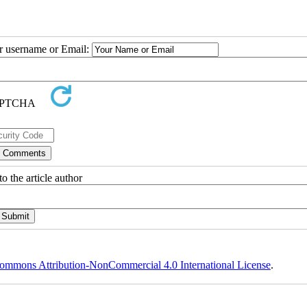
ur username or Email:
o the article author
ommons Attribution-NonCommercial 4.0 International License
.