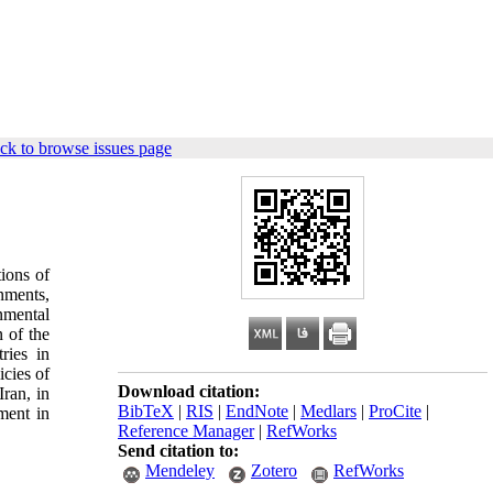
ck to browse issues page
tions of
rnments,
nmental
 of the
ries in
cies of
Download citation:
Iran, in
BibTeX
|
RIS
|
EndNote
|
Medlars
|
ProCite
|
ment in
Reference Manager
|
RefWorks
Send citation to:
Mendeley
Zotero
RefWorks