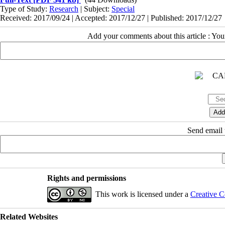
Type of Study:
Research
| Subject:
Special
Received: 2017/09/24 | Accepted: 2017/12/27 | Published: 2017/12/27
Add your comments about this article : Yo
Send email t
Rights and permissions
This work is licensed under a
Creative C
Related Websites