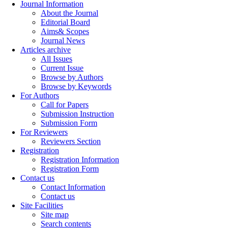
Journal Information
About the Journal
Editorial Board
Aims& Scopes
Journal News
Articles archive
All Issues
Current Issue
Browse by Authors
Browse by Keywords
For Authors
Call for Papers
Submission Instruction
Submission Form
For Reviewers
Reviewers Section
Registration
Registration Information
Registration Form
Contact us
Contact Information
Contact us
Site Facilities
Site map
Search contents