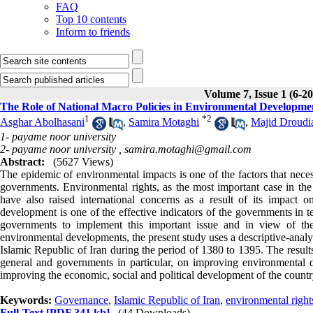
FAQ
Top 10 contents
Inform to friends
Volume 7, Issue 1 (6-2
The Role of National Macro Policies in Environmental Developme
1
*
2
Asghar Abolhasani
,
Samira Motaghi
,
Majid Droudi
1- payame noor university
2- payame noor university ,
samira.motaghi@gmail.com
Abstract:
(5627 Views)
The epidemic of environmental impacts is one of the factors that neces
governments. Environmental rights, as the most important case in the f
have also raised international concerns as a result of its impact on
development is one of the effective indicators of the governments in 
governments to implement this important issue and in view of the
environmental developments, the present study uses a descriptive-anal
Islamic Republic of Iran during the period of 1380 to 1395. The results 
general and governments in particular, on improving environmental de
improving the economic, social and political development of the countr
Keywords:
Governance
,
Islamic Republic of Iran
,
environmental right
Full-Text
[PDF 341 kb]
(44 Downloads)