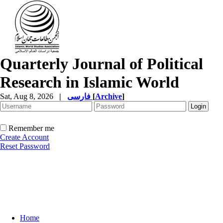
Quarterly Journal of Political
Research in Islamic World
Sat, Aug 8, 2026
|
فارسی
[
Archive
]
Remember me
Create Account
Reset Password
Home