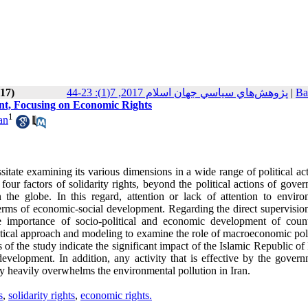
017)
پژوهش‌هاي سياسي جهان اسلام 2017, 7(1): 23-44
|
Ba
nt, Focusing on Economic Rights
1
an
sitate examining its various dimensions in a wide range of political ac
our factors of solidarity rights, beyond the political actions of gove
 the globe. In this regard, attention or lack of attention to enviro
terms of economic-social development. Regarding the direct supervision
 importance of socio-political and economic development of count
ytical approach and modeling to examine the role of macroeconomic poli
of the study indicate the significant impact of the Islamic Republic of 
velopment. In addition, any activity that is effective by the govern
y heavily overwhelms the environmental pollution in Iran.
s
,
solidarity rights
,
economic rights.