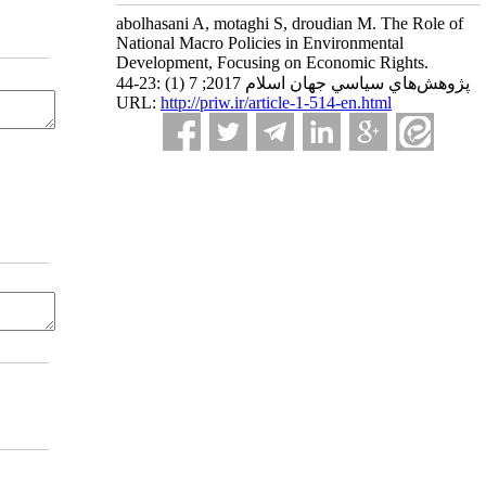
abolhasani A, motaghi S, droudian M. The Role of
National Macro Policies in Environmental
Development, Focusing on Economic Rights.
پژوهش‌هاي سياسي جهان اسلام 2017; 7 (1) :23-44
URL:
http://priw.ir/article-1-514-en.html