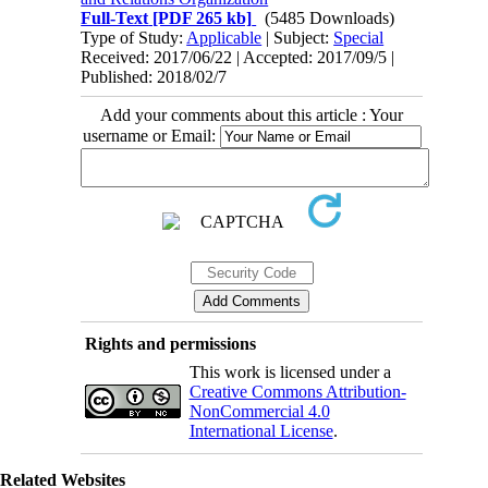
Full-Text
[PDF 265 kb]
(5485 Downloads)
Type of Study:
Applicable
| Subject:
Special
Received: 2017/06/22 | Accepted: 2017/09/5 |
Published: 2018/02/7
Add your comments about this article : Your
username or Email:
Rights and permissions
This work is licensed under a
Creative Commons Attribution-
NonCommercial 4.0
International License
.
Related Websites