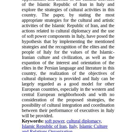
of the Islamic Republic of Iran in Italy and
explore the strategies of cultural activities in this
country. The paper, by stating the most
appropriate strategies for the cultural and artistic
activities of the Islamic Republic of Iran, and the
actions related to cultural diplomacy and the use
of soft power components in Italy, have posed the
hypothesis that by implementing the mentioned
strategies and the recognition of the elites and the
people of Italy for the values ​​of the Islamic-
Iranian culture and civilization, as well as the
expantion of the interest and orientation of the
elites in the Persian language and literature in this
country, the realization of the objectives of
cultural diplomacy is provided and Italy can be
largely regarded as a good model for other
European countries, especially in the western and
central European neighborhoods and with no
consideration of the proposed strategies, the
possibility of cultural integration and coordination
between their performance of executives in Italy
will be provided.
Keywords:
soft power
,
cultural diplomacy
,
Islamic Republic of Iran
,
Italy
,
Islamic Culture
and Relations Organization