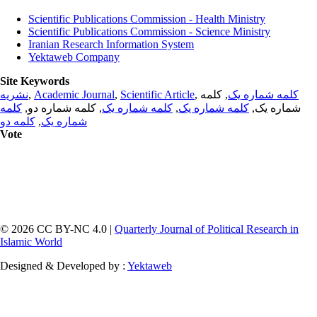
Scientific Publications Commission - Health Ministry
Scientific Publications Commission - Science Ministry
Iranian Research Information System
Yektaweb Company
Site Keywords
نشریه
,
Academic Journal
,
Scientific Article
,
, کلمه
کلمه شماره یک
کلمه
, کلمه شماره دو,
کلمه شماره یک
,
کلمه شماره یک
شماره یک,
کلمه دو
,
شماره یک
Vote
© 2026 CC BY-NC 4.0 |
Quarterly Journal of Political Research in
Islamic World
Designed & Developed by :
Yektaweb