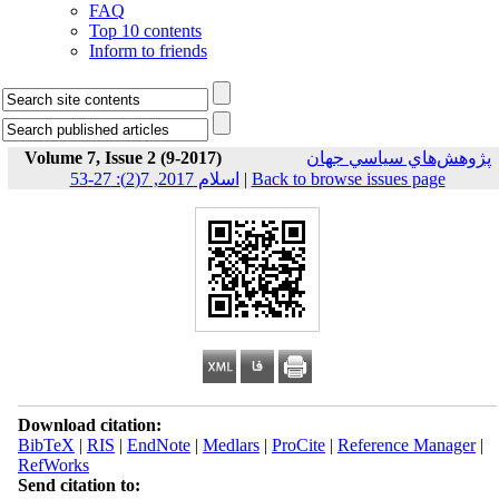
FAQ
Top 10 contents
Inform to friends
Volume 7, Issue 2 (9-2017)
پژوهش‌هاي سياسي جهان
اسلام 2017, 7(2): 27-53
|
Back to browse issues page
Download citation:
BibTeX
|
RIS
|
EndNote
|
Medlars
|
ProCite
|
Reference Manager
|
RefWorks
Send citation to: