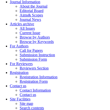
Journal Information
About the Journal
Editorial Board
Aims& Scopes
Journal News
Articles archive
All Issues
Current Issue
Browse by Authors
Browse by Keywords
For Authors
Call for Papers
Submission Instruction
Submission Form
For Reviewers
Reviewers Section
Registration
Registration Information
Registration Form
Contact us
Contact Information
Contact us
Site Facilities
Site map
Search contents