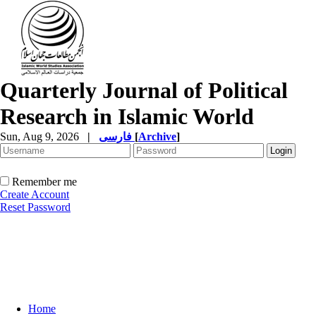
Quarterly Journal of Political
Research in Islamic World
Sun, Aug 9, 2026
|
فارسی
[
Archive
]
Remember me
Create Account
Reset Password
Home