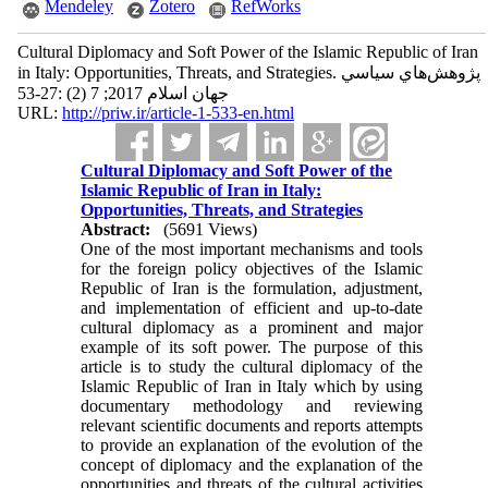
Mendeley
Zotero
RefWorks
Cultural Diplomacy and Soft Power of the Islamic Republic of Iran
in Italy: Opportunities, Threats, and Strategies. پژوهش‌هاي سياسي
جهان اسلام 2017; 7 (2) :27-53
URL:
http://priw.ir/article-1-533-en.html
Cultural Diplomacy and Soft Power of the
Islamic Republic of Iran in Italy:
Opportunities, Threats, and Strategies
Abstract:
(5691 Views)
One of the most important mechanisms and tools
for the foreign policy objectives of the Islamic
Republic of Iran is the formulation, adjustment,
and implementation of efficient and up-to-date
cultural diplomacy as a prominent and major
example of its soft power. The purpose of this
article is to study the cultural diplomacy of the
Islamic Republic of Iran in Italy which by using
documentary methodology and reviewing
relevant scientific documents and reports attempts
to provide an explanation of the evolution of the
concept of diplomacy and the explanation of the
opportunities and threats of the cultural activities