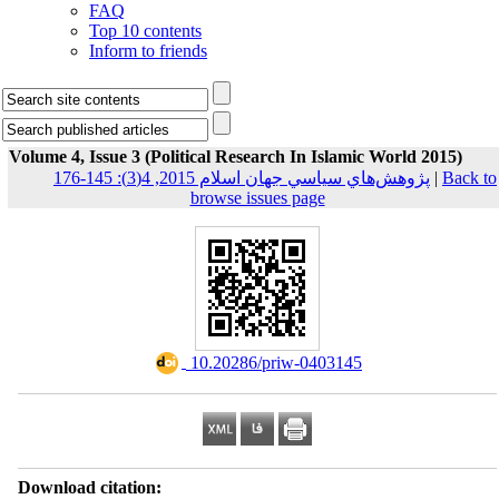
FAQ
Top 10 contents
Inform to friends
Volume 4, Issue 3 (Political Research In Islamic World 2015)
پژوهش‌هاي سياسي جهان اسلام 2015, 4(3): 145-176
|
Back to
browse issues page
‎ 10.20286/priw-0403145
Download citation: