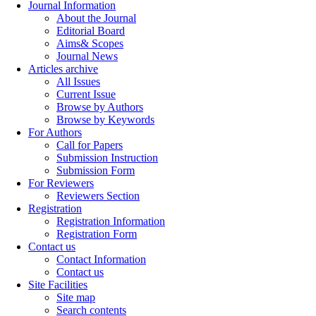
Journal Information
About the Journal
Editorial Board
Aims& Scopes
Journal News
Articles archive
All Issues
Current Issue
Browse by Authors
Browse by Keywords
For Authors
Call for Papers
Submission Instruction
Submission Form
For Reviewers
Reviewers Section
Registration
Registration Information
Registration Form
Contact us
Contact Information
Contact us
Site Facilities
Site map
Search contents