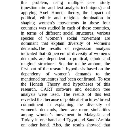
this problem, using multiple case study
(questionnaire and text analysis techniques) and
applying Axel Honeth theory, the impact of
political, ethnic and religious domination in
shaping women’s movements in these four
countries was studied.In each of these countries,
in terms of different social structures, various
species of women’s social movement are
dominant that explain diversity of women’s
demands.The results of regression analysis
indicated that 66 percent of diversity of women’s
demands are dependent to political, ethnic and
religious structures. So, due to the amount, the
first part of the research hypothesis based on the
dependeny of women’s demands to the
mentioned structures had been confirmed. To test
the Honeth Theory and hypotheses of this
research, CART software and decision tree
analysis were used. The results of this test
revealed that because of political structures’ broad
commitment in explaining the diversity of
women’s demands, there are more similarities
among women’s movement in Malaysia and
Turkey in one hand and Egypt and Saudi Arabia
on other hand. Also, the results showed that