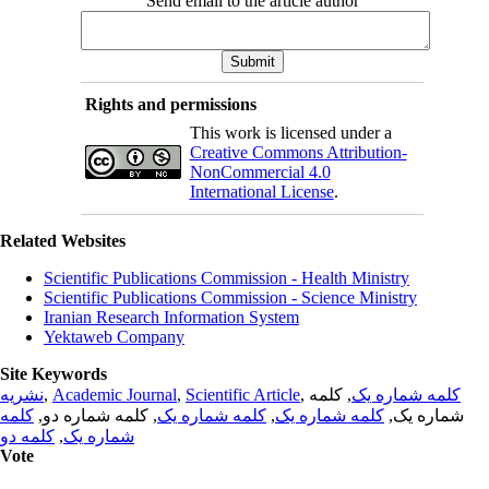
Send email to the article author
Rights and permissions
This work is licensed under a
Creative Commons Attribution-
NonCommercial 4.0
International License
.
Related Websites
Scientific Publications Commission - Health Ministry
Scientific Publications Commission - Science Ministry
Iranian Research Information System
Yektaweb Company
Site Keywords
نشریه
,
Academic Journal
,
Scientific Article
,
, کلمه
کلمه شماره یک
کلمه
, کلمه شماره دو,
کلمه شماره یک
,
کلمه شماره یک
شماره یک,
کلمه دو
,
شماره یک
Vote