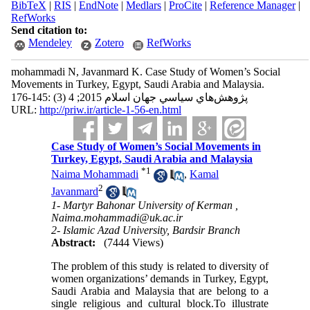
BibTeX
|
RIS
|
EndNote
|
Medlars
|
ProCite
|
Reference Manager
|
RefWorks
Send citation to:
Mendeley
Zotero
RefWorks
mohammadi N, Javanmard K. Case Study of Women’s Social
Movements in Turkey, Egypt, Saudi Arabia and Malaysia.
پژوهش‌هاي سياسي جهان اسلام 2015; 4 (3) :145-176
URL:
http://priw.ir/article-1-56-en.html
Case Study of Women’s Social Movements in
Turkey, Egypt, Saudi Arabia and Malaysia
*
1
Naima Mohammadi
,
Kamal
2
Javanmard
1- Martyr Bahonar University of Kerman ,
Naima.mohammadi@uk.ac.ir
2- Islamic Azad University, Bardsir Branch
Abstract:
(7444 Views)
The problem of this study is related to diversity of
women organizations’ demands in Turkey, Egypt,
Saudi Arabia and Malaysia that are belong to a
single religious and cultural block.To illustrate