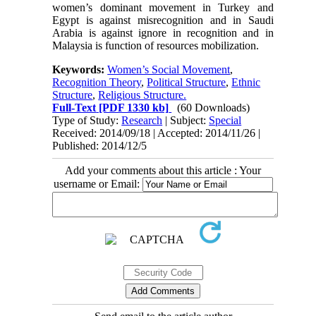
women’s dominant movement in Turkey and
Egypt is against misrecognition and in Saudi
Arabia is against ignore in recognition and in
Malaysia is function of resources mobilization.
Keywords:
Women’s Social Movement
,
Recognition Theory
,
Political Structure
,
Ethnic
Structure
,
Religious Structure.
Full-Text
[PDF 1330 kb]
(60 Downloads)
Type of Study:
Research
| Subject:
Special
Received: 2014/09/18 | Accepted: 2014/11/26 |
Published: 2014/12/5
Add your comments about this article : Your
username or Email: