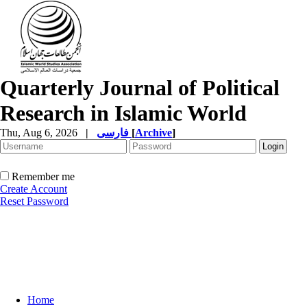
Quarterly Journal of Political
Research in Islamic World
Thu, Aug 6, 2026
|
فارسی
[
Archive
]
Remember me
Create Account
Reset Password
Home