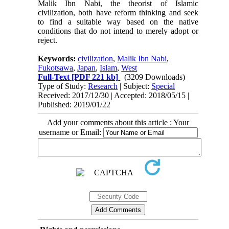
Malik Ibn Nabi, the theorist of Islamic
civilization, both have reform thinking and seek
to find a suitable way based on the native
conditions that do not intend to merely adopt or
reject.
Keywords:
civilization
,
Malik Ibn Nabi
,
Fukotsawa
,
Japan
,
Islam
,
West
Full-Text
[PDF 221 kb]
(3209 Downloads)
Type of Study:
Research
| Subject:
Special
Received: 2017/12/30 | Accepted: 2018/05/15 |
Published: 2019/01/22
Add your comments about this article : Your
username or Email: