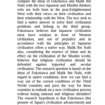
compare the ideas of Fukotsawa and Malik Ibn
Nabi with the two Japanese and Muslim thinkers
who are both born in the post-Enlightenment
West with their views on their civilization and
their relationship with the West. The two seek to
find a native answer to solve their civilization
problems and belong to the third group.
Fukotsawa believes that Japanese civilization
must have wisdom in front of Western
civilization, and out of prejudice and in
accordance with the principles of Japanese
civilization offers a native way. Malik Ibn Nabi
also, considering the essence of Islam and its
effect on the civilization of the Muslim world,
believes that religious civilization should be
defended against imported and secular
civilization. The research question is based on the
ideas of Fukotsawa and Malik Ibn Nabi, with
regard to native conditions, how we can find a
way out of the current conditions of the Third
World countries and pave the way for these
countries to embark on a new civilization process
without losing national and religious identities?
The research hypothesis is that Fukotsawa (the
pioneer of Japan's civilization advancement) and