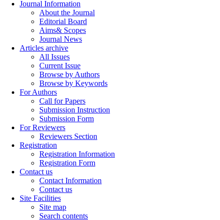
Journal Information
About the Journal
Editorial Board
Aims& Scopes
Journal News
Articles archive
All Issues
Current Issue
Browse by Authors
Browse by Keywords
For Authors
Call for Papers
Submission Instruction
Submission Form
For Reviewers
Reviewers Section
Registration
Registration Information
Registration Form
Contact us
Contact Information
Contact us
Site Facilities
Site map
Search contents