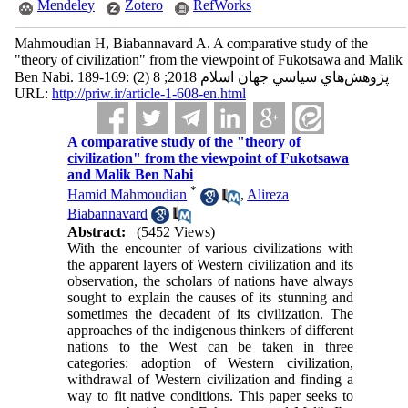
Mendeley
Zotero
RefWorks
Mahmoudian H, Biabannavard A. A comparative study of the
"theory of civilization" from the viewpoint of Fukotsawa and Malik
Ben Nabi. پژوهش‌هاي سياسي جهان اسلام 2018; 8 (2) :169-189
URL:
http://priw.ir/article-1-608-en.html
A comparative study of the "theory of
civilization" from the viewpoint of Fukotsawa
and Malik Ben Nabi
*
Hamid Mahmoudian
,
Alireza
Biabannavard
Abstract:
(5452 Views)
With the encounter of various civilizations with
the apparent layers of Western civilization and its
observation, the scholars of nations have always
sought to explain the causes of its stunning and
sometimes the decadent of its civilization. The
approaches of the indigenous thinkers of different
nations to the West can be taken in three
categories: adoption of Western civilization,
withdrawal of Western civilization and finding a
way to fit native conditions. This paper seeks to