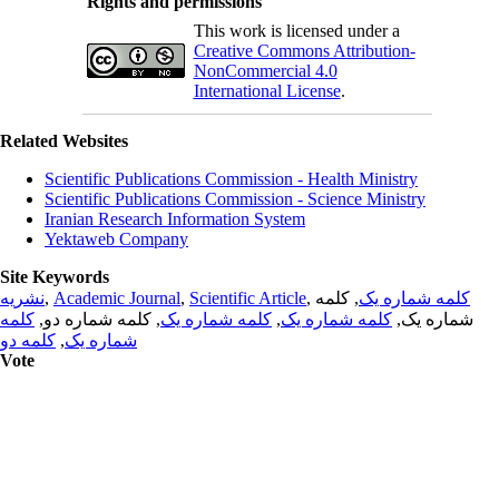
Rights and permissions
This work is licensed under a
Creative Commons Attribution-
NonCommercial 4.0
International License
.
Related Websites
Scientific Publications Commission - Health Ministry
Scientific Publications Commission - Science Ministry
Iranian Research Information System
Yektaweb Company
Site Keywords
نشریه
,
Academic Journal
,
Scientific Article
,
, کلمه
کلمه شماره یک
کلمه
, کلمه شماره دو,
کلمه شماره یک
,
کلمه شماره یک
شماره یک,
کلمه دو
,
شماره یک
Vote