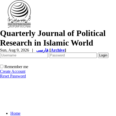
Quarterly Journal of Political
Research in Islamic World
Sun, Aug 9, 2026
|
فارسی
[
Archive
]
Remember me
Create Account
Reset Password
Home