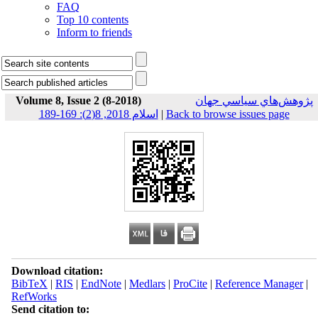
FAQ
Top 10 contents
Inform to friends
Volume 8, Issue 2 (8-2018)
پژوهش‌هاي سياسي جهان
اسلام 2018, 8(2): 169-189
|
Back to browse issues page
Download citation:
BibTeX
|
RIS
|
EndNote
|
Medlars
|
ProCite
|
Reference Manager
|
RefWorks
Send citation to: