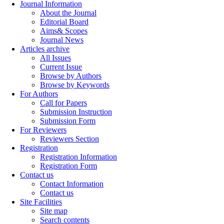
Journal Information
About the Journal
Editorial Board
Aims& Scopes
Journal News
Articles archive
All Issues
Current Issue
Browse by Authors
Browse by Keywords
For Authors
Call for Papers
Submission Instruction
Submission Form
For Reviewers
Reviewers Section
Registration
Registration Information
Registration Form
Contact us
Contact Information
Contact us
Site Facilities
Site map
Search contents