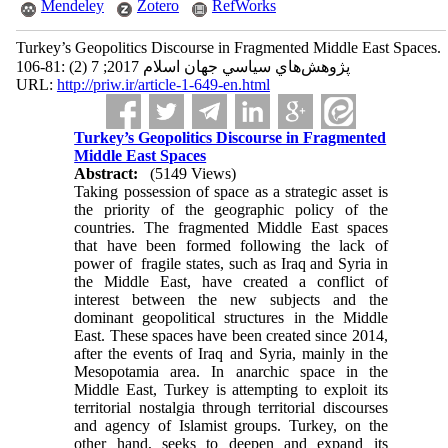
Mendeley
Zotero
RefWorks
Turkey’s Geopolitics Discourse in Fragmented Middle East Spaces.
پژوهش‌هاي سياسي جهان اسلام 2017; 7 (2) :81-106
URL:
http://priw.ir/article-1-649-en.html
Turkey’s Geopolitics Discourse in Fragmented
Middle East Spaces
Abstract:
(5149 Views)
Taking possession of space as a strategic asset is
the priority of the geographic policy of the
countries. The fragmented Middle East spaces
that have been formed following the lack of
power of fragile states, such as Iraq and Syria in
the Middle East, have created a conflict of
interest between the new subjects and the
dominant geopolitical structures in the Middle
East. These spaces have been created since 2014,
after the events of Iraq and Syria, mainly in the
Mesopotamia area. In anarchic space in the
Middle East, Turkey is attempting to exploit its
territorial nostalgia through territorial discourses
and agency of Islamist groups. Turkey, on the
other hand, seeks to deepen and expand its