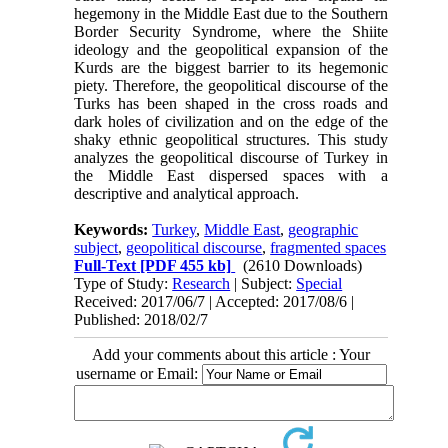
hegemony in the Middle East due to the Southern
Border Security Syndrome, where the Shiite
ideology and the geopolitical expansion of the
Kurds are the biggest barrier to its hegemonic
piety. Therefore, the geopolitical discourse of the
Turks has been shaped in the cross roads and
dark holes of civilization and on the edge of the
shaky ethnic geopolitical structures. This study
analyzes the geopolitical discourse of Turkey in
the Middle East dispersed spaces with a
descriptive and analytical approach.
Keywords:
Turkey
,
Middle East
,
geographic
subject
,
geopolitical discourse
,
fragmented spaces
Full-Text
[PDF 455 kb]
(2610 Downloads)
Type of Study:
Research
| Subject:
Special
Received: 2017/06/7 | Accepted: 2017/08/6 |
Published: 2018/02/7
Add your comments about this article : Your
username or Email: