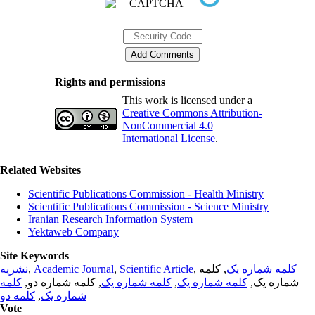
Rights and permissions
This work is licensed under a
Creative Commons Attribution-
NonCommercial 4.0
International License
.
Related Websites
Scientific Publications Commission - Health Ministry
Scientific Publications Commission - Science Ministry
Iranian Research Information System
Yektaweb Company
Site Keywords
نشریه
,
Academic Journal
,
Scientific Article
,
, کلمه
کلمه شماره یک
کلمه
, کلمه شماره دو,
کلمه شماره یک
,
کلمه شماره یک
شماره یک,
کلمه دو
,
شماره یک
Vote