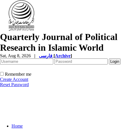
Quarterly Journal of Political
Research in Islamic World
Sat, Aug 8, 2026
|
فارسی
[
Archive
]
Remember me
Create Account
Reset Password
Home