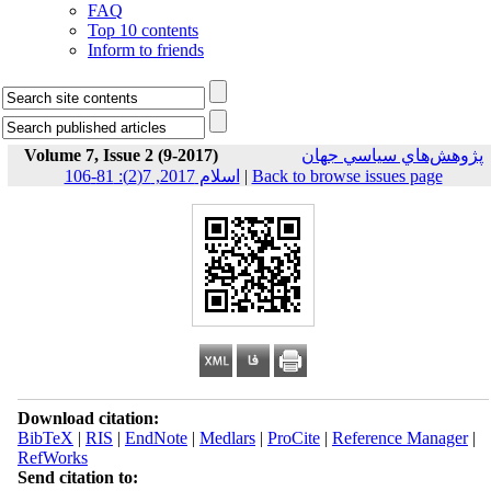
FAQ
Top 10 contents
Inform to friends
Volume 7, Issue 2 (9-2017)
پژوهش‌هاي سياسي جهان
اسلام 2017, 7(2): 81-106
|
Back to browse issues page
Download citation:
BibTeX
|
RIS
|
EndNote
|
Medlars
|
ProCite
|
Reference Manager
|
RefWorks
Send citation to: