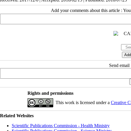
Add your comments about this article : Yo
Send email t
Rights and permissions
This work is licensed under a
Creative C
Related Websites
Scientific Publications Commission - Health Ministry
Scientific Publications Commission - Science Ministry