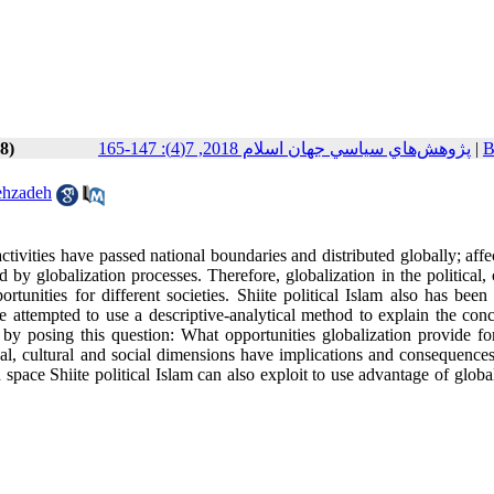
8)
پژوهش‌هاي سياسي جهان اسلام 2018, 7(4): 147-165
|
B
ehzadeh
d activities have passed national boundaries and distributed globally; aff
d by globalization processes. Therefore, globalization in the political, 
unities for different societies. Shiite political Islam also has been 
 we attempted to use a descriptive-analytical method to explain the con
cs by posing this question: What opportunities globalization provide fo
itical, cultural and social dimensions have implications and consequenc
on space Shiite political Islam can also exploit to use advantage of globa