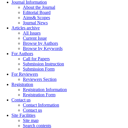
Journal Information
About the Journal
Editorial Board
Aims& Scopes
Journal News
Articles archive
All Issues
Current Issue
Browse by Authors
Browse by Keywords
For Authors
Call for Papers
Submission Instruction
Submission Form
For Reviewers
Reviewers Section
Registration
Registration Information
Registration Form
Contact us
Contact Information
Contact us
Site Facilities
Site map
Search contents