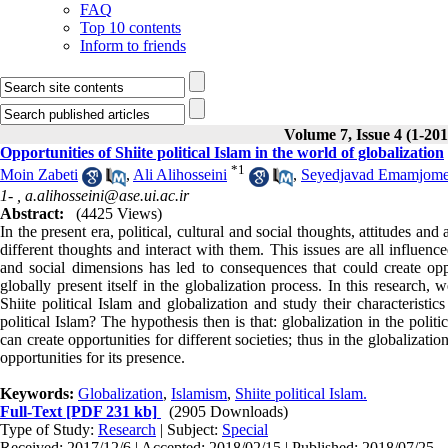
FAQ
Top 10 contents
Inform to friends
Volume 7, Issue 4 (1-201
Opportunities of Shiite political Islam in the world of globalization
*
1
Moin Zabeti
,
Ali Alihosseini
,
Seyedjavad Emamjom
1- ,
a.alihosseini@ase.ui.ac.ir
Abstract:
(4425 Views)
In the present era, political, cultural and social thoughts, attitudes an
different thoughts and interact with them. This issues are all influence
and social dimensions has led to consequences that could create opport
globally present itself in the globalization process. In this research,
Shiite political Islam and globalization and study their characteristi
political Islam? The hypothesis then is that: globalization in the pol
can create opportunities for different societies; thus in the globalizati
opportunities for its presence.
Keywords:
Globalization
,
Islamism
,
Shiite political Islam.
Full-Text
[PDF 231 kb]
(2905 Downloads)
Type of Study:
Research
| Subject:
Special
Received: 2017/12/6 | Accepted: 2018/02/15 | Published: 2018/07/25