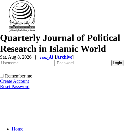
Quarterly Journal of Political
Research in Islamic World
Sat, Aug 8, 2026
|
فارسی
[
Archive
]
Remember me
Create Account
Reset Password
Home