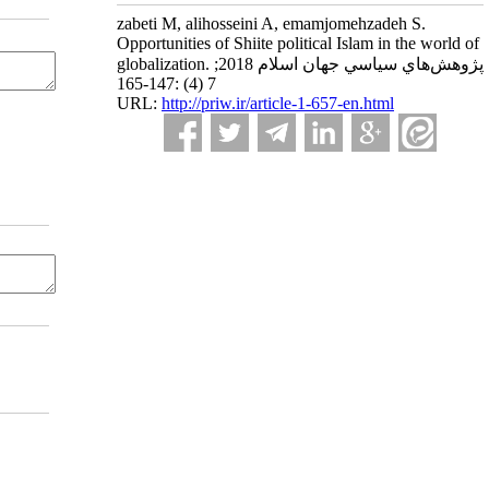
zabeti M, alihosseini A, emamjomehzadeh S.
Opportunities of Shiite political Islam in the world of
globalization. پژوهش‌هاي سياسي جهان اسلام 2018;
7 (4) :147-165
URL:
http://priw.ir/article-1-657-en.html