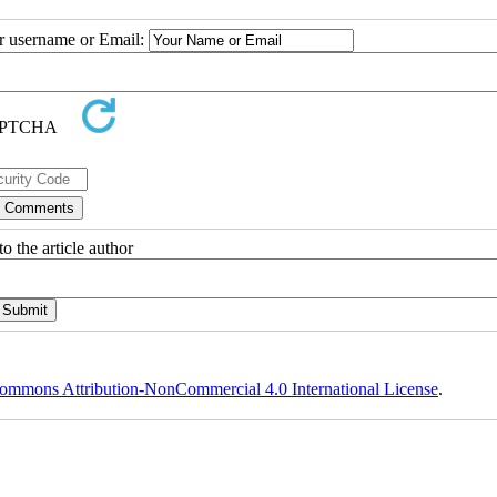
ur username or Email:
o the article author
ommons Attribution-NonCommercial 4.0 International License
.