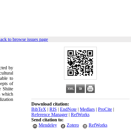
ack to browse issues page
ected by
cultural
able to
cepts of
r Shiite
es which
lization
Download citation:
BibTeX
|
RIS
|
EndNote
|
Medlars
|
ProCite
|
Reference Manager
|
RefWorks
Send citation to:
Mendeley
Zotero
RefWorks