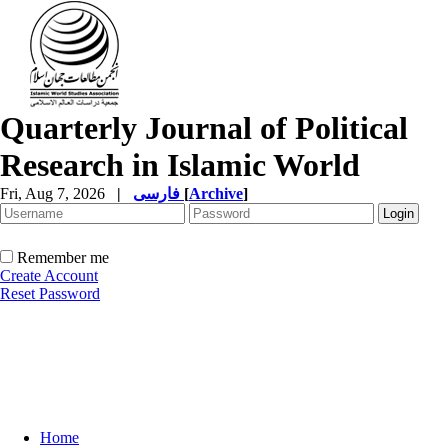
Quarterly Journal of Political
Research in Islamic World
Fri, Aug 7, 2026
|
فارسی
[
Archive
]
Remember me
Create Account
Reset Password
Home