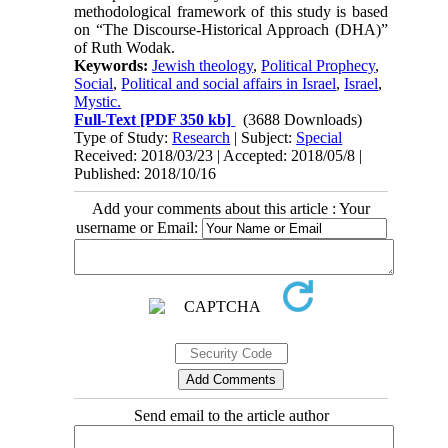
methodological framework of this study is based
on “The Discourse-Historical Approach (DHA)”
of Ruth Wodak.
Keywords:
Jewish theology
,
Political Prophecy
,
Social
,
Political and social affairs in Israel
,
Israel
,
Mystic.
Full-Text
[PDF 350 kb]
(3688 Downloads)
Type of Study:
Research
| Subject:
Special
Received: 2018/03/23 | Accepted: 2018/05/8 |
Published: 2018/10/16
Add your comments about this article : Your
username or Email:
Send email to the article author