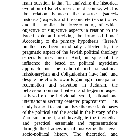
main question is that “in analyzing the historical
evolution of Israel’s messianic discourse, what is
the relation between the abstract (sacred-
historical) aspects and the concrete (social) ones,
and this implies the foregrounding of which
objective or subjective aspects in relation to the
Israeli state and reviving the Promised Land?
According to the primary hypothesis, “Israel’s
politics has been maximally affected by the
pragmatic aspect of the Jewish political theology
especially messianism. And, in spite of the
influence the based on political mysticism
approach and the national and transnational
missionaryism and obligationism have had, and
despite the efforts towards gaining emancipation,
redemption and salvation in Judaism, the
behavioral dominant pattern and hegemon aspect
is based on the individual, social, national and
international security-centered pragmatism”. This
study is about to both analyze the messianic bases
of the political and the social in the history of the
Zionism thought, and investigate the theoretical
and practical essentials and representations
through the framework of analyzing the Jews’
socio-political history. The theoretical and