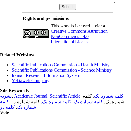
Rights and permissions
This work is licensed under a
Creative Commons Attribution-
NonCommercial 4.0
International License
.
Related Websites
Scientific Publications Commission - Health Ministry
Scientific Publications Commission - Science Ministry
Iranian Research Information System
Yektaweb Company
Site Keywords
نشریه
,
Academic Journal
,
Scientific Article
,
, کلمه
کلمه شماره یک
کلمه
, کلمه شماره دو,
کلمه شماره یک
,
کلمه شماره یک
شماره یک,
کلمه دو
,
شماره یک
Vote