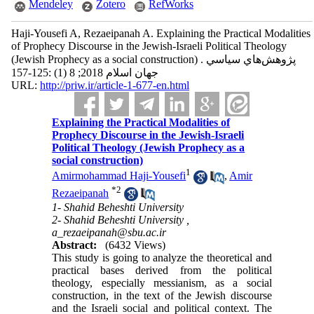
Mendeley
Zotero
RefWorks
Haji-Yousefi A, Rezaeipanah A. Explaining the Practical Modalities
of Prophecy Discourse in the Jewish-Israeli Political Theology
(Jewish Prophecy as a social construction) . پژوهش‌هاي سياسي
جهان اسلام 2018; 8 (1) :125-157
URL:
http://priw.ir/article-1-677-en.html
Explaining the Practical Modalities of
Prophecy Discourse in the Jewish-Israeli
Political Theology (Jewish Prophecy as a
social construction)
1
Amirmohammad Haji-Yousefi
,
Amir
*
2
Rezaeipanah
1- Shahid Beheshti University
2- Shahid Beheshti University ,
a_rezaeipanah@sbu.ac.ir
Abstract:
(6432 Views)
This study is going to analyze the theoretical and
practical bases derived from the political
theology, especially messianism, as a social
construction, in the text of the Jewish discourse
and the Israeli social and political context. The