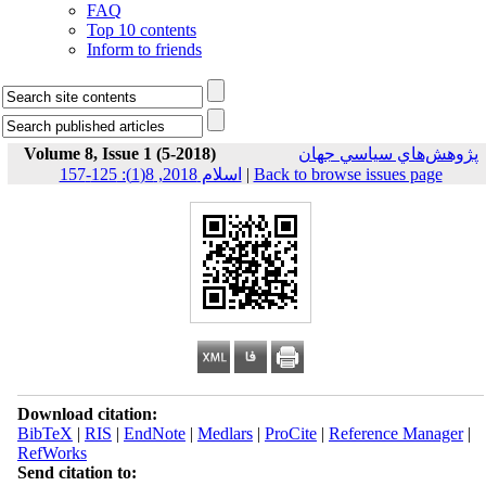
FAQ
Top 10 contents
Inform to friends
Volume 8, Issue 1 (5-2018)
پژوهش‌هاي سياسي جهان
اسلام 2018, 8(1): 125-157
|
Back to browse issues page
Download citation:
BibTeX
|
RIS
|
EndNote
|
Medlars
|
ProCite
|
Reference Manager
|
RefWorks
Send citation to: