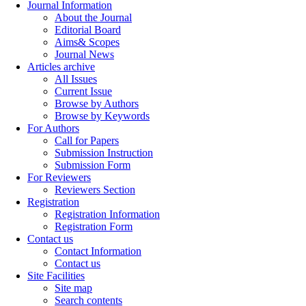
Journal Information
About the Journal
Editorial Board
Aims& Scopes
Journal News
Articles archive
All Issues
Current Issue
Browse by Authors
Browse by Keywords
For Authors
Call for Papers
Submission Instruction
Submission Form
For Reviewers
Reviewers Section
Registration
Registration Information
Registration Form
Contact us
Contact Information
Contact us
Site Facilities
Site map
Search contents