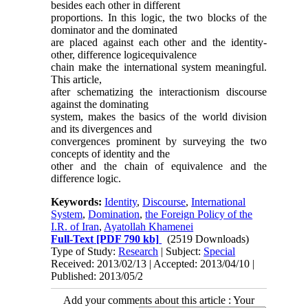
besides each other in different
proportions. In this logic, the two blocks of the
dominator and the dominated
are placed against each other and the identity-
other, difference logicequivalence
chain make the international system meaningful.
This article,
after schematizing the interactionism discourse
against the dominating
system, makes the basics of the world division
and its divergences and
convergences prominent by surveying the two
concepts of identity and the
other and the chain of equivalence and the
difference logic.
Keywords:
Identity
,
Discourse
,
International
System
,
Domination
,
the Foreign Policy of the
I.R. of Iran
,
Ayatollah Khamenei
Full-Text
[PDF 790 kb]
(2519 Downloads)
Type of Study:
Research
| Subject:
Special
Received: 2013/02/13 | Accepted: 2013/04/10 |
Published: 2013/05/2
Add your comments about this article : Your