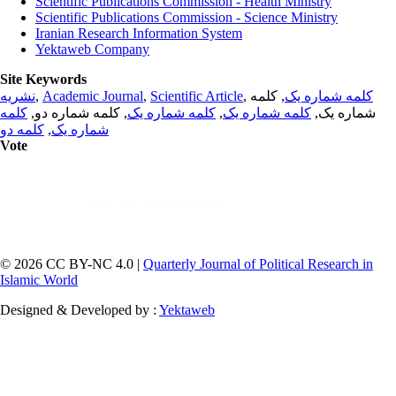
Scientific Publications Commission - Health Ministry
Scientific Publications Commission - Science Ministry
Iranian Research Information System
Yektaweb Company
Site Keywords
نشریه
,
Academic Journal
,
Scientific Article
,
, کلمه
کلمه شماره یک
کلمه
, کلمه شماره دو,
کلمه شماره یک
,
کلمه شماره یک
شماره یک,
کلمه دو
,
شماره یک
Vote
© 2026 CC BY-NC 4.0 |
Quarterly Journal of Political Research in
Islamic World
Designed & Developed by :
Yektaweb