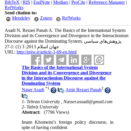
BibTeX
|
RIS
|
EndNote
|
Medlars
|
ProCite
|
Reference Manager
|
RefWorks
Send citation to:
Mendeley
Zotero
RefWorks
Asadi N, Rezaei Panah A. The Basics of the International System
Division and its Convergence and Divergence in the Interactionism
Discourse against the Dominating System. پژوهش‌هاي سياسي
جهان اسلام 2013; 3 (1) :1-27
URL:
http://priw.ir/article-1-69-en.html
The Basics of the International System
Division and its Convergence and Divergence
in the Interactionism Discourse against the
Dominating System
*
1
2
Naser Asadi
,
Amir Rezaei Panah
1- Tehran University ,
Nasser.assadi@gmail.com
2- Tabriz University
Abstract:
(7796 Views)
Imam Khomeini’s foreign policy discourse, in
spite of having confident