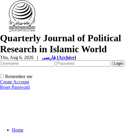
Quarterly Journal of Political
Research in Islamic World
Thu, Aug 6, 2026
|
فارسی
[
Archive
]
Remember me
Create Account
Reset Password
Home