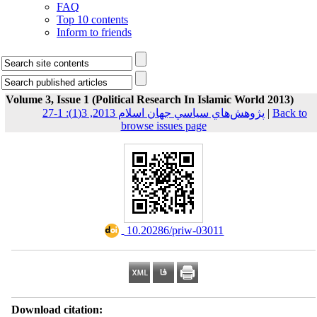
FAQ
Top 10 contents
Inform to friends
Volume 3, Issue 1 (Political Research In Islamic World 2013)
پژوهش‌هاي سياسي جهان اسلام 2013, 3(1): 1-27
|
Back to
browse issues page
‎ 10.20286/priw-03011
Download citation: