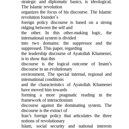
strategic and diplomatic basics, is ideological.
The Islamic revolution
organizes the focus of his discourse. The Islamic
revolution founder`s
foreign policy discourse is based on a strong
ridging between the self and
the other. In this other-making logic, the
international system is divided
into two domains: the suppressor and the
suppressed. This paper, regarding
the leadership discourse of Ayatollah Khamenei,
is to show that this
discourse is the logical outcome of Imam’s
discourse in an evolutionary
environment. The special internal, regional and
international conditions
and the characteristics of Ayatollah Khamenei
have moved him towards
forming a more pragmatic reading in the
framework of interactionism
discourse against the dominating system. The
discourse is the extract of
Iran’s foreign policy that articulates the three
notions of revolutionary
Islam, social security and national interests