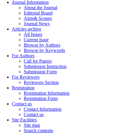
Journal Information
About the Journal
Editorial Board
Aims& Scopes
Journal News
Articles archive
All Issues
Current Issue
Browse by Authors
Browse by Keywords
For Authors
Call for Papers
Submission Instruction
Submission Form
For Reviewers
Reviewers Section
Registration
Registration Information
Registration Form
Contact us
Contact Information
Contact us
Site Facilities
Site map
Search contents