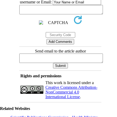
username or Email:
Send email to the article author
Rights and permissions
This work is licensed under a
Creative Commons Attribution-
NonCommercial 4.0
International License
.
Related Websites