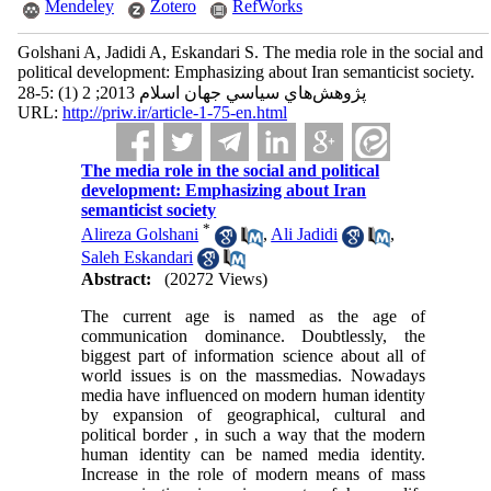
Mendeley
Zotero
RefWorks
Golshani A, Jadidi A, Eskandari S. The media role in the social and
political development: Emphasizing about Iran semanticist society.
پژوهش‌هاي سياسي جهان اسلام 2013; 2 (1) :5-28
URL:
http://priw.ir/article-1-75-en.html
The media role in the social and political
development: Emphasizing about Iran
semanticist society
*
Alireza Golshani
,
Ali Jadidi
,
Saleh Eskandari
Abstract:
(20272 Views)
The current age is named as the age of
communication dominance. Doubtlessly, the
biggest part of information science about all of
world issues is on the massmedias. Nowadays
media have influenced on modern human identity
by expansion of geographical, cultural and
political border , in such a way that the modern
human identity can be named media identity.
Increase in the role of modern means of mass