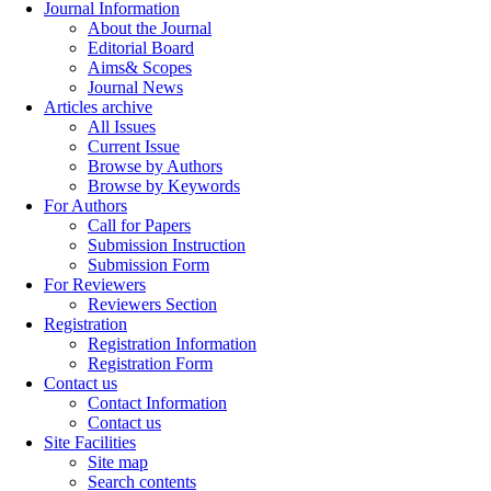
Journal Information
About the Journal
Editorial Board
Aims& Scopes
Journal News
Articles archive
All Issues
Current Issue
Browse by Authors
Browse by Keywords
For Authors
Call for Papers
Submission Instruction
Submission Form
For Reviewers
Reviewers Section
Registration
Registration Information
Registration Form
Contact us
Contact Information
Contact us
Site Facilities
Site map
Search contents