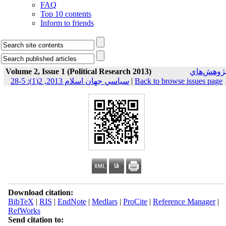
FAQ
Top 10 contents
Inform to friends
Volume 2, Issue 1 (Political Research 2013)
پژوهش‌ها
سياسي جهان اسلام 2013, 2(1): 5-28
|
Back to browse issues page
Download citation:
BibTeX
|
RIS
|
EndNote
|
Medlars
|
ProCite
|
Reference Manager
|
RefWorks
Send citation to: