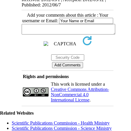
Published: 2012/06/7
Add your comments about this article : Your
username or Email:
Rights and permissions
This work is licensed under a
Creative Commons Attribution-
NonCommercial 4.0
International License
.
Related Websites
Scientific Publications Commission - Health Ministry
Scientific Publications Commission - Science Ministry