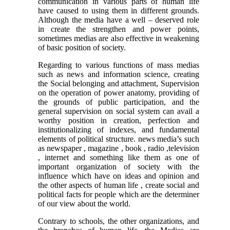
communication in various parts of human life
have caused to using them in different grounds.
Although the media have a well – deserved role
in create the strengthen and power points,
sometimes medias are also effective in weakening
of basic position of society.
Regarding to various functions of mass medias
such as news and information science, creating
the Social belonging and attachment, Supervision
on the operation of power anatomy, providing of
the grounds of public participation, and the
general supervision on social system can avail a
worthy position in creation, perfection and
institutionalizing of indexes, and fundamental
elements of political structure. news media’s such
as newspaper , magazine , book , radio ,television
, internet and something like them as one of
important organization of society with the
influence which have on ideas and opinion and
the other aspects of human life , create social and
political facts for people which are the determiner
of our view about the world.
Contrary to schools, the other organizations, and