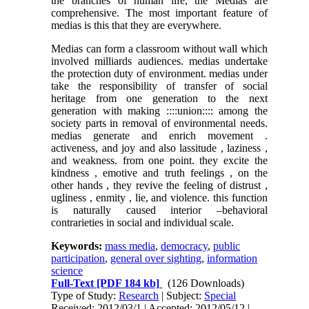
the branches of human life, the Medias are
comprehensive. The most important feature of
medias is this that they are everywhere.
Medias can form a classroom without wall which
involved milliards audiences. medias undertake
the protection duty of environment. medias under
take the responsibility of transfer of social
heritage from one generation to the next
generation with making ::::union:::: among the
society parts in removal of environmental needs.
medias generate and enrich movement .
activeness, and joy and also lassitude , laziness ,
and weakness. from one point. they excite the
kindness , emotive and truth feelings , on the
other hands , they revive the feeling of distrust ,
ugliness , enmity , lie, and violence. this function
is naturally caused interior –behavioral
contrarieties in social and individual scale.
Keywords:
mass media
,
democracy
,
public
participation
,
general over sighting
,
information
science
Full-Text
[PDF 184 kb]
(126 Downloads)
Type of Study:
Research
| Subject:
Special
Received: 2012/03/1 | Accepted: 2012/05/12 |