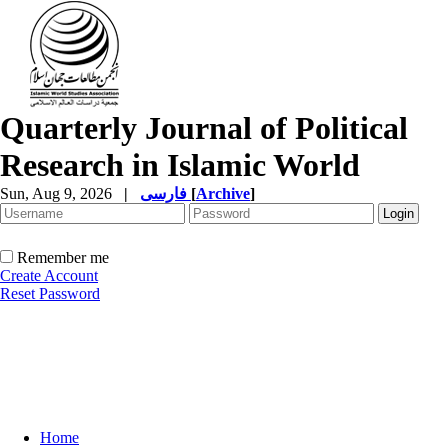
Quarterly Journal of Political
Research in Islamic World
Sun, Aug 9, 2026
|
فارسی
[
Archive
]
Remember me
Create Account
Reset Password
Home