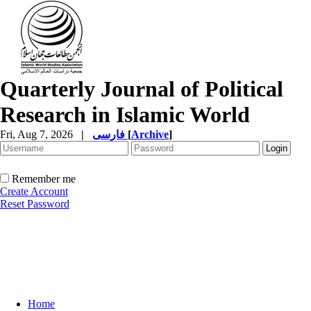
Quarterly Journal of Political
Research in Islamic World
Fri, Aug 7, 2026
|
فارسی
[
Archive
]
Remember me
Create Account
Reset Password
Home