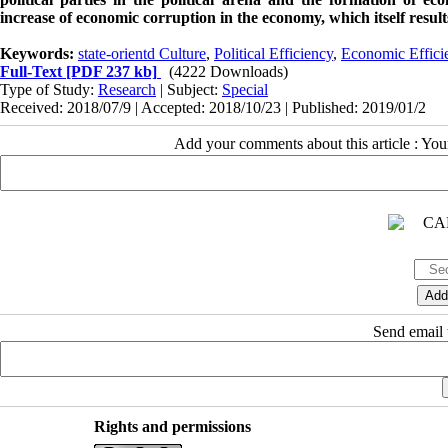
increase of economic corruption in the economy, which itself results 
Keywords:
state-orientd Culture
,
Political Efficiency
,
Economic Effici
Full-Text
[PDF 237 kb]
(4222 Downloads)
Type of Study:
Research
| Subject:
Special
Received: 2018/07/9 | Accepted: 2018/10/23 | Published: 2019/01/2
Add your comments about this article : Yo
Send email t
Rights and permissions