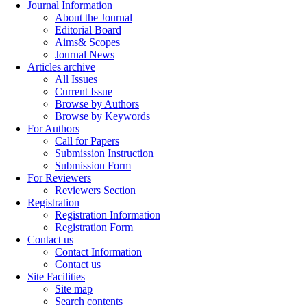
Journal Information
About the Journal
Editorial Board
Aims& Scopes
Journal News
Articles archive
All Issues
Current Issue
Browse by Authors
Browse by Keywords
For Authors
Call for Papers
Submission Instruction
Submission Form
For Reviewers
Reviewers Section
Registration
Registration Information
Registration Form
Contact us
Contact Information
Contact us
Site Facilities
Site map
Search contents