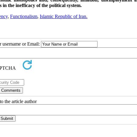
in the inefficacy of the political system.
ency
,
Functionalism
,
Islamic Republic of Iran.
ur username or Email:
o the article author