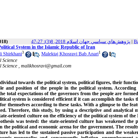
018)
پژوهش‌هاي سياسي جهان اسلام 2018, 8(3): 27-47
|
Ba
olitical System in the Islamic Republic of Iran
3
1
i Shirkhani
,
Malektaj Khosravi Bab Anari
l Science
l Science ,
malikhosravi@gmail.com
individual towards the political system, political figures, their funct
ole and position of the people in the political system. According 
 the total expectations of the governors from the people are formed
itical system is considered efficient if it can accomplish the tasks t
or themselves according to these tasks. With a glimpse to the feat
nted. Therefore, this study, by using a descriptive and analytical 
ate-oriented culture on the efficiency of the political system of the 
othesis was tested: the state-oriented culture has weakened the po
in the political and economic arena for the government. The results
ture has led to the sustained passive participation and the weake
economic monopolies and, consequently, inflation, unemployment 