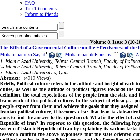
FAQ
Top 10 contents
Inform to friends
Volume 8, Issue 3 (10-2
The Effect of a Governmental Culture on the Effectiveness of the P
1
*
2
Mohammadreza Sayad
,
Mohammadali Khosravi
,
Al
1- Islamic Azad University, Tehran Central Branch, Faculty of Politica
2- Islamic Azad University, Tehran Central Branch, Faculty of Politica
3- Islamic Azad University of Qom
Abstract:
(4919 Views)
Briefly, Political culture refers to the attitude and insight of each 
duties, as well as the attitude of political figures towards the r
definition, the total expectations of the people from the state and
framework of this political culture. In the subject of efficacy, a pol
people expect from them and achieve the goals that they assigned f
Iranian political culture, it becomes clear that Iran is state-orie
aims to find the answer to the question of: What is the effect of a st
Republic of Iran? In response to this question, the following hyp
system of Islamic Republic of Iran by explaining its various tasks 
research confirm the above hypothesis that the state-oriented cul
political parties in the political arena and the formation of 