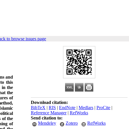
ck to browse issues page
ions and
to this
 in the
hat the
ures of
Download citation:
method,
BibTeX
|
RIS
|
EndNote
|
Medlars
|
ProCite
|
Islamic
Reference Manager
|
RefWorks
litical
Send citation to:
 of the
Mendeley
Zotero
RefWorks
ning of
and the