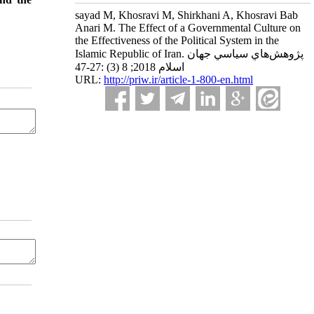
sayad M, Khosravi M, Shirkhani A, Khosravi Bab
Anari M. The Effect of a Governmental Culture on
the Effectiveness of the Political System in the
Islamic Republic of Iran. پژوهش‌هاي سياسي جهان
اسلام 2018; 8 (3) :27-47
URL:
http://priw.ir/article-1-800-en.html