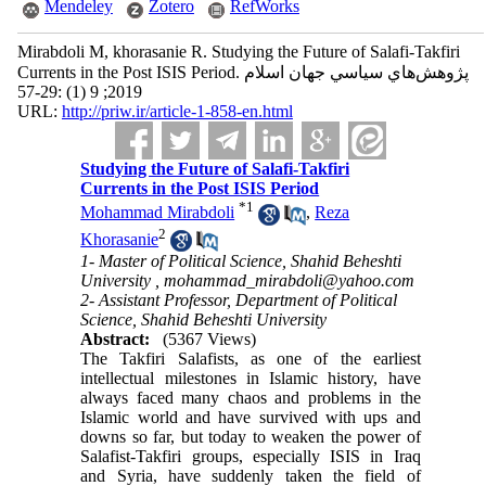
Mendeley
Zotero
RefWorks
Mirabdoli M, khorasanie R. Studying the Future of Salafi-Takfiri
Currents in the Post ISIS Period. پژوهش‌هاي سياسي جهان اسلام
2019; 9 (1) :29-57
URL:
http://priw.ir/article-1-858-en.html
Studying the Future of Salafi-Takfiri
Currents in the Post ISIS Period
*
1
Mohammad Mirabdoli
,
Reza
2
Khorasanie
1- Master of Political Science, Shahid Beheshti
University ,
mohammad_mirabdoli@yahoo.com
2- Assistant Professor, Department of Political
Science, Shahid Beheshti University
Abstract:
(5367 Views)
The Takfiri Salafists, as one of the earliest
intellectual milestones in Islamic history, have
always faced many chaos and problems in the
Islamic world and have survived with ups and
downs so far, but today to weaken the power of
Salafist-Takfiri groups, especially ISIS in Iraq
and Syria, have suddenly taken the field of