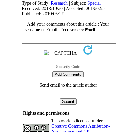
Type of Study:
Research
| Subject:
Special
Received: 2018/10/20 | Accepted: 2019/02/5 |
Published: 2019/06/17
Add your comments about this article : Your
username or Email:
Send email to the article author
Rights and permissions
This work is licensed under a
Creative Commons Attribution-
NonCommercial 4.0