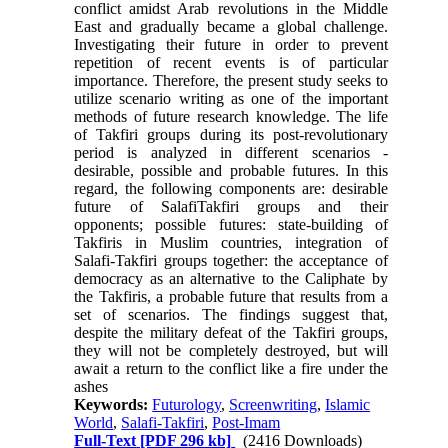
conflict amidst Arab revolutions in the Middle
East and gradually became a global challenge.
Investigating their future in order to prevent
repetition of recent events is of particular
importance. Therefore, the present study seeks to
utilize scenario writing as one of the important
methods of future research knowledge. The life
of Takfiri groups during its post-revolutionary
period is analyzed in different scenarios -
desirable, possible and probable futures. In this
regard, the following components are: desirable
future of SalafiTakfiri groups and their
opponents; possible futures: state-building of
Takfiris in Muslim countries, integration of
Salafi-Takfiri groups together: the acceptance of
democracy as an alternative to the Caliphate by
the Takfiris, a probable future that results from a
set of scenarios. The findings suggest that,
despite the military defeat of the Takfiri groups,
they will not be completely destroyed, but will
await a return to the conflict like a fire under the
ashes
Keywords:
Futurology
,
Screenwriting
,
Islamic
World
,
Salafi-Takfiri
,
Post-Imam
Full-Text
[PDF 296 kb]
(2416 Downloads)