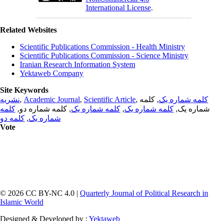
International License
.
Related Websites
Scientific Publications Commission - Health Ministry
Scientific Publications Commission - Science Ministry
Iranian Research Information System
Yektaweb Company
Site Keywords
نشریه
,
Academic Journal
,
Scientific Article
,
, کلمه
کلمه شماره یک
کلمه
, کلمه شماره دو,
کلمه شماره یک
,
کلمه شماره یک
شماره یک,
کلمه دو
,
شماره یک
Vote
© 2026 CC BY-NC 4.0 |
Quarterly Journal of Political Research in
Islamic World
Designed & Developed by :
Yektaweb