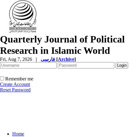
Quarterly Journal of Political
Research in Islamic World
Fri, Aug 7, 2026
|
فارسی
[
Archive
]
Remember me
Create Account
Reset Password
Home