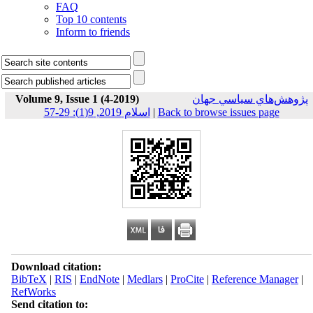
FAQ
Top 10 contents
Inform to friends
Volume 9, Issue 1 (4-2019)
پژوهش‌هاي سياسي جهان
اسلام 2019, 9(1): 29-57
|
Back to browse issues page
Download citation:
BibTeX
|
RIS
|
EndNote
|
Medlars
|
ProCite
|
Reference Manager
|
RefWorks
Send citation to: