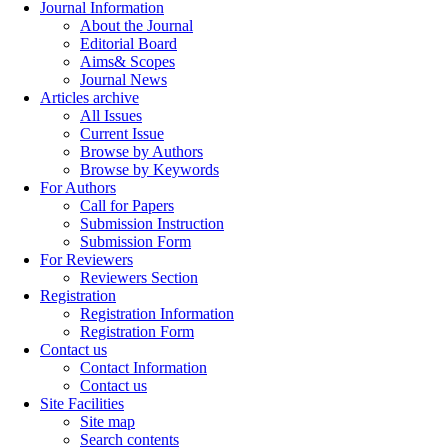
Journal Information
About the Journal
Editorial Board
Aims& Scopes
Journal News
Articles archive
All Issues
Current Issue
Browse by Authors
Browse by Keywords
For Authors
Call for Papers
Submission Instruction
Submission Form
For Reviewers
Reviewers Section
Registration
Registration Information
Registration Form
Contact us
Contact Information
Contact us
Site Facilities
Site map
Search contents