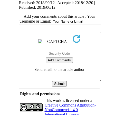
Received: 2018/09/12 | Accepted: 2018/12/20 |
Published: 2019/06/12
Add your comments about this article : Your
username or Email:
Send email to the article author
Rights and permissions
This work is licensed under a
Creative Commons Attribution-
NonCommercial 4.0
International License
.