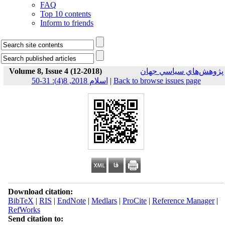
FAQ
Top 10 contents
Inform to friends
Volume 8, Issue 4 (12-2018)
پژوهش‌هاي سياسي جهان
اسلام 2018, 8(4): 31-50
|
Back to browse issues page
Download citation:
BibTeX
|
RIS
|
EndNote
|
Medlars
|
ProCite
|
Reference Manager
|
RefWorks
Send citation to: