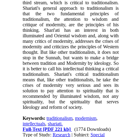
third stream, which is critical to traditionalism.
Shariati's general approach to traditionalism is
that the two fundamental principles of
traditionalism, the attention to wisdom and
critique of modernity, are the principles of his
thinking. Shari'ati has an interest in both
illuminated and Oriental wisdom and, along with
many critics of modernity, addresses the crises of
modernity and criticizes the principles of Western
thought. But like other traditionalists, it does not
stop in the Sunnah, but wants to make a bridge
between tradition and Modernity by ideology. So
it is better to call his intellectual thinking a critical
traditionalism. Shariati's critical traditionalism
means that, like other traditionalists, he take the
crises of modernity very serious and sees its
solution to pay attention to spirituality that is
recommended by illuminated wisdom, not any
spirituality, but the spirituality that serves
Ideology and reform of society.
Keywords:
traditionalism
,
modernism
,
intellectuals
,
shariati.
Full-Text
[PDF 221 kb]
(1774 Downloads)
Type of Study:
Research
| Subject:
Special