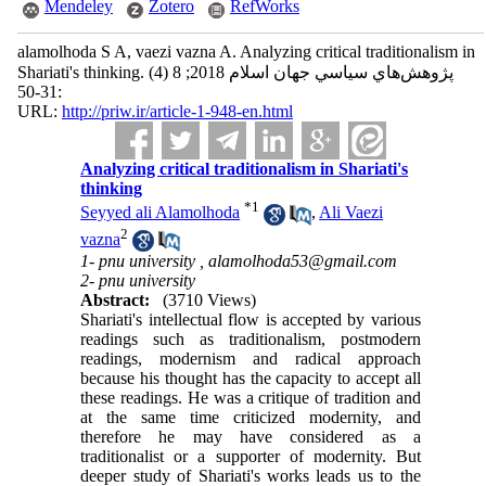
Mendeley
Zotero
RefWorks
alamolhoda S A, vaezi vazna A. Analyzing critical traditionalism in
Shariati's thinking. پژوهش‌هاي سياسي جهان اسلام 2018; 8 (4)
:31-50
URL:
http://priw.ir/article-1-948-en.html
Analyzing critical traditionalism in Shariati's
thinking
*
1
Seyyed ali Alamolhoda
,
Ali Vaezi
2
vazna
1- pnu university ,
alamolhoda53@gmail.com
2- pnu university
Abstract:
(3710 Views)
Shariati's intellectual flow is accepted by various
readings such as traditionalism, postmodern
readings, modernism and radical approach
because his thought has the capacity to accept all
these readings. He was a critique of tradition and
at the same time criticized modernity, and
therefore he may have considered as a
traditionalist or a supporter of modernity. But
deeper study of Shariati's works leads us to the