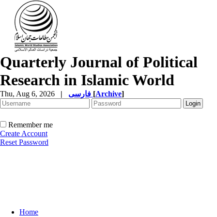
Quarterly Journal of Political
Research in Islamic World
Thu, Aug 6, 2026
|
فارسی
[
Archive
]
Remember me
Create Account
Reset Password
Home