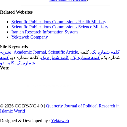
Related Websites
Scientific Publications Commission - Health Ministry
Scientific Publications Commission - Science Ministry
Iranian Research Information System
Yektaweb Company
Site Keywords
نشریه
,
Academic Journal
,
Scientific Article
,
, کلمه
کلمه شماره یک
کلمه
, کلمه شماره دو,
کلمه شماره یک
,
کلمه شماره یک
شماره یک,
کلمه دو
,
شماره یک
Vote
© 2026 CC BY-NC 4.0 |
Quarterly Journal of Political Research in
Islamic World
Designed & Developed by :
Yektaweb