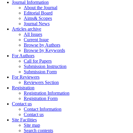
Journal Information
About the Journal
Editorial Board
Aims& Scopes
Journal News
Articles archive
All Issues
Current Issue
Browse by Authors
Browse by Keywords
For Authors
Call for Papers
Submission Instruction
Submission Form
For Reviewers
Reviewers Section
Registration
Registration Information
Registration Form
Contact us
Contact Information
Contact us
Site Facilities
Site map
Search contents