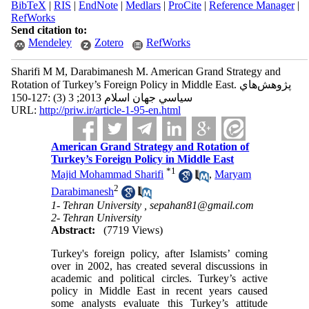
BibTeX
|
RIS
|
EndNote
|
Medlars
|
ProCite
|
Reference Manager
|
RefWorks
Send citation to:
Mendeley
Zotero
RefWorks
Sharifi M M, Darabimanesh M. American Grand Strategy and
Rotation of Turkey’s Foreign Policy in Middle East. پژوهش‌هاي
سياسي جهان اسلام 2013; 3 (3) :127-150
URL:
http://priw.ir/article-1-95-en.html
American Grand Strategy and Rotation of
Turkey’s Foreign Policy in Middle East
*
1
Majid Mohammad Sharifi
,
Maryam
2
Darabimanesh
1- Tehran University ,
sepahan81@gmail.com
2- Tehran University
Abstract:
(7719 Views)
Turkey's foreign policy, after Islamists’ coming
over in 2002, has created several discussions in
academic and political circles. Turkey’s active
policy in Middle East in recent years caused
some analysts evaluate this Turkey’s attitude