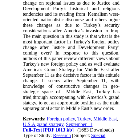
change on regional issues as due to Justice and
Development Party’s historical and religious
tendencies and its evading from Kemalism west-
oriented nationalistic discourse and others argue
these changes as due to Turkey’s security
considerations after America’s invasion to Iraq.
The main question in this study is that what is the
most important factor in Turkey’s foreign policy
change after Justice and Development Party’
coming over? In response to this question,
authors of this paper review different views about
Turkey's new foreign policy and as well evaluate
America's Grand Strategy for Middle East after
September 11 as the decisive factor in this attitude
change. It seems after September 11, with
knowledge of constructive changes in geo-
strategic space of Middle East, Turkey has
tried,through accompaning with America’s grand
stategy, to get an appropriate position as the main
supraregional actor in Middle East’s new order.
Keywords:
Foreign policy
,
Turkey
,
Middle East
,
U.S.A grand strategy
,
September 11
Full-Text
[PDF 1013 kb]
(1683 Downloads)
Type of Study:
Research
| Subject:
Special