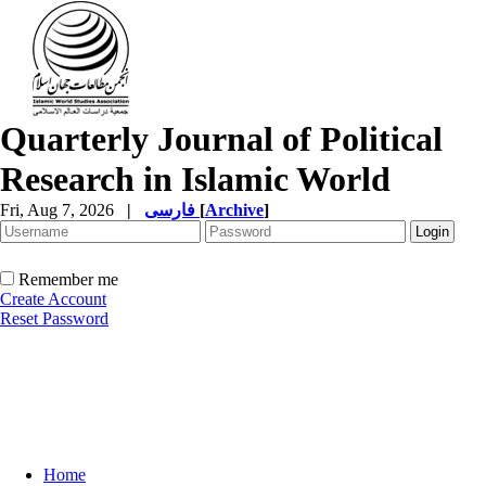
Quarterly Journal of Political
Research in Islamic World
Fri, Aug 7, 2026
|
فارسی
[
Archive
]
Remember me
Create Account
Reset Password
Home