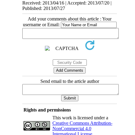
Received: 2013/04/16 | Accepted: 2013/07/20 |
Published: 2013/07/27
Add your comments about this article : Your
username or Email:
Send email to the article author
Rights and permissions
This work is licensed under a
Creative Commons Attribution-
NonCommercial 4.0
International License
.