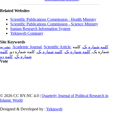
Related Websites
Scientific Publications Commission - Health Ministry
Scientific Publications Commission - Science Ministry
Iranian Research Information System
Yektaweb Company
Site Keywords
نشریه
,
Academic Journal
,
Scientific Article
,
, کلمه
کلمه شماره یک
کلمه
, کلمه شماره دو,
کلمه شماره یک
,
کلمه شماره یک
شماره یک,
کلمه دو
,
شماره یک
Vote
© 2026 CC BY-NC 4.0 |
Quarterly Journal of Political Research in
Islamic World
Designed & Developed by :
Yektaweb