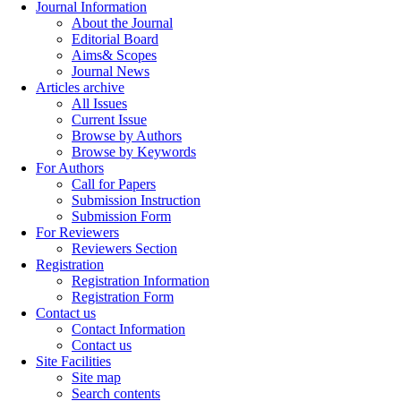
Journal Information
About the Journal
Editorial Board
Aims& Scopes
Journal News
Articles archive
All Issues
Current Issue
Browse by Authors
Browse by Keywords
For Authors
Call for Papers
Submission Instruction
Submission Form
For Reviewers
Reviewers Section
Registration
Registration Information
Registration Form
Contact us
Contact Information
Contact us
Site Facilities
Site map
Search contents