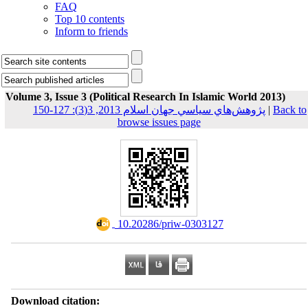
FAQ
Top 10 contents
Inform to friends
Volume 3, Issue 3 (Political Research In Islamic World 2013)
پژوهش‌هاي سياسي جهان اسلام 2013, 3(3): 127-150
|
Back to
browse issues page
‎ 10.20286/priw-0303127
Download citation: