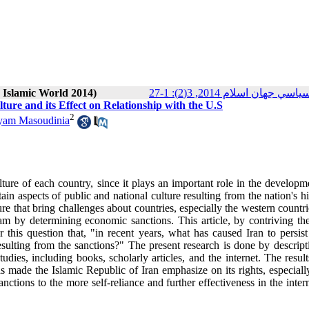
n Islamic World 2014)
پژوهش‌هاي سياسي جهان اسلام
ture and its Effect on Relationship with the U.S
2
yam Masoudinia
 culture of each country, since it plays an important role in the develop
rtain aspects of public and national culture resulting from the nation's hi
re that bring challenges about countries, especially the western countr
m by determining economic sanctions. This article, by contriving theo
 this question that, "in recent years, what has caused Iran to persist
esulting from the sanctions?" The present research is done by descript
dies, including books, scholarly articles, and the internet. The resul
as made the Islamic Republic of Iran emphasize on its rights, especiall
anctions to the more self-reliance and further effectiveness in the inter