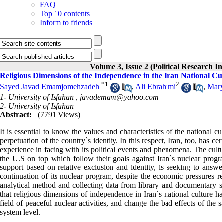
FAQ
Top 10 contents
Inform to friends
Volume 3, Issue 2 (Political Research I
Religious Dimensions of the Independence in the Iran National Cul
*
1
2
Sayed Javad Emamjomehzadeh
,
Ali Ebrahimi
,
Mar
1- University of Isfahan ,
javademam@yahoo.com
2- University of Isfahan
Abstract:
(7791 Views)
It is essential to know the values ​​and characteristics of the national
perpetuation of the country`s identity. In this respect, Iran, too, has ce
experience in facing with its political events and phenomena. The cultu
the U.S on top which follow their goals against Iran`s nuclear progra
support based on relative exclusion and identity, is seeking to answer
continuation of its nuclear program, despite the economic pressures r
analytical method and collecting data from library and documentary stu
that religious dimensions of independence in Iran`s national culture h
field of peaceful nuclear activities, and change the bad effects of the s
system level.