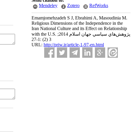
Send citation to:
Mendeley
Zotero
RefWorks
Emamjomehzadeh S J, Ebrahimi A, Masoudinia M.
Religious Dimensions of the Independence in the
Iran National Culture and its Effect on Relationship
with the U.S. پژوهش‌هاي سياسي جهان اسلام 2014;
3 (2) :1-27
URL:
http://priw.ir/article-1-97-en.html