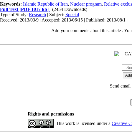
Keywords:
Islamic Republic of Iran
,
Nuclear program
,
Relative exclu
Full-Text
[PDF 1017 kb]
(2454 Downloads)
Type of Study:
Research
| Subject:
Special
Received: 2013/03/9 | Accepted: 2013/06/15 | Published: 2013/08/1
Add your comments about this article : Yo
Send email t
Rights and permissions
This work is licensed under a
Creative C