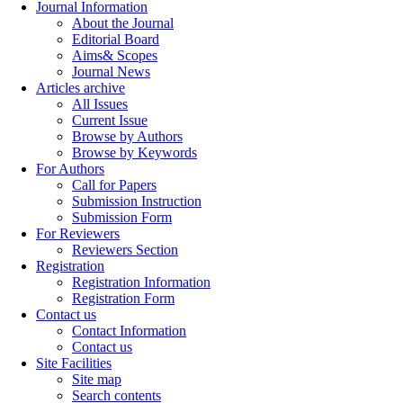
Journal Information
About the Journal
Editorial Board
Aims& Scopes
Journal News
Articles archive
All Issues
Current Issue
Browse by Authors
Browse by Keywords
For Authors
Call for Papers
Submission Instruction
Submission Form
For Reviewers
Reviewers Section
Registration
Registration Information
Registration Form
Contact us
Contact Information
Contact us
Site Facilities
Site map
Search contents