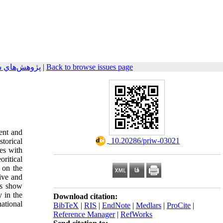
 2014, 3(2): 1-27
|
Back to browse issues page
ment and
‎ 10.20286/priw-03021
storical
ies with
ritical
 on the
ive and
ts show
y in the
Download citation:
national
BibTeX
|
RIS
|
EndNote
|
Medlars
|
ProCite
|
Reference Manager
|
RefWorks