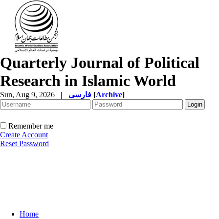
Quarterly Journal of Political
Research in Islamic World
Sun, Aug 9, 2026
|
فارسی
[
Archive
]
Remember me
Create Account
Reset Password
Home