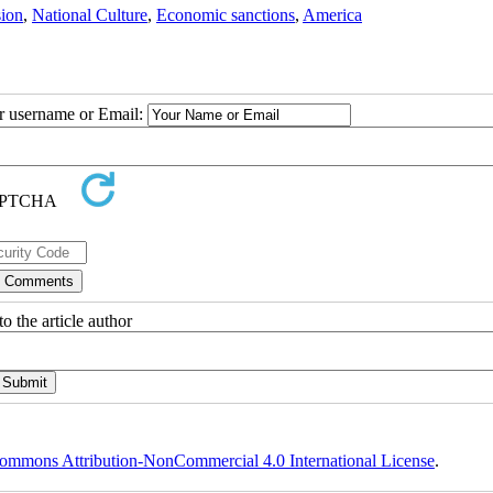
sion
,
National Culture
,
Economic sanctions
,
America
ur username or Email:
o the article author
ommons Attribution-NonCommercial 4.0 International License
.