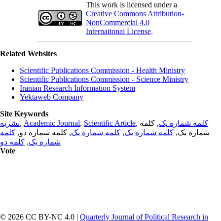
This work is licensed under a
Creative Commons Attribution-
NonCommercial 4.0
International License
.
Related Websites
Scientific Publications Commission - Health Ministry
Scientific Publications Commission - Science Ministry
Iranian Research Information System
Yektaweb Company
Site Keywords
نشریه
,
Academic Journal
,
Scientific Article
,
, کلمه
کلمه شماره یک
کلمه
, کلمه شماره دو,
کلمه شماره یک
,
کلمه شماره یک
شماره یک,
کلمه دو
,
شماره یک
Vote
© 2026 CC BY-NC 4.0 |
Quarterly Journal of Political Research in