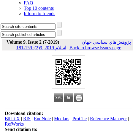
FAQ
Top 10 contents
Inform to friends
Volume 9, Issue 2 (7-2019)
پژوهش‌هاي سياسي جهان
اسلام 2019, 9(2): 159-181
|
Back to browse issues page
Download citation:
BibTeX
|
RIS
|
EndNote
|
Medlars
|
ProCite
|
Reference Manager
|
RefWorks
Send citation to: