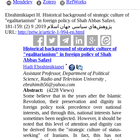
Mendeley
Zotero
RefWorks
Ebrahimikiapei H. Historical background of strategic culture of
"egalitarianism" in foreign policy of Shah Abbas Safavi.
پژوهش‌هاي سياسي جهان اسلام 2019; 9 (2) :159-181
URL:
http://priw.ir/article-1-994-en.html
Historical background of strategic culture of
"egalitarianism" in foreign policy of Shah
Abbas Safavi
*
Hadi Ebrahimikiapei
Assistant Professor, Department of Political
Science, Radio and Television University ,
ebrahimih56@yahoo.com
Abstract:
(4228 Views)
Some believe that in the years after the Islamic
Revolution, their preservation and dignity in
foreign policy took precedence over national
interests, and through this, national interests have
sometimes been neglected. However, it should be
noted that this level of attention and dignity can
be derived from the "strategic culture of status-
seeking" of Iranians. In fact, this has not