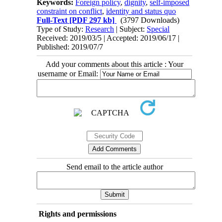
Keywords:
Foreign policy
,
dignity
,
self-imposed
constraint on conflict
,
identity and status quo
Full-Text
[PDF 297 kb]
(3797 Downloads)
Type of Study:
Research
| Subject:
Special
Received: 2019/03/5 | Accepted: 2019/06/17 |
Published: 2019/07/7
Add your comments about this article : Your
username or Email:
Send email to the article author
Rights and permissions