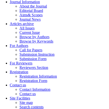
Journal Information
About the Journal
Editorial Board
Aims& Scopes
Journal News
Articles archive
All Issues
Current Issue
Browse by Authors
Browse by Keywords
For Authors
Call for Papers
Submission Instruction
Submission Form
For Reviewers
Reviewers Section
Registration
Registration Information
Registration Form
Contact us
Contact Information
Contact us
Site Facilities
Site map
Search contents