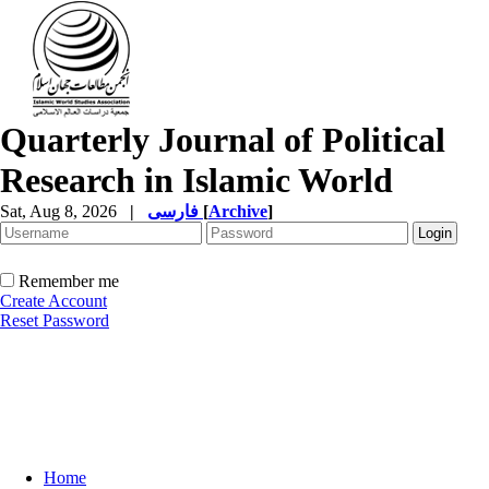
Quarterly Journal of Political
Research in Islamic World
Sat, Aug 8, 2026
|
فارسی
[
Archive
]
Remember me
Create Account
Reset Password
Home