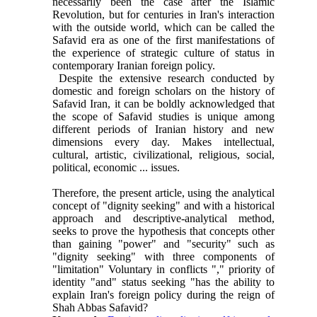
necessarily been the case after the Islamic
Revolution, but for centuries in Iran's interaction
with the outside world, which can be called the
Safavid era as one of the first manifestations of
the experience of strategic culture of status in
contemporary Iranian foreign policy.
Despite the extensive research conducted by
domestic and foreign scholars on the history of
Safavid Iran, it can be boldly acknowledged that
the scope of Safavid studies is unique among
different periods of Iranian history and new
dimensions every day. Makes intellectual,
cultural, artistic, civilizational, religious, social,
political, economic ... issues.
Therefore, the present article, using the analytical
concept of "dignity seeking" and with a historical
approach and descriptive-analytical method,
seeks to prove the hypothesis that concepts other
than gaining "power" and "security" such as
"dignity seeking" with three components of
"limitation" Voluntary in conflicts "," priority of
identity "and" status seeking "has the ability to
explain Iran's foreign policy during the reign of
Shah Abbas Safavid?