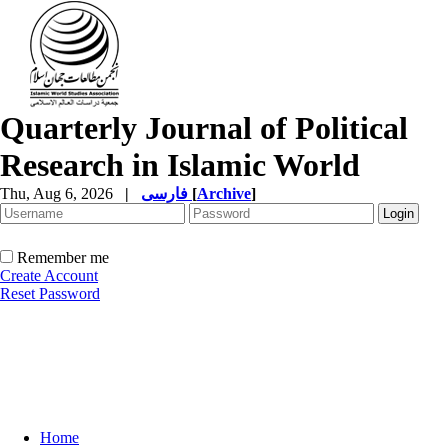
Quarterly Journal of Political
Research in Islamic World
Thu, Aug 6, 2026
|
فارسی
[
Archive
]
Remember me
Create Account
Reset Password
Home