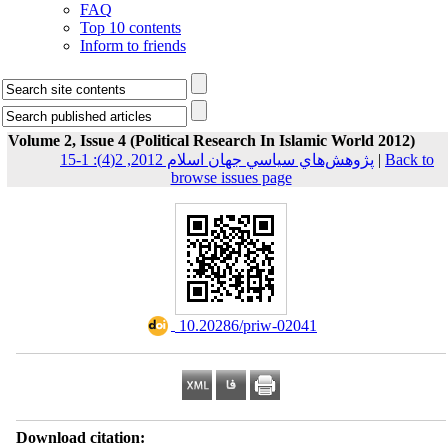
FAQ
Top 10 contents
Inform to friends
Volume 2, Issue 4 (Political Research In Islamic World 2012)
پژوهش‌هاي سياسي جهان اسلام 2012, 2(4): 1-15
|
Back to
browse issues page
‎ 10.20286/priw-02041
Download citation: