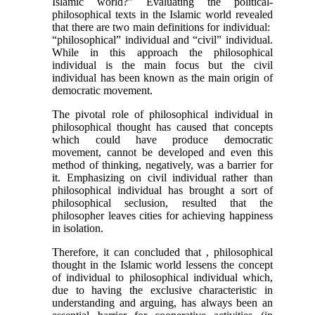
Islamic world?” Evaluating the political-
philosophical texts in the Islamic world revealed
that there are two main definitions for individual:
“philosophical” individual and “civil” individual.
While in this approach the philosophical
individual is the main focus but the civil
individual has been known as the main origin of
democratic movement.
The pivotal role of philosophical individual in
philosophical thought has caused that concepts
which could have produce democratic
movement, cannot be developed and even this
method of thinking, negatively, was a barrier for
it. Emphasizing on civil individual rather than
philosophical individual has brought a sort of
philosophical seclusion, resulted that the
philosopher leaves cities for achieving happiness
in isolation.
Therefore, it can concluded that , philosophical
thought in the Islamic world lessens the concept
of individual to philosophical individual which,
due to having the exclusive characteristic in
understanding and arguing, has always been an