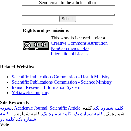
Send email to the article author
Rights and permissions
This work is licensed under a
Creative Commons Attribution-
NonCommercial 4.0
International License
.
Related Websites
Scientific Publications Commission - Health Ministry
Scientific Publications Commission - Science Ministry
Iranian Research Information System
Yektaweb Company
Site Keywords
نشریه
,
Academic Journal
,
Scientific Article
,
, کلمه
کلمه شماره یک
کلمه
, کلمه شماره دو,
کلمه شماره یک
,
کلمه شماره یک
شماره یک,
کلمه دو
,
شماره یک
Vote