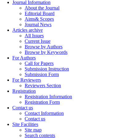
Journal Information
About the Journal
Editorial Board
Aims& Scopes
Journal News
Articles archive
All Issues
Current Issue
Browse by Authors
Browse by Keywords
For Authors
Call for Papers
Submission Instruction
Submission Form
For Reviewers
Reviewers Section
Registration
Registration Information
Registration Form
Contact us
Contact Information
Contact us
Site Facilities
Site map
Search contents