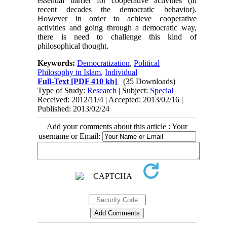
essential barrier for cooperative activities (in
recent decades the democratic behavior).
However in order to achieve cooperative
activities and going through a democratic way,
there is need to challenge this kind of
philosophical thought.
Keywords:
Democratization
,
Political
Philosophy in Islam
,
Individual
Full-Text
[PDF 410 kb]
(35 Downloads)
Type of Study:
Research
| Subject:
Special
Received: 2012/11/4 | Accepted: 2013/02/16 |
Published: 2013/02/24
Add your comments about this article : Your
username or Email: