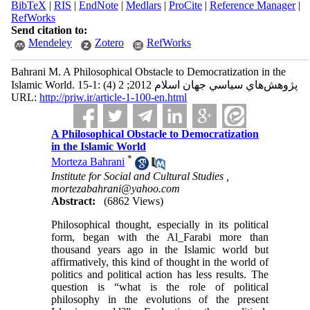
BibTeX
|
RIS
|
EndNote
|
Medlars
|
ProCite
|
Reference Manager
|
RefWorks
Send citation to:
Mendeley
Zotero
RefWorks
Bahrani M. A Philosophical Obstacle to Democratization in the
Islamic World. پژوهش‌هاي سياسي جهان اسلام 2012; 2 (4) :1-15
URL:
http://priw.ir/article-1-100-en.html
A Philosophical Obstacle to Democratization
in the Islamic World
*
Morteza Bahrani
Institute for Social and Cultural Studies ,
mortezabahrani@yahoo.com
Abstract:
(6862 Views)
Philosophical thought, especially in its political
form, began with the Al_Farabi more than
thousand years ago in the Islamic world but
affirmatively, this kind of thought in the world of
politics and political action has less results. The
question is “what is the role of political
philosophy in the evolutions of the present