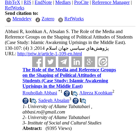
BibTeX
|
RIS
|
EndNote
|
Medlars
|
ProCite
|
Reference Manager
|
RefWorks
Send citation to:
Mendeley
Zotero
RefWorks
Abbasi R, koohkan A, Absalan S. The Role of the Media and
Reference Groups on the Shaping of Political Attitudes of Students
(Case Study: Islamic Awakening Uprisings in the Middle East).
پژوهش‌هاي سياسي جهان اسلام 2014; 3 (4) :107-130
URL:
http://priw.ir/article-1-109-en.html
The Role of the Media and Reference Groups
on the Shaping of Political Attitudes of
Students (Case Study: Islamic Awakening
Uprisings in the Middle East)
*
1
2
Rouhollah Abbasi
,
Alireza Koohkan
3
,
Sadegh Absalan
1- University of Allame Tabatabaei ,
abbasi.ro@gmail.com
2- University of Allame Tabatabaei
3- Institute of Social and Cultural Studies
Abstract:
(9395 Views)