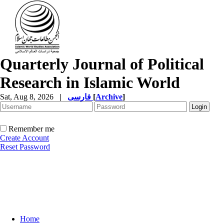
Quarterly Journal of Political
Research in Islamic World
Sat, Aug 8, 2026
|
فارسی
[
Archive
]
Remember me
Create Account
Reset Password
Home