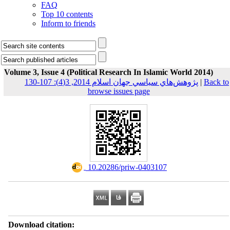
FAQ
Top 10 contents
Inform to friends
Volume 3, Issue 4 (Political Research In Islamic World 2014)
پژوهش‌هاي سياسي جهان اسلام 2014, 3(4): 107-130
|
Back to
browse issues page
‎ 10.20286/priw-0403107
Download citation: