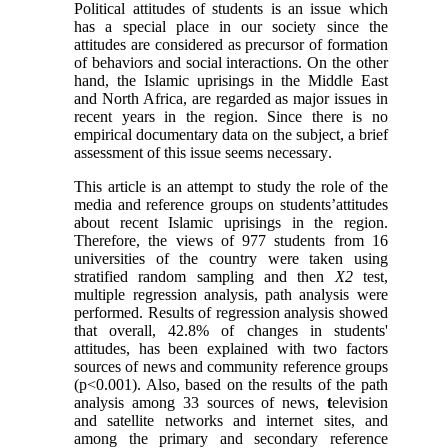
Political attitudes of students is an issue which
has a special place in our society since the
attitudes are considered as precursor of formation
of behaviors and social interactions. On the other
hand, the Islamic uprisings in the Middle East
and North Africa, are regarded as major issues in
recent years in the region. Since there is no
empirical documentary data on the subject
,
a brief
assessment of this issue seems necessary
.
This article is an attempt to study the role of the
media and reference groups on students’attitudes
about recent Islamic uprisings in the region.
Therefore, the views of 977 students from 16
universities of the country were taken using
stratified random sampling and then
X2
test,
multiple regression analysis, path analysis were
performed. Results of regression analysis showed
that overall, 42.8% of changes in students'
attitudes, has been explained with two factors
sources of news and community reference groups
(p<0.001). Also, based on the results of the path
analysis among 33 sources of news,
t
elevision
and satellite networks and internet sites, and
among the primary and secondary reference