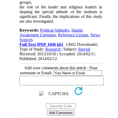
groups,
the role of the leader and religious leaders in
shaping the special attitude of the students is
significant. Finally, the implications of this study
are also investigated.
Keywords:
Political Attitudes
,
Islamic
Awakening Uprisings
,
Reference Groups
,
News
Sources
Full-Text
[PDF 1046 kb]
(3602 Downloads)
Type of Study:
Research
| Subject:
Special
Received: 2013/10/10 | Accepted: 2014/02/3 |
Published: 2014/02/12
Add your comments about this article : Your
username or Email: