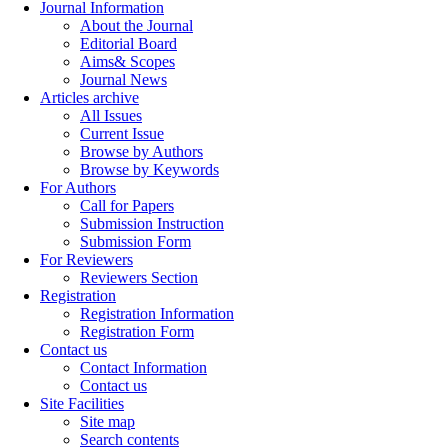
Journal Information
About the Journal
Editorial Board
Aims& Scopes
Journal News
Articles archive
All Issues
Current Issue
Browse by Authors
Browse by Keywords
For Authors
Call for Papers
Submission Instruction
Submission Form
For Reviewers
Reviewers Section
Registration
Registration Information
Registration Form
Contact us
Contact Information
Contact us
Site Facilities
Site map
Search contents