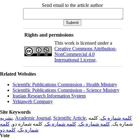
Send email to the article author
Rights and permissions
This work is licensed under a
Creative Commons Attribution-
NonCommercial 4.0
International License
.
Related Websites
Scientific Publications Commission - Health Ministry
Scientific Publications Commission - Science Ministry
Iranian Research Information System
Yektaweb Company
Site Keywords
نشریه
,
Academic Journal
,
Scientific Article
,
, کلمه
کلمه شماره یک
کلمه
, کلمه شماره دو,
کلمه شماره یک
,
کلمه شماره یک
شماره یک,
کلمه دو
,
شماره یک
Vote