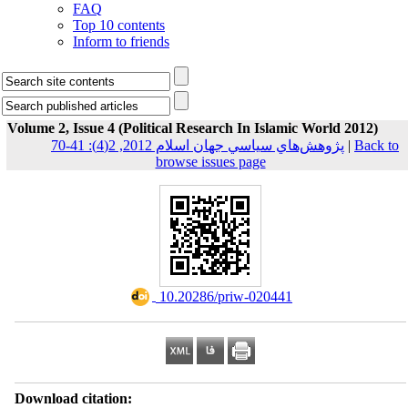
FAQ
Top 10 contents
Inform to friends
Volume 2, Issue 4 (Political Research In Islamic World 2012)
پژوهش‌هاي سياسي جهان اسلام 2012, 2(4): 41-70
|
Back to
browse issues page
‎ 10.20286/priw-020441
Download citation: