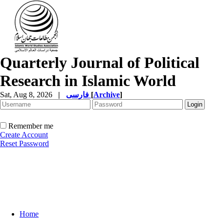
Quarterly Journal of Political
Research in Islamic World
Sat, Aug 8, 2026
|
فارسی
[
Archive
]
Remember me
Create Account
Reset Password
Home