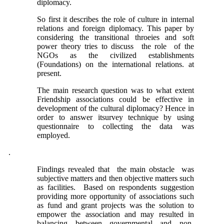
diplomacy.
So first it describes the role of culture in internal
relations and foreign diplomacy. This paper by
considering the transitional throeies and soft
power theory tries to discuss the role of the
NGOs as the civilized establishments
(Foundations) on the international relations. at
present.
The main research question was to what extent
Friendship associations could be effective in
development of the cultural diplomacy? Hence in
order to answer itsurvey technique by using
questionnaire to collecting the data was
employed.
.
Findings revealed that the main obstacle was
subjective matters and then objective matters such
as facilities. Based on respondents suggestion
providing more opportunity of associations such
as fund and grant projects was the solution to
empower the association and may resulted in
balancing between governmental and non-