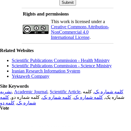
Rights and permissions
This work is licensed under a
Creative Commons Attribution-
NonCommercial 4.0
International License
.
Related Websites
Scientific Publications Commission - Health Ministry
Scientific Publications Commission - Science Ministry
Iranian Research Information System
Yektaweb Company
Site Keywords
نشریه
,
Academic Journal
,
Scientific Article
,
, کلمه
کلمه شماره یک
کلمه
, کلمه شماره دو,
کلمه شماره یک
,
کلمه شماره یک
شماره یک,
کلمه دو
,
شماره یک
Vote