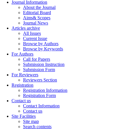
Journal Information
About the Journal
Editorial Board
Aims& Scopes
Journal News
Articles archive
All Issues
Current Issue
Browse by Authors
Browse by Keywords
For Authors
Call for Papers
Submission Instruction
Submission Form
For Reviewers
Reviewers Section
Registration
Registration Information
Registration Form
Contact us
Contact Information
Contact us
Site Facilities
Site map
Search contents