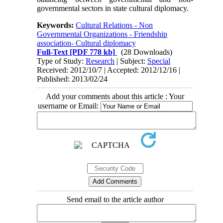
governmental sectors in state cultural diplomacy.
Keywords:
Cultural Relations - Non
Governmental Organizations - Friendship
association- Cultural diplomacy
Full-Text
[PDF 778 kb]
(28 Downloads)
Type of Study:
Research
| Subject:
Special
Received: 2012/10/7 | Accepted: 2012/12/16 |
Published: 2013/02/24
Add your comments about this article : Your
username or Email:
Send email to the article author