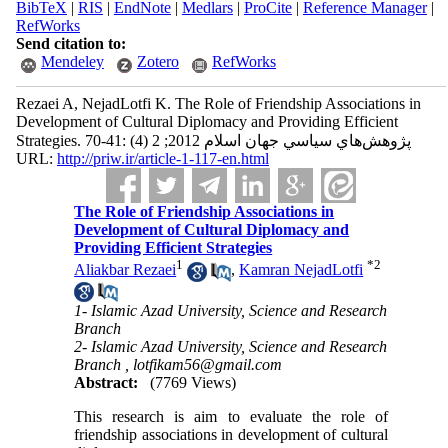
BibTeX
|
RIS
|
EndNote
|
Medlars
|
ProCite
|
Reference Manager
|
RefWorks
Send citation to:
Mendeley
Zotero
RefWorks
Rezaei A, NejadLotfi K. The Role of Friendship Associations in
Development of Cultural Diplomacy and Providing Efficient
Strategies. پژوهش‌هاي سياسي جهان اسلام 2012; 2 (4) :41-70
URL:
http://priw.ir/article-1-117-en.html
The Role of Friendship Associations in
Development of Cultural Diplomacy and
Providing Efficient Strategies
1
*
2
Aliakbar Rezaei
,
Kamran NejadLotfi
1- Islamic Azad University, Science and Research
Branch
2- Islamic Azad University, Science and Research
Branch ,
lotfikam56@gmail.com
Abstract:
(7769 Views)
This research is aim to evaluate the role of
friendship associations in development of cultural