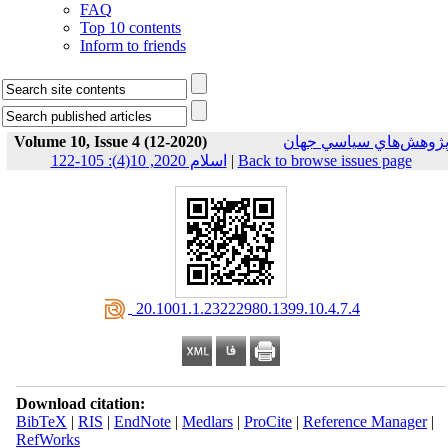
FAQ
Top 10 contents
Inform to friends
Volume 10, Issue 4 (12-2020)
پژوهش‌هاي سياسي جها
اسلام 2020, 10(4): 105-122
|
Back to browse issues page
‎ 20.1001.1.23222980.1399.10.4.7.4
Download citation:
BibTeX
|
RIS
|
EndNote
|
Medlars
|
ProCite
|
Reference Manager
|
RefWorks