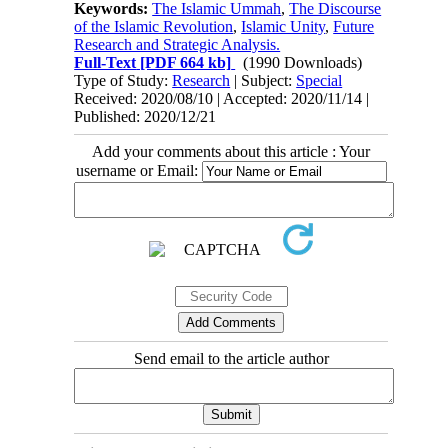
Keywords:
The Islamic Ummah
,
The Discourse
of the Islamic Revolution
,
Islamic Unity
,
Future
Research and Strategic Analysis.
Full-Text
[PDF 664 kb]
(1990 Downloads)
Type of Study:
Research
| Subject:
Special
Received: 2020/08/10 | Accepted: 2020/11/14 |
Published: 2020/12/21
Add your comments about this article : Your
username or Email:
Send email to the article author