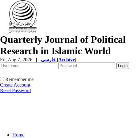
Quarterly Journal of Political
Research in Islamic World
Fri, Aug 7, 2026
|
فارسی
[
Archive
]
Remember me
Create Account
Reset Password
Home