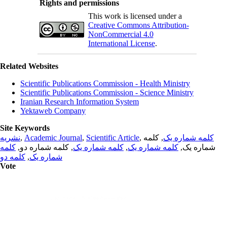
Rights and permissions
This work is licensed under a
Creative Commons Attribution-
NonCommercial 4.0
International License
.
Related Websites
Scientific Publications Commission - Health Ministry
Scientific Publications Commission - Science Ministry
Iranian Research Information System
Yektaweb Company
Site Keywords
نشریه
,
Academic Journal
,
Scientific Article
,
, کلمه
کلمه شماره یک
کلمه
, کلمه شماره دو,
کلمه شماره یک
,
کلمه شماره یک
شماره یک,
کلمه دو
,
شماره یک
Vote