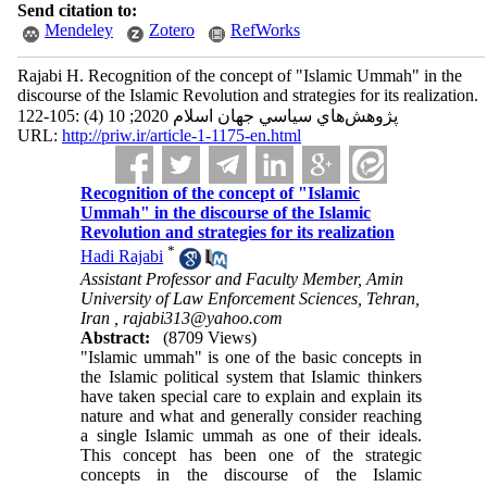
Send citation to:
Mendeley
Zotero
RefWorks
Rajabi H. Recognition of the concept of "Islamic Ummah" in the
discourse of the Islamic Revolution and strategies for its realization.
پژوهش‌هاي سياسي جهان اسلام 2020; 10 (4) :105-122
URL:
http://priw.ir/article-1-1175-en.html
Recognition of the concept of "Islamic
Ummah" in the discourse of the Islamic
Revolution and strategies for its realization
*
Hadi Rajabi
Assistant Professor and Faculty Member, Amin
University of Law Enforcement Sciences, Tehran,
Iran ,
rajabi313@yahoo.com
Abstract:
(8709 Views)
"Islamic ummah" is one of the basic concepts in
the Islamic political system that Islamic thinkers
have taken special care to explain and explain its
nature and what and generally consider reaching
a single Islamic ummah as one of their ideals.
This concept has been one of the strategic
concepts in the discourse of the Islamic