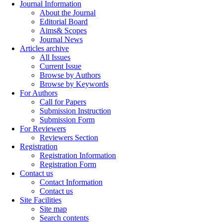
Journal Information
About the Journal
Editorial Board
Aims& Scopes
Journal News
Articles archive
All Issues
Current Issue
Browse by Authors
Browse by Keywords
For Authors
Call for Papers
Submission Instruction
Submission Form
For Reviewers
Reviewers Section
Registration
Registration Information
Registration Form
Contact us
Contact Information
Contact us
Site Facilities
Site map
Search contents