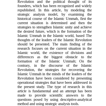
Revolution and the political thought of its
founders, which has been recognized and widely
republished. In this article, by modeling the
strategic analysis model, by examining the
historical course of the Islamic Ummah, first the
current situation is determined and then the
strategies to strengthen Islamic unity and achieve
the desired future, which is the formation of the
Islamic Ummah in the Islamic world, based The
thoughts of the leaders of the Islamic Revolution
should be presented. The main finding of the
research focuses on the current situation in the
Islamic world, the existence of divisions and
differences as the biggest obstacle to the
formation of the Islamic Ummah; On the
contrary, in the discourse of the Islamic
Revolution, the strategies for recovering the
Islamic Ummah in the minds of the leaders of the
Revolution have been considered by presenting
operational strategies that have been addressed in
the present study. The type of research in this
article is fundamental and an attempt has been
made to provide scientific answers to the
questions posed by using descriptive-analytical
method and using strategic analysis tools.