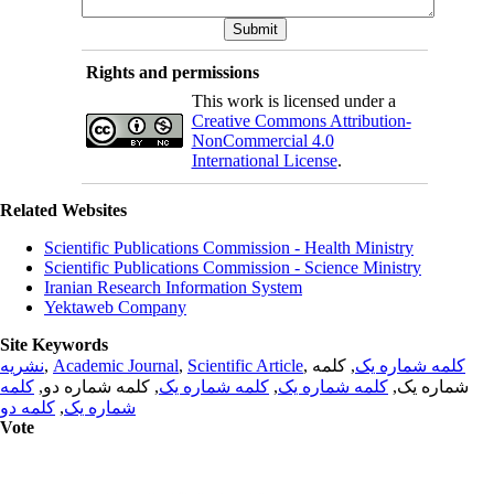
Rights and permissions
This work is licensed under a
Creative Commons Attribution-
NonCommercial 4.0
International License
.
Related Websites
Scientific Publications Commission - Health Ministry
Scientific Publications Commission - Science Ministry
Iranian Research Information System
Yektaweb Company
Site Keywords
نشریه
,
Academic Journal
,
Scientific Article
,
, کلمه
کلمه شماره یک
کلمه
, کلمه شماره دو,
کلمه شماره یک
,
کلمه شماره یک
شماره یک,
کلمه دو
,
شماره یک
Vote