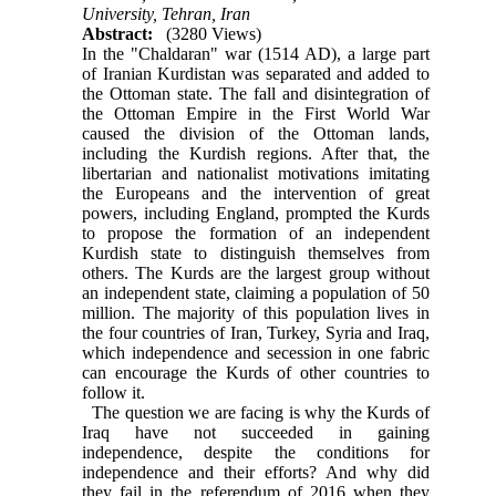
University, Tehran, Iran
Abstract:
(3280 Views)
In the "Chaldaran" war (1514 AD), a large part
of Iranian Kurdistan was separated and added to
the Ottoman state. The fall and disintegration of
the Ottoman Empire in the First World War
caused the division of the Ottoman lands,
including the Kurdish regions. After that, the
libertarian and nationalist motivations imitating
the Europeans and the intervention of great
powers, including England, prompted the Kurds
to propose the formation of an independent
Kurdish state to distinguish themselves from
others. The Kurds are the largest group without
an independent state, claiming a population of 50
million. The majority of this population lives in
the four countries of Iran, Turkey, Syria and Iraq,
which independence and secession in one fabric
can encourage the Kurds of other countries to
follow it.
The question we are facing is why the Kurds of
Iraq have not succeeded in gaining
independence, despite the conditions for
independence and their efforts? And why did
they fail in the referendum of 2016 when they