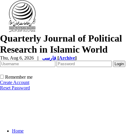
Quarterly Journal of Political
Research in Islamic World
Thu, Aug 6, 2026
|
فارسی
[
Archive
]
Remember me
Create Account
Reset Password
Home