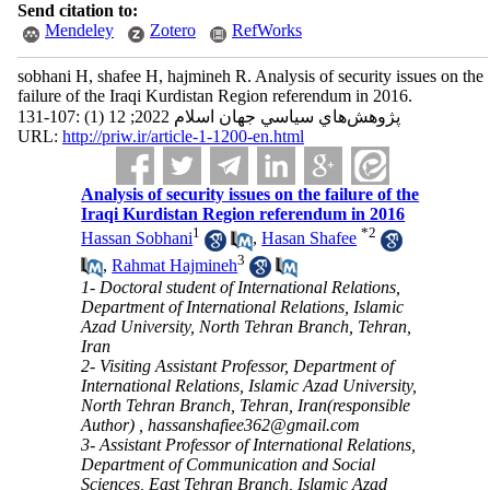
Send citation to:
Mendeley
Zotero
RefWorks
sobhani H, shafee H, hajmineh R. Analysis of security issues on the
failure of the Iraqi Kurdistan Region referendum in 2016.
پژوهش‌هاي سياسي جهان اسلام 2022; 12 (1) :107-131
URL:
http://priw.ir/article-1-1200-en.html
Analysis of security issues on the failure of the
Iraqi Kurdistan Region referendum in 2016
1
*
2
Hassan Sobhani
,
Hasan Shafee
3
,
Rahmat Hajmineh
1- Doctoral student of International Relations,
Department of International Relations, Islamic
Azad University, North Tehran Branch, Tehran,
Iran
2- Visiting Assistant Professor, Department of
International Relations, Islamic Azad University,
North Tehran Branch, Tehran, Iran(responsible
Author) ,
hassanshafiee362@gmail.com
3- Assistant Professor of International Relations,
Department of Communication and Social
Sciences, East Tehran Branch, Islamic Azad