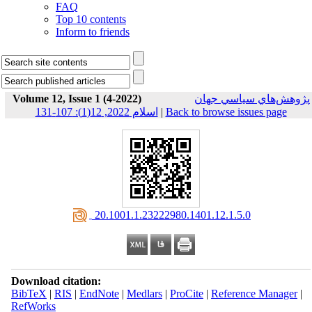
FAQ
Top 10 contents
Inform to friends
Volume 12, Issue 1 (4-2022)
پژوهش‌هاي سياسي جهان
اسلام 2022, 12(1): 107-131
|
Back to browse issues page
‎ 20.1001.1.23222980.1401.12.1.5.0
Download citation:
BibTeX
|
RIS
|
EndNote
|
Medlars
|
ProCite
|
Reference Manager
|
RefWorks