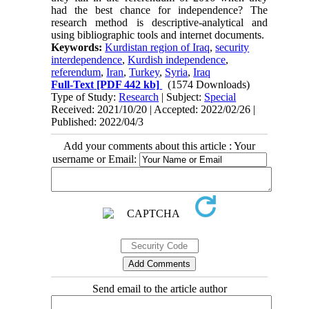
had the best chance for independence? The
research method is descriptive-analytical and
using bibliographic tools and internet documents.
Keywords:
Kurdistan region of Iraq
,
security
interdependence
,
Kurdish independence
,
referendum
,
Iran
,
Turkey
,
Syria
,
Iraq
Full-Text
[PDF 442 kb]
(1574 Downloads)
Type of Study:
Research
| Subject:
Special
Received: 2021/10/20 | Accepted: 2022/02/26 |
Published: 2022/04/3
Add your comments about this article : Your
username or Email:
Send email to the article author