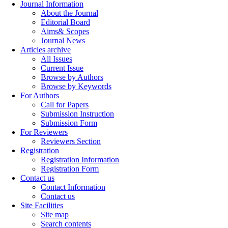
Journal Information
About the Journal
Editorial Board
Aims& Scopes
Journal News
Articles archive
All Issues
Current Issue
Browse by Authors
Browse by Keywords
For Authors
Call for Papers
Submission Instruction
Submission Form
For Reviewers
Reviewers Section
Registration
Registration Information
Registration Form
Contact us
Contact Information
Contact us
Site Facilities
Site map
Search contents