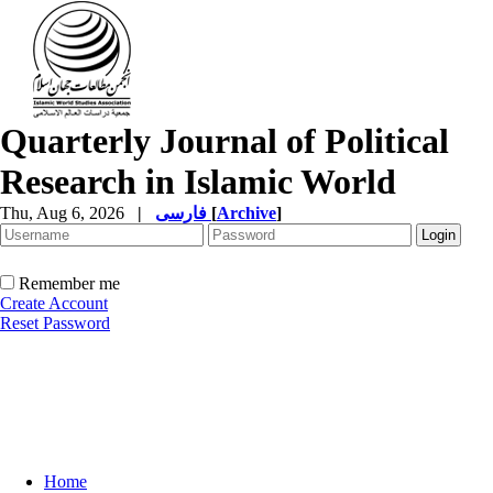
Quarterly Journal of Political
Research in Islamic World
Thu, Aug 6, 2026
|
فارسی
[
Archive
]
Remember me
Create Account
Reset Password
Home