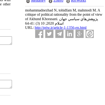
Mendeley
Zotero
RefWorks
ke other
mohammadnezhad N, tohidfam M, mahmodi M. A
critique of political rationality from the point of view
of Akhund Khorasani. پژوهش‌هاي سياسي جهان
اسلام 2020; 10 (3) :41-64
URL:
http://priw.ir/article-1-1356-en.html