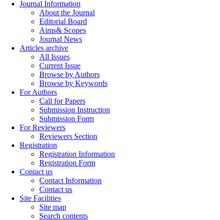
Journal Information
About the Journal
Editorial Board
Aims& Scopes
Journal News
Articles archive
All Issues
Current Issue
Browse by Authors
Browse by Keywords
For Authors
Call for Papers
Submission Instruction
Submission Form
For Reviewers
Reviewers Section
Registration
Registration Information
Registration Form
Contact us
Contact Information
Contact us
Site Facilities
Site map
Search contents