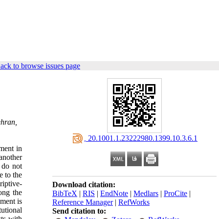
ack to browse issues page
ehran,
‎ 20.1001.1.23222980.1399.10.3.6.1
ment in
another
t do not
e to the
iptive-
Download citation:
ong the
BibTeX
|
RIS
|
EndNote
|
Medlars
|
ProCite
|
nment is
Reference Manager
|
RefWorks
utional
Send citation to:
ts with