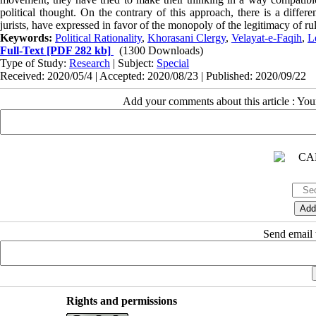
political thought. On the contrary of this approach, there is a differe
jurists, have expressed in favor of the monopoly of the legitimacy of ruli
Keywords:
Political Rationality
,
Khorasani Clergy
,
Velayat-e-Faqih
,
L
Full-Text
[PDF 282 kb]
(1300 Downloads)
Type of Study:
Research
| Subject:
Special
Received: 2020/05/4 | Accepted: 2020/08/23 | Published: 2020/09/22
Add your comments about this article : Yo
Send email t
Rights and permissions