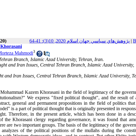
020)
پژوهش‌هاي سياسي جهان اسلام 2020, 10(3): 41-64
|
B
d Khorasani
3
orteza Mahmodi
 Tehran Branch, Islamic Azad University, Tehran, Iran.
ought and Iran Issues, Central Tehran Branch, Islamic Azad University,
ght and Iran Issues, Central Tehran Branch, Islamic Azad University, T
h Mohammad Kazem Khorasani in the field of legitimacy of the govern
tutionalism?" We express "fixed political thought", and the result of 
stract, general and permanent propositions in the field of politics tha
odel" is a part of political thought that is originally presented in respons
ght. Therefore, in the present article, which has been done in a descr
y of the Khorasani clergy regarding governance, it was found that am
there are two important groups. The basis of the legitimacy of the gover
nalyzes of the political positions of the mullahs during the constit
with Western democratic ideas, and in contrast. Put other Shiite juris