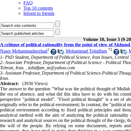
FAQ
Top 10 contents
Inform to friends
Volume 10, Issue 3 (9-2
A critique of political rationality from the point of view of Akhun
1
*
2
Naser Mohammadnezhad
,
Mohammad Tohidfam
,
M
1- PhD Student, Department of Political Science, Iran Issues, Central
2- Associate Professor, Department of Political Science - Political Th
Tehran, Iran. ,
tohidfam_m@yahoo.com
3- Assistant Professor, Department of Political Science-Political Thou
Iran.
Abstract:
(3930 Views)
The answer to the question "What was the political thought of Mulla
the era of absence, and what did this idea have to do with his consti
perspective "political model". "Fixed political thought" is a set of ab
originally refer to the political environment; In contrast, the "political m
political environment according to fixed political principles and thou
analytical method with the aim of analyzing the political rationalit
research and analytical sources on the political thought of the clergy, 
the will of the people. By relying on some documents, reports and a
movement, they have tried to make their thinking in a way compatible 