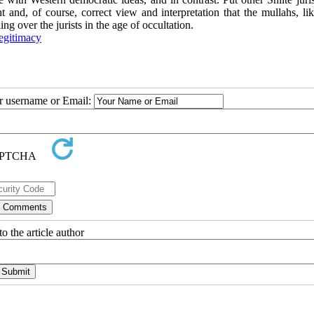
nt and, of course, correct view and interpretation that the mullahs, li
ng over the jurists in the age of occultation.
egitimacy
ur username or Email:
o the article author