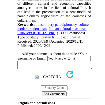
of different cultural and economic capacities
among countries in the field of cultural Iran, It
can lead to the presentation of a new model of
paradiplomacy regionalism of the countries of
cultural Iran.
Keywords:
transbordery paradiplomacy
,
culture
,
modern regionalism
,
Iranian cultural discourse.
Full-Text
[PDF 321 kb]
(1399 Downloads)
Type of Study:
Research
| Subject:
Special
Received: 2020/09/9 | Accepted: 2020/12/11 |
Published: 2020/12/21
Add your comments about this article : Your
username or Email:
Rights and permissions