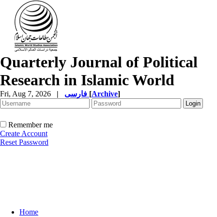
Quarterly Journal of Political
Research in Islamic World
Fri, Aug 7, 2026
|
فارسی
[
Archive
]
Remember me
Create Account
Reset Password
Home