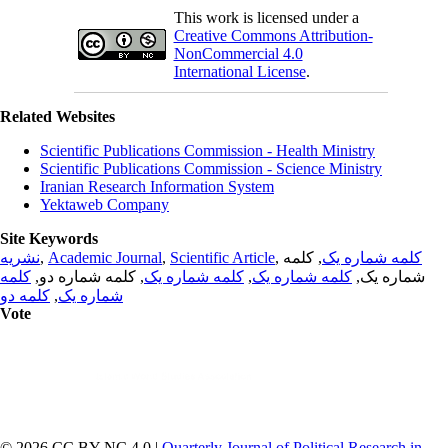
This work is licensed under a
Creative Commons Attribution-
NonCommercial 4.0
International License
.
Related Websites
Scientific Publications Commission - Health Ministry
Scientific Publications Commission - Science Ministry
Iranian Research Information System
Yektaweb Company
Site Keywords
نشریه
,
Academic Journal
,
Scientific Article
,
, کلمه
کلمه شماره یک
کلمه
, کلمه شماره دو,
کلمه شماره یک
,
کلمه شماره یک
شماره یک,
کلمه دو
,
شماره یک
Vote
© 2026 CC BY-NC 4.0 |
Quarterly Journal of Political Research in