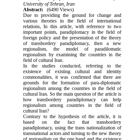
University of Tehran, Iran
Abstract:
(6490 Views)
Due to providing the ground for change and
various theories in the field of international
relations, In this article, with reference to two
important points, paradiplomacy in the field of
foreign policy and the presentation of the theory
of transbordery paradiplomacy, then a new
regionalism, the model of paradilomatic
regionalism by examining the countries in the
field of cultural Iran.
In the studies conducted, referring to the
existence of existing cultural and identity
commonalities, it was confirmed that there are
grounds for the formation of para-diplomatic
regionalism among the countries in the field of
cultural Iran. So the main question of the article is
how transbordery paradiplomacy can help
regionalism among countries in the field of
cultural Iran?
Contrary to the hypothesis of the article, it is
based on the fact that transbordery
paradiplomacy, using the trans nationalization of
transnational actors and turning to the new theory
of regionalism on the one hand and the existence