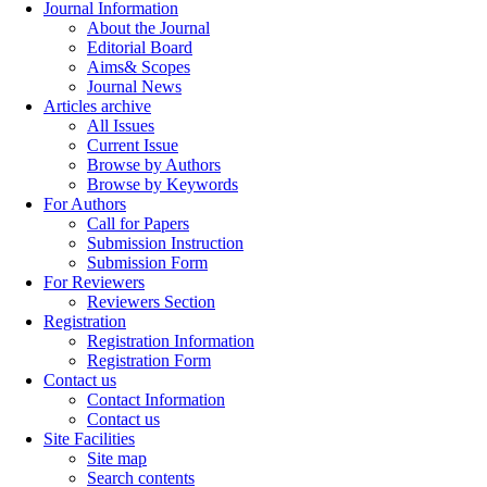
Journal Information
About the Journal
Editorial Board
Aims& Scopes
Journal News
Articles archive
All Issues
Current Issue
Browse by Authors
Browse by Keywords
For Authors
Call for Papers
Submission Instruction
Submission Form
For Reviewers
Reviewers Section
Registration
Registration Information
Registration Form
Contact us
Contact Information
Contact us
Site Facilities
Site map
Search contents