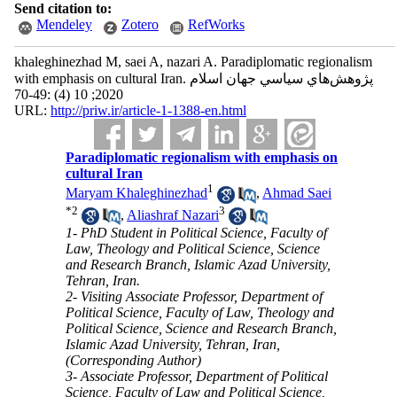
Send citation to:
Mendeley
Zotero
RefWorks
khaleghinezhad M, saei A, nazari A. Paradiplomatic regionalism
with emphasis on cultural Iran. پژوهش‌هاي سياسي جهان اسلام
2020; 10 (4) :49-70
URL:
http://priw.ir/article-1-1388-en.html
Paradiplomatic regionalism with emphasis on
cultural Iran
1
Maryam Khaleghinezhad
,
Ahmad Saei
*
2
3
,
Aliashraf Nazari
1- PhD Student in Political Science, Faculty of
Law, Theology and Political Science, Science
and Research Branch, Islamic Azad University,
Tehran, Iran.
2- Visiting Associate Professor, Department of
Political Science, Faculty of Law, Theology and
Political Science, Science and Research Branch,
Islamic Azad University, Tehran, Iran,
(Corresponding Author)
3- Associate Professor, Department of Political
Science, Faculty of Law and Political Science,