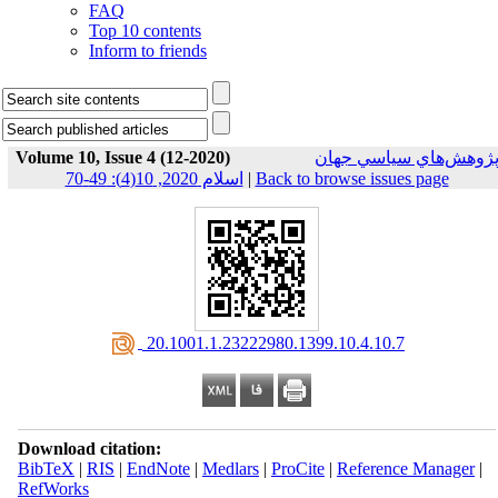
FAQ
Top 10 contents
Inform to friends
Volume 10, Issue 4 (12-2020)
پژوهش‌هاي سياسي جها
اسلام 2020, 10(4): 49-70
|
Back to browse issues page
‎ 20.1001.1.23222980.1399.10.4.10.7
Download citation:
BibTeX
|
RIS
|
EndNote
|
Medlars
|
ProCite
|
Reference Manager
|
RefWorks