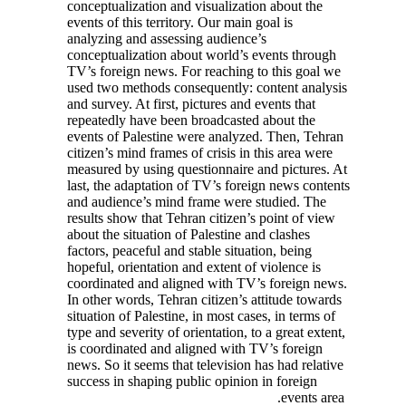
conceptualization and visualization about the
events of this territory. Our main goal is
analyzing and assessing audience’s
conceptualization about world’s events through
TV’s foreign news. For reaching to this goal we
used two methods consequently: content analysis
and survey. At first, pictures and events that
repeatedly have been broadcasted about the
events of Palestine were analyzed. Then, Tehran
citizen’s mind frames of crisis in this area were
measured by using questionnaire and pictures. At
last, the adaptation of TV’s foreign news contents
and audience’s mind frame were studied. The
results show that Tehran citizen’s point of view
about the situation of Palestine and clashes
factors, peaceful and stable situation, being
hopeful, orientation and extent of violence is
coordinated and aligned with TV’s foreign news.
In other words, Tehran citizen’s attitude towards
situation of Palestine, in most cases, in terms of
type and severity of orientation, to a great extent,
is coordinated and aligned with TV’s foreign
news. So it seems that television has had relative
success in shaping public opinion in foreign
events area.