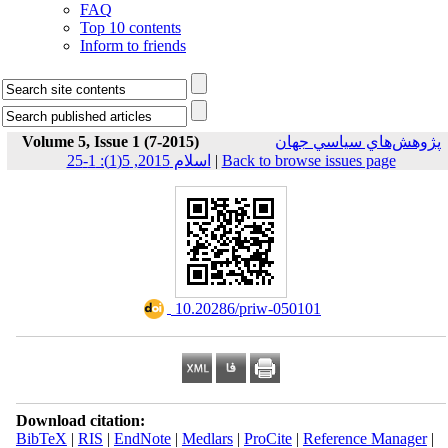
FAQ
Top 10 contents
Inform to friends
Volume 5, Issue 1 (7-2015)
پژوهش‌هاي سياسي جهان
اسلام 2015, 5(1): 1-25
|
Back to browse issues page
‎ 10.20286/priw-050101
Download citation:
BibTeX
|
RIS
|
EndNote
|
Medlars
|
ProCite
|
Reference Manager
|