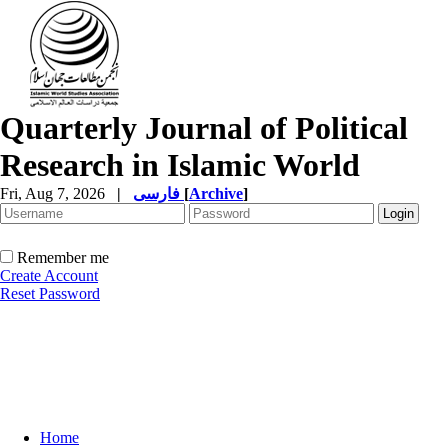
Quarterly Journal of Political
Research in Islamic World
Fri, Aug 7, 2026
|
فارسی
[
Archive
]
Remember me
Create Account
Reset Password
Home