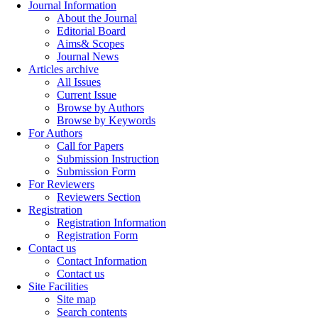
Journal Information
About the Journal
Editorial Board
Aims& Scopes
Journal News
Articles archive
All Issues
Current Issue
Browse by Authors
Browse by Keywords
For Authors
Call for Papers
Submission Instruction
Submission Form
For Reviewers
Reviewers Section
Registration
Registration Information
Registration Form
Contact us
Contact Information
Contact us
Site Facilities
Site map
Search contents