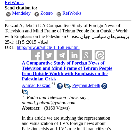
RefWorks
Send citation to:
Mendeley
Zotero
RefWorks
Pakzad A, Jebelli P. A Comparative Study of Foreign News of
Television and Mind Frame of Tehran People from Outside World:
with Emphasis on the Palestinian Crisis. پژوهش‌هاي سياسي جهان
اسلام 2015; 5 (1) :1-25
URL:
http://priw.ir/article-1-168-en.html
A Comparative Study of Foreign News of
Television and Mind Frame of Tehran People
from Outside World: with Emphasis on the
Palestinian Crisis
*
1
Ahmad Pakzad
,
Peyman Jebelli
1- Radio and Television University ,
ahmad_pakzad@yahoo.com
Abstract:
(8160 Views)
In this article we are studying the representation
and visualization of TV’s foreign news about
Palestine crisis and TV’s role in Tehran citizen’s