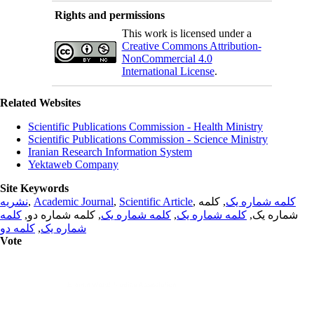
Rights and permissions
This work is licensed under a
Creative Commons Attribution-
NonCommercial 4.0
International License
.
Related Websites
Scientific Publications Commission - Health Ministry
Scientific Publications Commission - Science Ministry
Iranian Research Information System
Yektaweb Company
Site Keywords
نشریه
,
Academic Journal
,
Scientific Article
,
, کلمه
کلمه شماره یک
کلمه
, کلمه شماره دو,
کلمه شماره یک
,
کلمه شماره یک
شماره یک,
کلمه دو
,
شماره یک
Vote