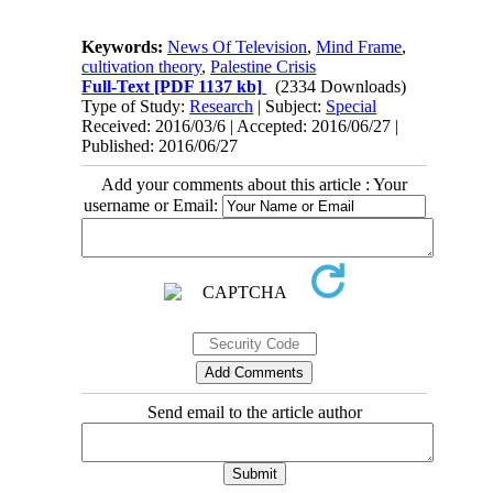
Keywords:
News Of Television
,
Mind Frame
,
cultivation theory
,
Palestine Crisis
Full-Text
[PDF 1137 kb]
(2334 Downloads)
Type of Study:
Research
| Subject:
Special
Received: 2016/03/6 | Accepted: 2016/06/27 |
Published: 2016/06/27
Add your comments about this article : Your
username or Email:
Send email to the article author