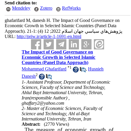
Send citation to:
Mendeley
Zotero
RefWorks
ghafarifard M, danesh H. The Impact of Good Governance on
Economic Growth in Selected Islamic Countries (Panel Data
Approach). پژوهش‌هاي سياسي جهان اسلام 2022; 12 (4) :1-21
URL:
http://priw.ir/article-1-1691-en.html
The Impact of Good Governance on
Economic Growth in Selected Islamic
Countries (Panel Data Approach)
*
1
Mohammad Ghafarifard
,
Husnieh
2
Danesh
1- Assistant Professor, Department of Economic
Sciences, Faculty of Science and Technology,
Ahlul Bayt International University, Tehran,
Iran(responsible Author) ,
ghaffary2@yahoo.com
2- Master of Economic Sciences, Faculty of
Science and Technology, Ahl al-Bayt
International University, Tehran, Iran
Abstract:
(2770 Views)
The measure of economic growth of