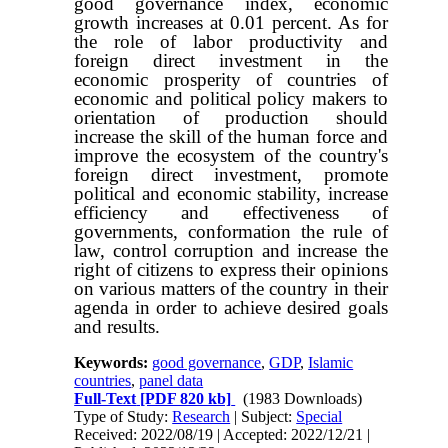
good governance index, economic
growth increases at 0.01 percent. As for
the role of labor productivity and
foreign direct investment in the
economic prosperity of countries of
economic and political policy makers to
orientation of production should
increase the skill of the human force and
improve the ecosystem of the country's
foreign direct investment, promote
political and economic stability, increase
efficiency and effectiveness of
governments, conformation the rule of
law, control corruption and increase the
right of citizens to express their opinions
on various matters of the country in their
agenda in order to achieve desired goals
and results.
Keywords:
good governance
,
GDP
,
Islamic
countries
,
panel data
Full-Text
[PDF 820 kb]
(1983 Downloads)
Type of Study:
Research
| Subject:
Special
Received: 2022/08/19 | Accepted: 2022/12/21 |