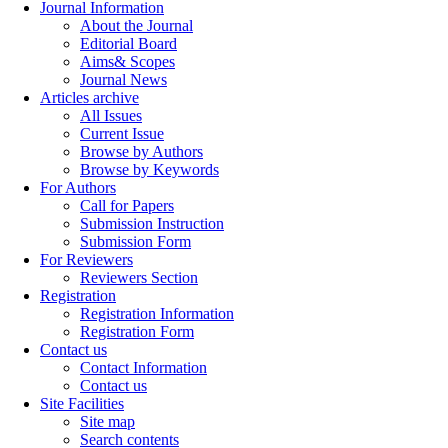
Journal Information
About the Journal
Editorial Board
Aims& Scopes
Journal News
Articles archive
All Issues
Current Issue
Browse by Authors
Browse by Keywords
For Authors
Call for Papers
Submission Instruction
Submission Form
For Reviewers
Reviewers Section
Registration
Registration Information
Registration Form
Contact us
Contact Information
Contact us
Site Facilities
Site map
Search contents