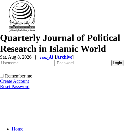
Quarterly Journal of Political
Research in Islamic World
Sat, Aug 8, 2026
|
فارسی
[
Archive
]
Remember me
Create Account
Reset Password
Home