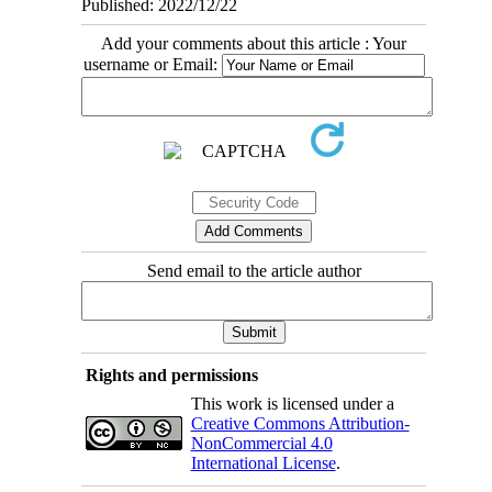
Published: 2022/12/22
Add your comments about this article : Your
username or Email:
Send email to the article author
Rights and permissions
This work is licensed under a
Creative Commons Attribution-
NonCommercial 4.0
International License
.