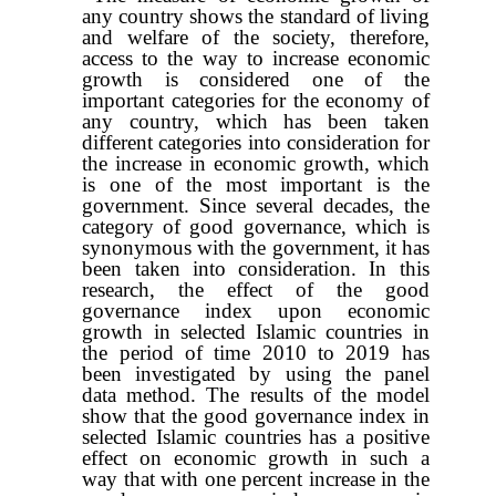
any country shows the standard of living
and welfare of the society, therefore,
access to the way to increase economic
growth is considered one of the
important categories for the economy of
any country, which has been taken
different categories into consideration for
the increase in economic growth, which
is one of the most important is the
government. Since several decades, the
category of good governance, which is
synonymous with the government, it has
been taken into consideration. In this
research, the effect of the good
governance index upon economic
growth in selected Islamic countries in
the period of time 2010 to 2019 has
been investigated by using the panel
data method. The results of the model
show that the good governance index in
selected Islamic countries has a positive
effect on economic growth in such a
way that with one percent increase in the