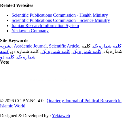
Related Websites
Scientific Publications Commission - Health Ministry
Scientific Publications Commission - Science Ministry
Iranian Research Information System
Yektaweb Company
Site Keywords
نشریه
,
Academic Journal
,
Scientific Article
,
, کلمه
کلمه شماره یک
کلمه
, کلمه شماره دو,
کلمه شماره یک
,
کلمه شماره یک
شماره یک,
کلمه دو
,
شماره یک
Vote
© 2026 CC BY-NC 4.0 |
Quarterly Journal of Political Research in
Islamic World
Designed & Developed by :
Yektaweb