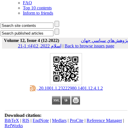
FAQ
Top 10 contents
Inform to friends
Volume 12, Issue 4 (12-2022)
پژوهش‌هاي سياسي جها
اسلام 2022, 12(4): 1-21
|
Back to browse issues page
‎ 20.1001.1.23222980.1401.12.4.1.2
Download citation:
BibTeX
|
RIS
|
EndNote
|
Medlars
|
ProCite
|
Reference Manager
|
RefWorks