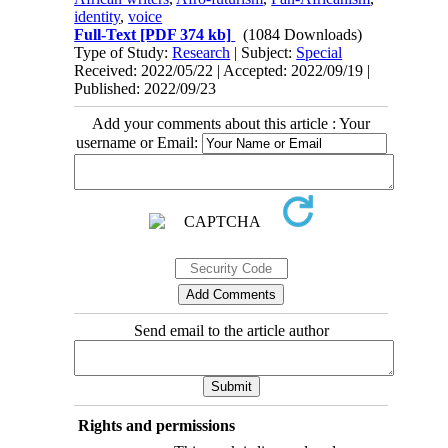
identity
,
voice
Full-Text
[PDF 374 kb]
(1084 Downloads)
Type of Study:
Research
| Subject:
Special
Received: 2022/05/22 | Accepted: 2022/09/19 |
Published: 2022/09/23
Add your comments about this article : Your
username or Email:
Send email to the article author
Rights and permissions