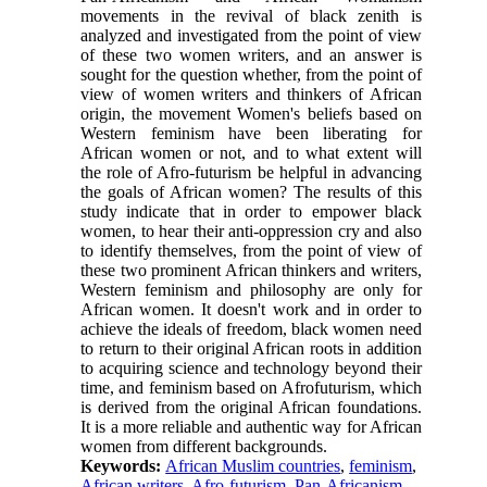
movements in the revival of black zenith is
analyzed and investigated from the point of view
of these two women writers, and an answer is
sought for the question whether, from the point of
view of women writers and thinkers of African
origin, the movement Women's beliefs based on
Western feminism have been liberating for
African women or not, and to what extent will
the role of Afro-futurism be helpful in advancing
the goals of African women? The results of this
study indicate that in order to empower black
women, to hear their anti-oppression cry and also
to identify themselves, from the point of view of
these two prominent African thinkers and writers,
Western feminism and philosophy are only for
African women. It doesn't work and in order to
achieve the ideals of freedom, black women need
to return to their original African roots in addition
to acquiring science and technology beyond their
time, and feminism based on Afrofuturism, which
is derived from the original African foundations.
It is a more reliable and authentic way for African
women from different backgrounds.
Keywords:
African Muslim countries
,
feminism
,
African writers
,
Afro-futurism
,
Pan-Africanism
,