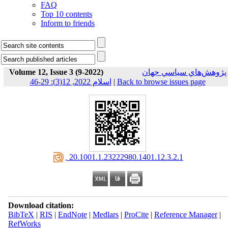
FAQ
Top 10 contents
Inform to friends
Volume 12, Issue 3 (9-2022)
پژوهش‌هاي سياسي جهان
اسلام 2022, 12(3): 29-46
|
Back to browse issues page
‎ 20.1001.1.23222980.1401.12.3.2.1
Download citation:
BibTeX
|
RIS
|
EndNote
|
Medlars
|
ProCite
|
Reference Manager
|
RefWorks