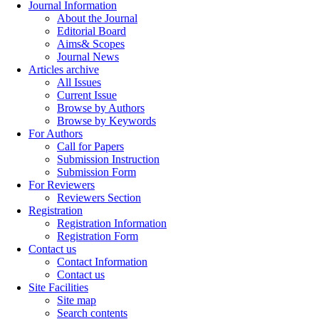
Journal Information
About the Journal
Editorial Board
Aims& Scopes
Journal News
Articles archive
All Issues
Current Issue
Browse by Authors
Browse by Keywords
For Authors
Call for Papers
Submission Instruction
Submission Form
For Reviewers
Reviewers Section
Registration
Registration Information
Registration Form
Contact us
Contact Information
Contact us
Site Facilities
Site map
Search contents