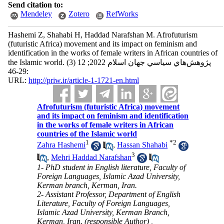
Send citation to:
Mendeley
Zotero
RefWorks
Hashemi Z, Shahabi H, Haddad Narafshan M. Afrofuturism
(futuristic Africa) movement and its impact on feminism and
identification in the works of female writers in African countries of
the Islamic world. پژوهش‌هاي سياسي جهان اسلام 2022; 12 (3)
:29-46
URL:
http://priw.ir/article-1-1721-en.html
Afrofuturism (futuristic Africa) movement
and its impact on feminism and identification
in the works of female writers in African
countries of the Islamic world
1
*
2
Zahra Hashemi
,
Hassan Shahabi
3
,
Mehri Haddad Narafshan
1- PhD student in English literature, Faculty of
Foreign Languages, Islamic Azad University,
Kerman branch, Kerman, Iran.
2- Assistant Professor, Department of English
Literature, Faculty of Foreign Languages,
Islamic Azad University, Kerman Branch,
Kerman, Iran. (responsible Author) ,