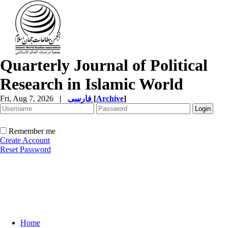
Quarterly Journal of Political
Research in Islamic World
Fri, Aug 7, 2026
|
فارسی
[
Archive
]
Remember me
Create Account
Reset Password
Home