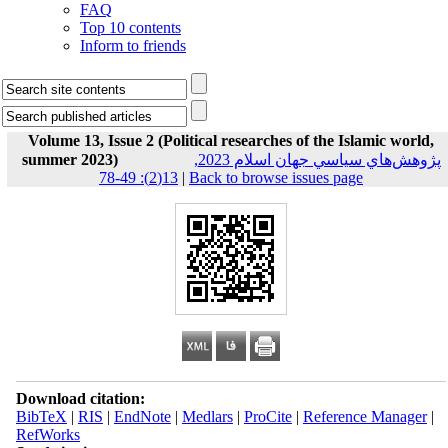
FAQ
Top 10 contents
Inform to friends
Volume 13, Issue 2 (Political researches of the Islamic world,
summer 2023)
پژوهش‌هاي سياسي جهان اسلام 2023,
13(2): 49-78
|
Back to browse issues page
Download citation:
BibTeX
|
RIS
|
EndNote
|
Medlars
|
ProCite
|
Reference Manager
|
RefWorks