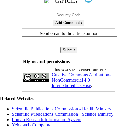
Send email to the article author
Rights and permissions
This work is licensed under a
Creative Commons Attribution-
NonCommercial 4.0
International License
.
Related Websites
Scientific Publications Commission - Health Ministry
Scientific Publications Commission - Science Ministry
Iranian Research Information System
Yektaweb Company