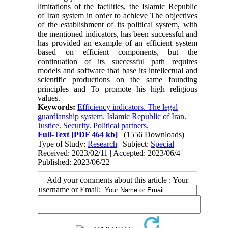
limitations of the facilities, the Islamic Republic
of Iran system in order to achieve The objectives
of the establishment of its political system, with
the mentioned indicators, has been successful and
has provided an example of an efficient system
based on efficient components, but the
continuation of its successful path requires
models and software that base its intellectual and
scientific productions on the same founding
principles and To promote his high religious
values.
Keywords:
Efficiency indicators. The legal
guardianship system. Islamic Republic of Iran.
Justice. Security. Political partners.
Full-Text
[PDF 464 kb]
(1556 Downloads)
Type of Study:
Research
| Subject:
Special
Received: 2023/02/11 | Accepted: 2023/06/4 |
Published: 2023/06/22
Add your comments about this article : Your
username or Email: