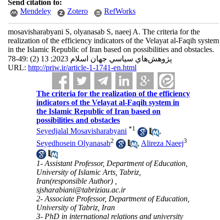
Send citation to:
Mendeley
Zotero
RefWorks
mosavisharabyani S, olyanasab S, naeej A. The criteria for the
realization of the efficiency indicators of the Velayat al-Faqih system
in the Islamic Republic of Iran based on possibilities and obstacles.
پژوهش‌هاي سياسي جهان اسلام 2023; 13 (2) :49-78
URL:
http://priw.ir/article-1-1741-en.html
The criteria for the realization of the efficiency
indicators of the Velayat al-Faqih system in
the Islamic Republic of Iran based on
possibilities and obstacles
*
1
Seyedjalal Mosavisharabyani
,
2
3
Seyedhosein Olyanasab
,
Alireza Naeej
1- Assistant Professor, Department of Education,
University of Islamic Arts, Tabriz,
Iran(responsible Author) ,
sjsharabiani@tabriziau.ac.ir
2- Associate Professor, Department of Education,
University of Tabriz, Iran
3- PhD in international relations and university