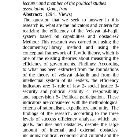
lecturer and member of the political studies
association, Qom, Iran
Abstract:
(2941 Views)
The question that we seek to answer in this
research is, what are the indicators and criteria for
realizing the efficiency of the Velayat al-Faqih
system based on capabilities and obstacles?
Method: This research was carried out using the
documentary-library method and using the
conceptual framework of Tawfiq theory, which is
one of the existing theories about measuring the
efficiency of governments. Findings: According
to what has been extracted from the foundations
of the theory of velayat al-faqih and from the
intellectual system of its leaders, the efficiency
indicators are: 1- rule of law 2- social justice 3-
security and political stability 4- responsibility
and supervision 5- Political participation. These
indicators are considered with the methodological
criteria of rationalism, expediency, and unity. The
findings of the research, according to the three
levels of success efficiency analysis, which are:
goals, facilities and obstacles, despite the large
amount of internal and external obstacles,
including political, economic and cultural and the