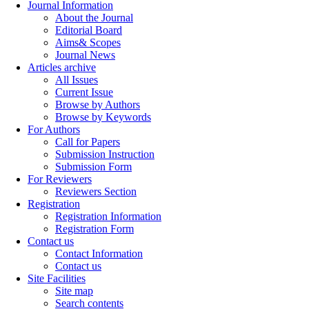
Journal Information
About the Journal
Editorial Board
Aims& Scopes
Journal News
Articles archive
All Issues
Current Issue
Browse by Authors
Browse by Keywords
For Authors
Call for Papers
Submission Instruction
Submission Form
For Reviewers
Reviewers Section
Registration
Registration Information
Registration Form
Contact us
Contact Information
Contact us
Site Facilities
Site map
Search contents