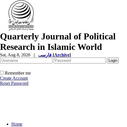
Quarterly Journal of Political
Research in Islamic World
Sat, Aug 8, 2026
|
فارسی
[
Archive
]
Remember me
Create Account
Reset Password
Home