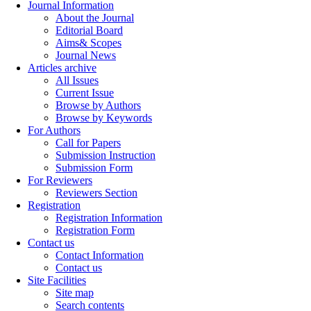
Journal Information
About the Journal
Editorial Board
Aims& Scopes
Journal News
Articles archive
All Issues
Current Issue
Browse by Authors
Browse by Keywords
For Authors
Call for Papers
Submission Instruction
Submission Form
For Reviewers
Reviewers Section
Registration
Registration Information
Registration Form
Contact us
Contact Information
Contact us
Site Facilities
Site map
Search contents