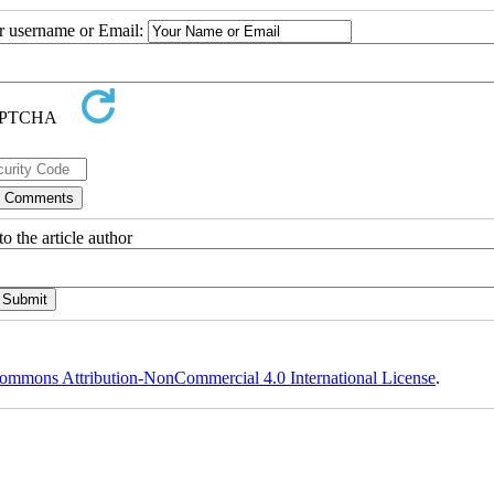
ur username or Email:
o the article author
ommons Attribution-NonCommercial 4.0 International License
.