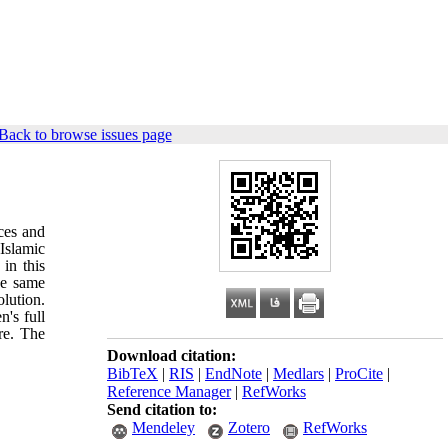
Back to browse issues page
rces and
 Islamic
in this
he same
lution.
n's full
re. The
Download citation:
BibTeX
|
RIS
|
EndNote
|
Medlars
|
ProCite
|
Reference Manager
|
RefWorks
Send citation to:
Mendeley
Zotero
RefWorks