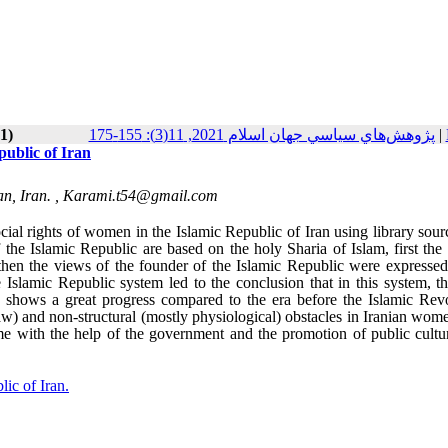
1)
پژوهش‌هاي سياسي جهان اسلام 2021, 11(3): 155-175
|
public of Iran
n, Iran. ,
Karami.t54@gmail.com
ocial rights of women in the Islamic Republic of Iran using library sou
f the Islamic Republic are based on the holy Sharia of Islam, first the
hen the views of the founder of the Islamic Republic were expressed 
 Islamic Republic system led to the conclusion that in this system, t
 shows a great progress compared to the era before the Islamic Revo
 law) and non-structural (mostly physiological) obstacles in Iranian wome
ome with the help of the government and the promotion of public cultu
lic of Iran.