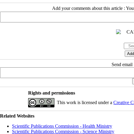
Add your comments about this article : Yo
Send email t
Rights and permissions
This work is licensed under a
Creative C
Related Websites
Scientific Publications Commission - Health Ministry
Scientific Publications Commission - Science Ministry