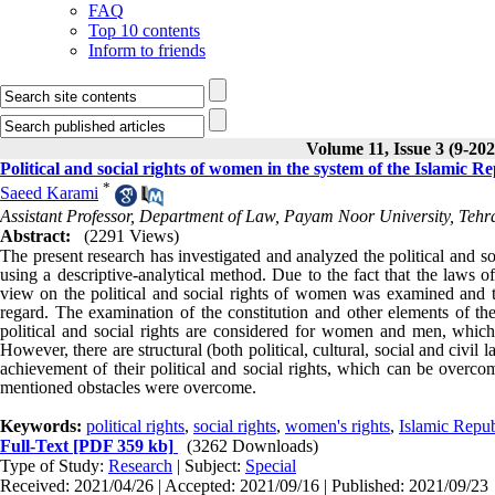
FAQ
Top 10 contents
Inform to friends
Volume 11, Issue 3 (9-202
Political and social rights of women in the system of the Islamic Re
*
Saeed Karami
Assistant Professor, Department of Law, Payam Noor University, Tehra
Abstract:
(2291 Views)
The present research has investigated and analyzed the political and s
using a descriptive-analytical method. Due to the fact that the laws o
view on the political and social rights of women was examined and t
regard. The examination of the constitution and other elements of the
political and social rights are considered for women and men, which
However, there are structural (both political, cultural, social and civil
achievement of their political and social rights, which can be overc
mentioned obstacles were overcome.
Keywords:
political rights
,
social rights
,
women's rights
,
Islamic Repub
Full-Text
[PDF 359 kb]
(3262 Downloads)
Type of Study:
Research
| Subject:
Special
Received: 2021/04/26 | Accepted: 2021/09/16 | Published: 2021/09/23