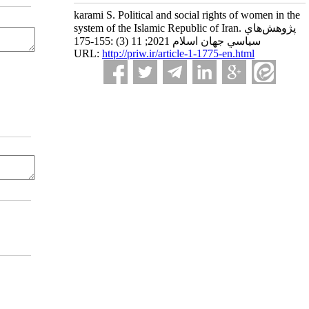
karami S. Political and social rights of women in the
system of the Islamic Republic of Iran. پژوهش‌هاي
سياسي جهان اسلام 2021; 11 (3) :155-175
URL:
http://priw.ir/article-1-1775-en.html