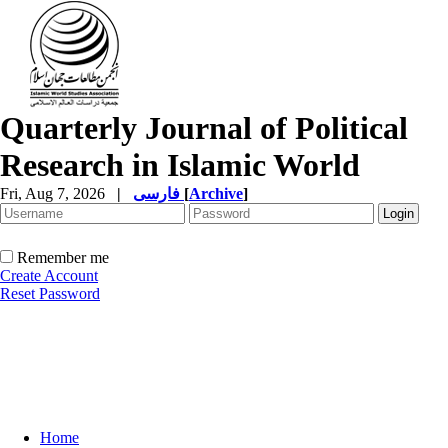
Quarterly Journal of Political
Research in Islamic World
Fri, Aug 7, 2026
|
فارسی
[
Archive
]
Remember me
Create Account
Reset Password
Home