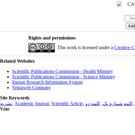
Rights and permissions
This work is licensed under a
Creative C
Related Websites
Scientific Publications Commission - Health Ministry
Scientific Publications Commission - Science Ministry
Iranian Research Information System
Yektaweb Company
Site Keywords
نشریه
,
Academic Journal
,
Scientific Article
,
کلمه دو
,
کلمه شماره یک
Vote