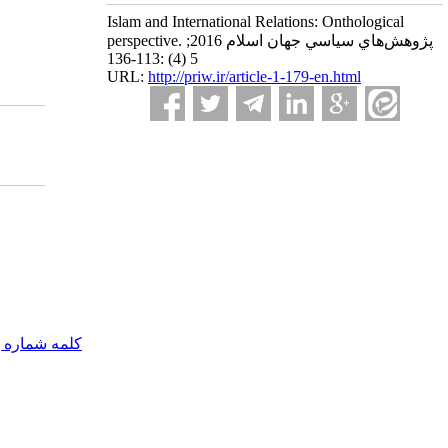
Islam and International Relations: Onthological
perspective. پژوهش‌هاي سياسي جهان اسلام 2016;
5 (4) :113-136
URL:
http://priw.ir/article-1-179-en.html
مه شماره یک