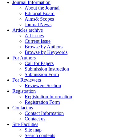
Journal Information
About the Journal
Editorial Board
Aims& Scopes
Journal News
Articles archive
All Issues
Current Issue
Browse by Authors
Browse by Keywords
For Authors
Call for Papers
Submission Instruction
Submission Form
For Reviewers
Reviewers Section
Registration
Registration Information
Registration Form
Contact us
Contact Information
Contact us
Site Facilities
Site map
Search contents