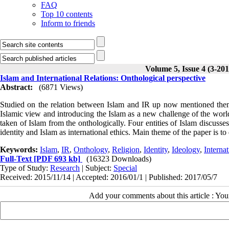
FAQ
Top 10 contents
Inform to friends
Volume 5, Issue 4 (3-201
Islam and International Relations: Onthological perspective
Abstract:
(6871 Views)
Studied on the relation between Islam and IR up now mentioned them 
Islamic view and introducing the Islam as a new challenge of the worl
taken of Islam from the onthologically. Four entities of Islam discusse
identity and Islam as international ethics. Main theme of the paper is to 
Keywords:
Islam
,
IR
,
Onthology
,
Religion
,
Identity
,
Ideology
,
Internat
Full-Text
[PDF 693 kb]
(16323 Downloads)
Type of Study:
Research
| Subject:
Special
Received: 2015/11/14 | Accepted: 2016/01/1 | Published: 2017/05/7
Add your comments about this article : Yo