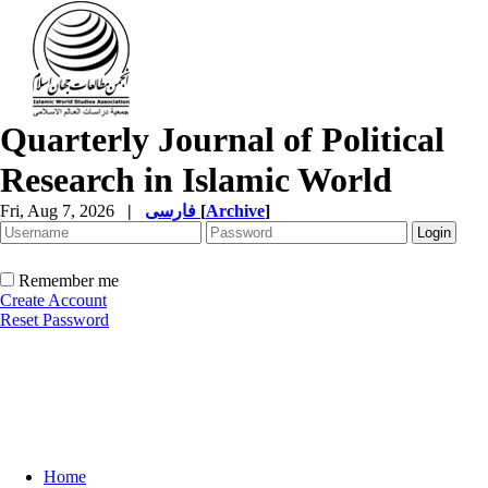
Quarterly Journal of Political
Research in Islamic World
Fri, Aug 7, 2026
|
فارسی
[
Archive
]
Remember me
Create Account
Reset Password
Home