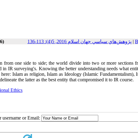
6)
پژوهش‌هاي سياسي جهان اسلام 2016, 5(4): 113-136
|
B
from one side to side; the world divide into two or more sections f
d in IR surveying's. Knowing the better understanding needs what entit
s here: Islam as religion, Islam as Ideology (Islamic Fundamentalism), 
delineate the latter as the best entity that compromised it to IR course.
ional Ethics
ur username or Email: