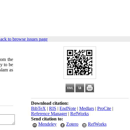
ack to browse issues page
rom the
y to be
Islam as
Download citation:
BibTeX
|
RIS
|
EndNote
|
Medlars
|
ProCite
|
Reference Manager
|
RefWorks
Send citation to:
Mendeley
Zotero
RefWorks