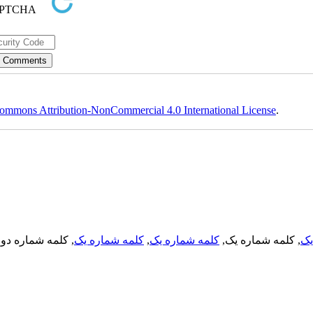
ommons Attribution-NonCommercial 4.0 International License
.
, کلمه شماره دو,
کلمه شماره یک
,
کلمه شماره یک
, کلمه شماره یک,
کل