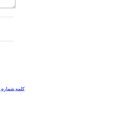
مه شماره یک