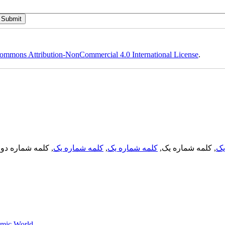
ommons Attribution-NonCommercial 4.0 International License
.
, کلمه شماره دو,
کلمه شماره یک
,
کلمه شماره یک
, کلمه شماره یک,
کل
lamic World