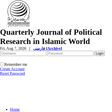
Quarterly Journal of Political
Research in Islamic World
Fri, Aug 7, 2026
|
فارسی
[
Archive
]
Remember me
Create Account
Reset Password
Home