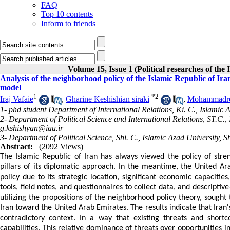
FAQ
Top 10 contents
Inform to friends
Volume 15, Issue 1 (Political researches of the
Analysis of the neighborhood policy of the Islamic Republic of I
model
1
*
2
Iraj Vafaie
,
Gharine Keshishian siraki
,
Mohammadre
1- phd student Department of International Relations, Ki. C., Islamic A
2- Department of Political Science and International Relations, ST.C.,
g.kshishyan@iau.ir
3- Department of Political Science, Shi. C., Islamic Azad University, Sh
Abstract:
(2092 Views)
The Islamic Republic of Iran has always viewed the policy of stre
pillars of its diplomatic approach. In the meantime, the United A
policy due to its strategic location, significant economic capacities
tools, field notes, and questionnaires to collect data, and descript
utilizing the propositions of the neighborhood policy theory, sough
Iran toward the United Arab Emirates. The results indicate that Iran
contradictory context. In a way that existing threats and shor
capabilities. This relative dominance of threats over opportunities in