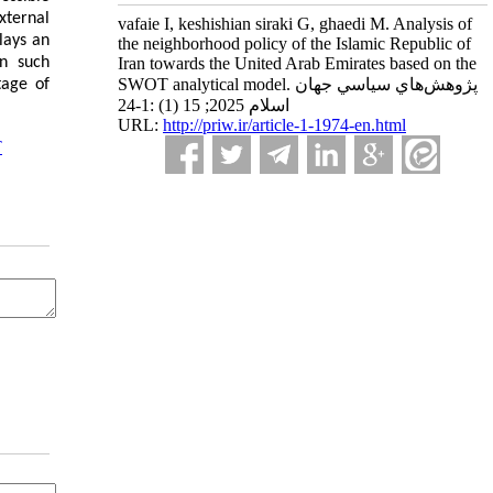
xternal
vafaie I, keshishian siraki G, ghaedi M. Analysis of
lays an
the neighborhood policy of the Islamic Republic of
In such
Iran towards the United Arab Emirates based on the
SWOT analytical model. پژوهش‌هاي سياسي جهان
tage of
اسلام 2025; 15 (1) :1-24
URL:
http://priw.ir/article-1-1974-en.html
T