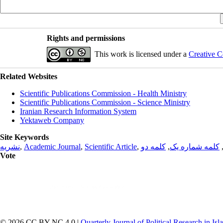
Rights and permissions
This work is licensed under a
Creative C
Related Websites
Scientific Publications Commission - Health Ministry
Scientific Publications Commission - Science Ministry
Iranian Research Information System
Yektaweb Company
Site Keywords
نشریه
,
Academic Journal
,
Scientific Article
,
کلمه دو
,
کلمه شماره یک
Vote
© 2026 CC BY-NC 4.0 |
Quarterly Journal of Political Research in Is