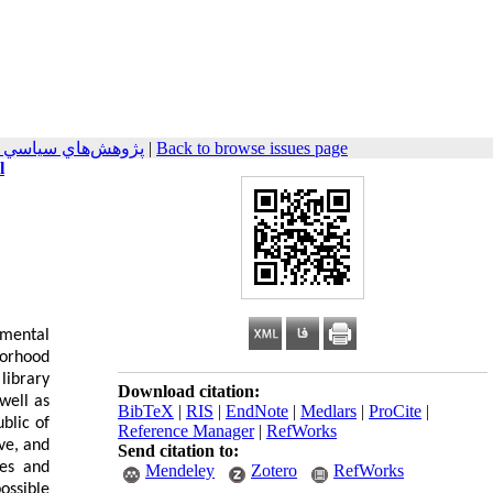
جهان اسلام 2025, 15(1): 1-24
|
Back to browse issues page
l
amental
borhood
library
Download citation:
well as
BibTeX
|
RIS
|
EndNote
|
Medlars
|
ProCite
|
blic of
Reference Manager
|
RefWorks
ve, and
Send citation to:
ies and
Mendeley
Zotero
RefWorks
possible