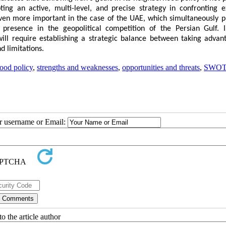
ting an active, multi-level, and precise strategy in confronting e
s even more important in the case of the UAE, which simultaneously p
presence in the geopolitical competition of the Persian Gulf. 
ill require establishing a strategic balance between taking advan
d limitations.
ood policy
,
strengths and weaknesses
,
opportunities and threats
,
SWO
ur username or Email:
o the article author