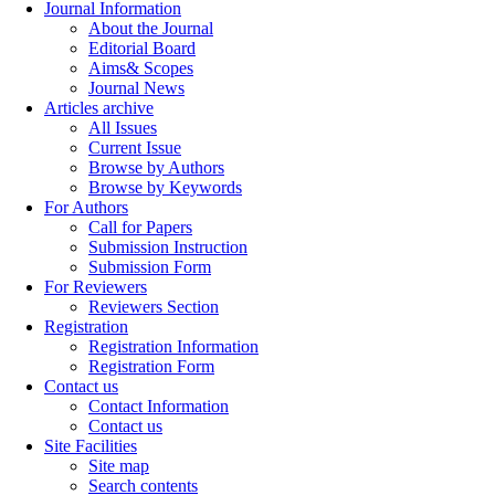
Journal Information
About the Journal
Editorial Board
Aims& Scopes
Journal News
Articles archive
All Issues
Current Issue
Browse by Authors
Browse by Keywords
For Authors
Call for Papers
Submission Instruction
Submission Form
For Reviewers
Reviewers Section
Registration
Registration Information
Registration Form
Contact us
Contact Information
Contact us
Site Facilities
Site map
Search contents