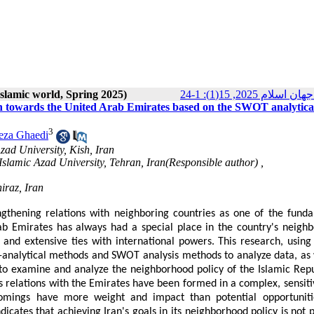
 Islamic world, Spring 2025)
پژوهش‌هاي سياسي 
ran towards the United Arab Emirates based on the SWOT analytica
3
za Ghaedi
zad University, Kish, Iran
 Islamic Azad University, Tehran, Iran(Responsible author) ,
iraz, Iran
ngthening relations with neighboring countries as one of the fund
rab Emirates has always had a special place in the country's neigh
, and extensive ties with international powers. This research, using 
ive-analytical methods and SWOT analysis methods to analyze data, as 
t to examine and analyze the neighborhood policy of the Islamic Repu
's relations with the Emirates have been formed in a complex, sensiti
tcomings have more weight and impact than potential opportunit
dicates that achieving Iran's goals in its neighborhood policy is not 