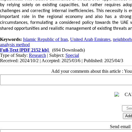
by relying solely on existing capacities, but rather requires adop
challenges and correcting internal inefficiencies. This necessity i
important role in the regional economy and also has a strong 
circumstances, formulating a considered policy towards the UAE w
shared opportunities and realistic management of existing threats an
Keywords:
Islamic Republic of Iran
,
United Arab Emirates
,
neighborh
analysis method
Full-Text
[PDF 2152 kb]
(694 Downloads)
Type of Study:
Research
| Subject:
Special
Received: 2024/10/2 | Accepted: 2025/03/6 | Published: 2025/04/3
Add your comments about this article : Yo
Send email t