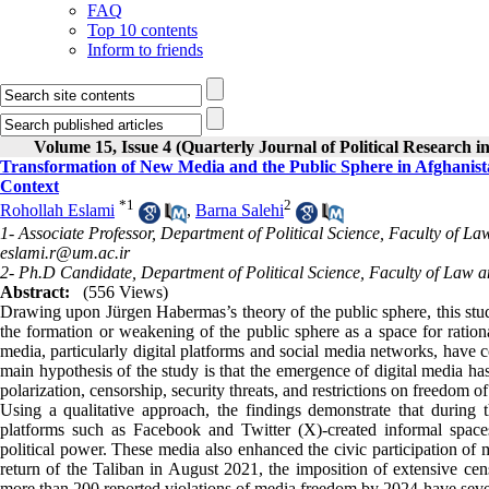
FAQ
Top 10 contents
Inform to friends
Volume 15, Issue 4 (Quarterly Journal of Political Research i
Transformation of New Media and the Public Sphere in Afghanist
Context
*
1
2
Rohollah Eslami
,
Barna Salehi
1- Associate Professor, Department of Political Science, Faculty of L
eslami.r@um.ac.ir
2- Ph.D Candidate, Department of Political Science, Faculty of Law a
Abstract:
(556 Views)
Drawing upon Jürgen Habermas’s theory of the public sphere, this stu
the formation or weakening of the public sphere as a space for ration
media, particularly digital platforms and social media networks, have co
main hypothesis of the study is that the emergence of digital media ha
polarization, censorship, security threats, and restrictions on freedom of
Using a qualitative approach, the findings demonstrate that during
platforms such as Facebook and Twitter (X)-created informal spaces fo
political power. These media also enhanced the civic participation of
return of the Taliban in August 2021, the imposition of extensive censo
more than 200 reported violations of media freedom by 2024-have seve