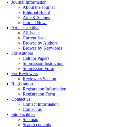
Journal Information
About the Journal
Editorial Board
Aims& Scopes
Journal News
Articles archive
All Issues
Current Issue
Browse by Authors
Browse by Keywords
For Authors
Call for Papers
Submission Instruction
Submission Form
For Reviewers
Reviewers Section
Registration
Registration Information
Registration Form
Contact us
Contact Information
Contact us
Site Facilities
Site map
Search contents