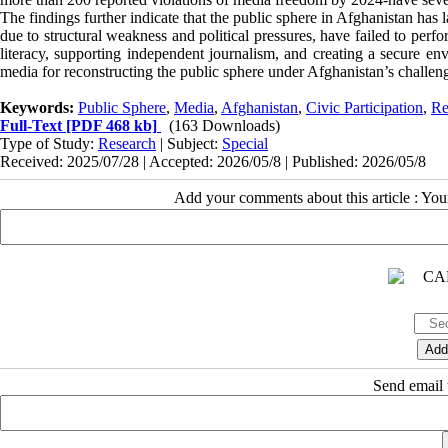
The findings further indicate that the public sphere in Afghanistan has 
due to structural weakness and political pressures, have failed to per
literacy, supporting independent journalism, and creating a secure env
media for reconstructing the public sphere under Afghanistan’s challen
Keywords:
Public Sphere
,
Media
,
Afghanistan
,
Civic Participation
,
Re
Full-Text
[PDF 468 kb]
(163 Downloads)
Type of Study:
Research
| Subject:
Special
Received: 2025/07/28 | Accepted: 2026/05/8 | Published: 2026/05/8
Add your comments about this article : Yo
Send email t