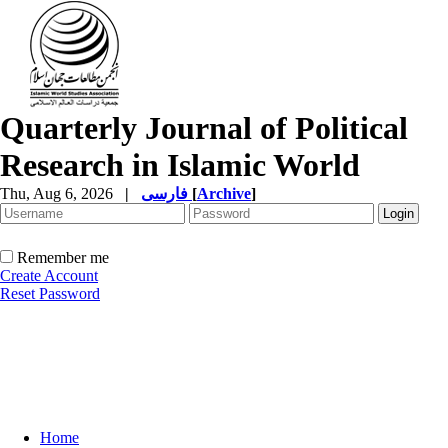
Quarterly Journal of Political
Research in Islamic World
Thu, Aug 6, 2026
|
فارسی
[
Archive
]
Remember me
Create Account
Reset Password
Home