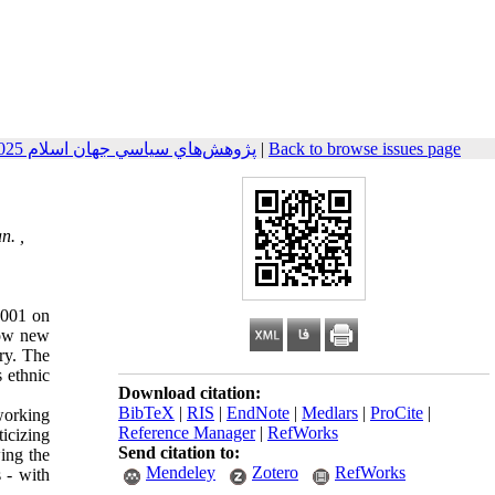
پژوهش‌هاي سياسي جهان اسلام 2025, 15(4): 123-148
|
Back to browse issues page
n. ,
2001 on
how new
try. The
s ethnic
Download citation:
BibTeX
|
RIS
|
EndNote
|
Medlars
|
ProCite
|
working
Reference Manager
|
RefWorks
icizing
Send citation to:
ing the
Mendeley
Zotero
RefWorks
s - with