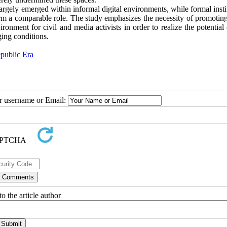
largely emerged within informal digital environments, while formal insti
form a comparable role. The study emphasizes the necessity of promotin
ironment for civil and media activists in order to realize the potentia
ging conditions.
public Era
ur username or Email:
o the article author