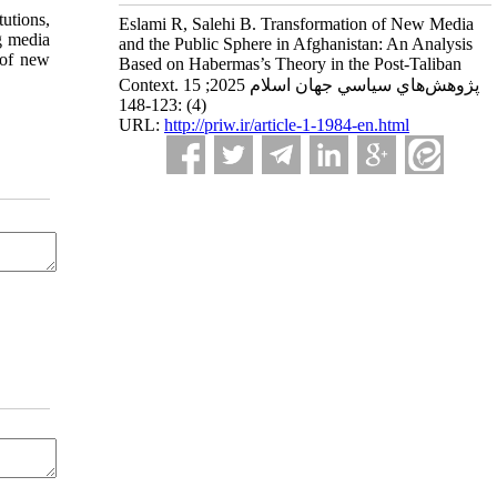
tutions,
Eslami R, Salehi B. Transformation of New Media
g media
and the Public Sphere in Afghanistan: An Analysis
l of new
Based on Habermas’s Theory in the Post-Taliban
Context. پژوهش‌هاي سياسي جهان اسلام 2025; 15
(4) :123-148
URL:
http://priw.ir/article-1-1984-en.html