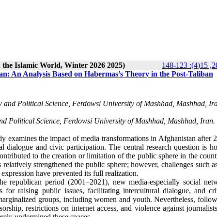
n the Islamic World, Winter 2026 2025)
an: An Analysis Based on Habermas’s Theory in the Post-Taliban
aw and Political Science, Ferdowsi University of Mashhad, Mashhad, Ira
nd Political Science, Ferdowsi University of Mashhad, Mashhad, Iran.
dy examines the impact of media transformations in Afghanistan after 
al dialogue and civic participation. The central research question is 
ntributed to the creation or limitation of the public sphere in the coun
s relatively strengthened the public sphere; however, challenges such a
 expression have prevented its full realization.
 the republican period (2001–2021), new media-especially social net
r raising public issues, facilitating intercultural dialogue, and crit
 marginalized groups, including women and youth. Nevertheless, follow
rship, restrictions on internet access, and violence against journalist
rely undermined these spaces.