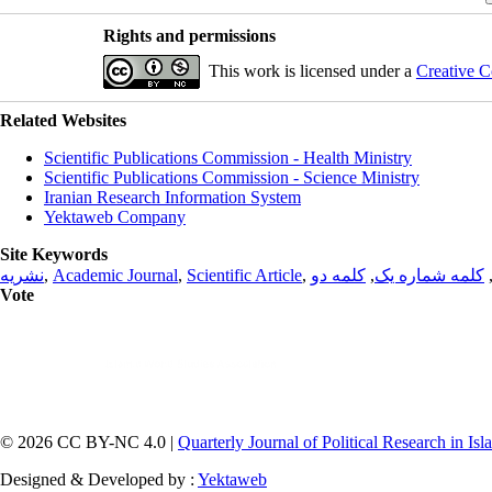
Rights and permissions
This work is licensed under a
Creative C
Related Websites
Scientific Publications Commission - Health Ministry
Scientific Publications Commission - Science Ministry
Iranian Research Information System
Yektaweb Company
Site Keywords
نشریه
,
Academic Journal
,
Scientific Article
,
کلمه دو
,
کلمه شماره یک
Vote
© 2026 CC BY-NC 4.0 |
Quarterly Journal of Political Research in Is
Designed & Developed by :
Yektaweb