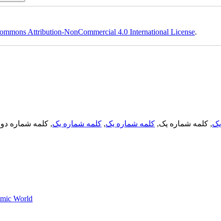
ommons Attribution-NonCommercial 4.0 International License
.
, کلمه شماره دو,
کلمه شماره یک
,
کلمه شماره یک
, کلمه شماره یک,
کل
lamic World