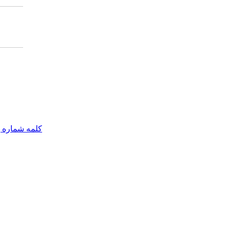
مه شماره یک