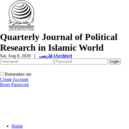
Quarterly Journal of Political
Research in Islamic World
Sat, Aug 8, 2026
|
فارسی
[
Archive
]
Remember me
Create Account
Reset Password
Home