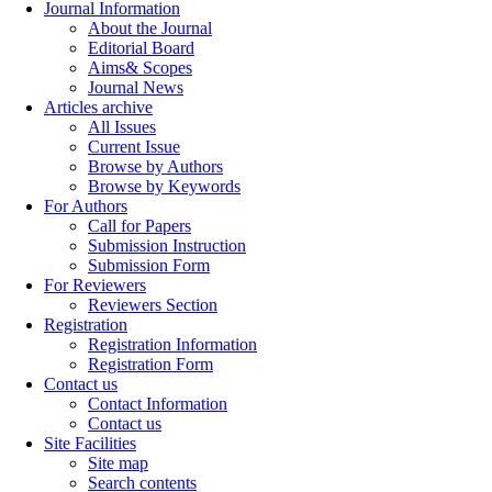
Journal Information
About the Journal
Editorial Board
Aims& Scopes
Journal News
Articles archive
All Issues
Current Issue
Browse by Authors
Browse by Keywords
For Authors
Call for Papers
Submission Instruction
Submission Form
For Reviewers
Reviewers Section
Registration
Registration Information
Registration Form
Contact us
Contact Information
Contact us
Site Facilities
Site map
Search contents