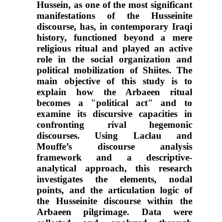
Hussein, as one of the most significant
manifestations of the Husseinite
discourse, has, in contemporary Iraqi
history, functioned beyond a mere
religious ritual and played an active
role in the social organization and
political mobilization of Shiites. The
main objective of this study is to
explain how the Arbaeen ritual
becomes a "political act" and to
examine its discursive capacities in
confronting rival hegemonic
discourses. Using Laclau and
Mouffe’s discourse analysis
framework and a descriptive-
analytical approach, this research
investigates the elements, nodal
points, and the articulation logic of
the Husseinite discourse within the
Arbaeen pilgrimage. Data were