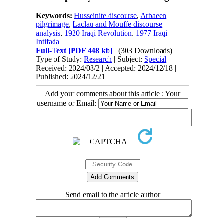
Keywords:
Husseinite discourse
,
Arbaeen
pilgrimage
,
Laclau and Mouffe discourse
analysis
,
1920 Iraqi Revolution
,
1977 Iraqi
Intifada
Full-Text
[PDF 448 kb]
(303 Downloads)
Type of Study:
Research
| Subject:
Special
Received: 2024/08/2 | Accepted: 2024/12/18 |
Published: 2024/12/21
Add your comments about this article : Your
username or Email:
Send email to the article author