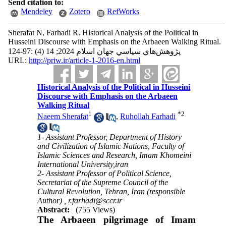
Send citation to:
Mendeley
Zotero
RefWorks
Sherafat N, Farhadi R. Historical Analysis of the Political in
Husseini Discourse with Emphasis on the Arbaeen Walking Ritual.
پژوهش‌هاي سياسي جهان اسلام 2024; 14 (4) :97-124
URL:
http://priw.ir/article-1-2016-en.html
Historical Analysis of the Political in Husseini
Discourse with Emphasis on the Arbaeen
Walking Ritual
1
*
2
Naeem Sherafat
,
Ruhollah Farhadi
1- Assistant Professor, Department of History
and Civilization of Islamic Nations, Faculty of
Islamic Sciences and Research, Imam Khomeini
International University,iran
2- Assistant Professor of Political Science,
Secretariat of the Supreme Council of the
Cultural Revolution, Tehran, Iran (responsible
Author) ,
r.farhadi@sccr.ir
Abstract:
(755 Views)
The Arbaeen pilgrimage of Imam