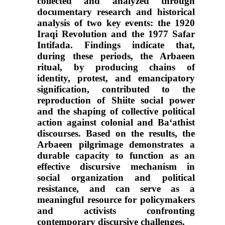
collected and analyzed through
documentary research and historical
analysis of two key events: the 1920
Iraqi Revolution and the 1977 Safar
Intifada. Findings indicate that,
during these periods, the Arbaeen
ritual, by producing chains of
identity, protest, and emancipatory
signification, contributed to the
reproduction of Shiite social power
and the shaping of collective political
action against colonial and Ba‘athist
discourses. Based on the results, the
Arbaeen pilgrimage demonstrates a
durable capacity to function as an
effective discursive mechanism in
social organization and political
resistance, and can serve as a
meaningful resource for policymakers
and activists confronting
contemporary discursive challenges.