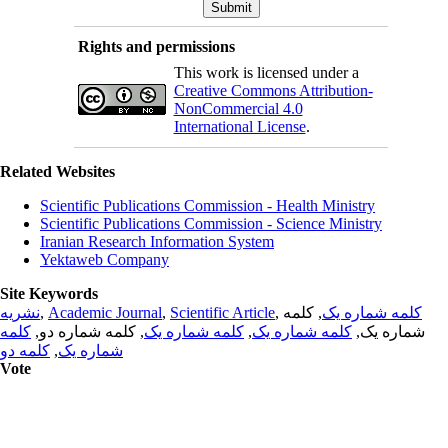
Rights and permissions
This work is licensed under a
Creative Commons Attribution-
NonCommercial 4.0
International License
.
Related Websites
Scientific Publications Commission - Health Ministry
Scientific Publications Commission - Science Ministry
Iranian Research Information System
Yektaweb Company
Site Keywords
نشریه
,
Academic Journal
,
Scientific Article
,
, کلمه
کلمه شماره یک
کلمه
, کلمه شماره دو,
کلمه شماره یک
,
کلمه شماره یک
شماره یک,
کلمه دو
,
شماره یک
Vote