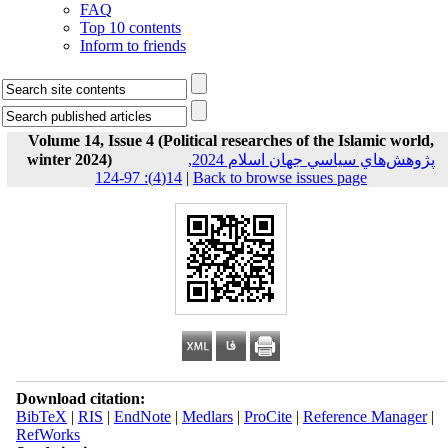
FAQ
Top 10 contents
Inform to friends
Volume 14, Issue 4 (Political researches of the Islamic world,
winter 2024)
پژوهش‌هاي سياسي جهان اسلام 2024,
14(4): 97-124
|
Back to browse issues page
Download citation:
BibTeX
|
RIS
|
EndNote
|
Medlars
|
ProCite
|
Reference Manager
|
RefWorks