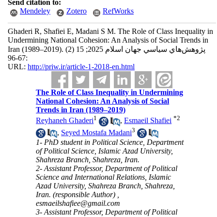
Send citation to:
Mendeley
Zotero
RefWorks
Ghaderi R, Shafiei E, Madani S M. The Role of Class Inequality in
Undermining National Cohesion: An Analysis of Social Trends in
Iran (1989–2019). پژوهش‌هاي سياسي جهان اسلام 2025; 15 (2)
:67-96
URL:
http://priw.ir/article-1-2018-en.html
The Role of Class Inequality in Undermining
National Cohesion: An Analysis of Social
Trends in Iran (1989–2019)
1
*
2
Reyhaneh Ghaderi
,
Esmaeil Shafiei
3
,
Seyed Mostafa Madani
1- PhD student in Political Science, Department
of Political Science, Islamic Azad University,
Shahreza Branch, Shahreza, Iran.
2- Assistant Professor, Department of Political
Science and International Relations, Islamic
Azad University, Shahreza Branch, Shahreza,
Iran. (responsible Author) ,
esmaeilshafiee@gmail.com
3- Assistant Professor, Department of Political