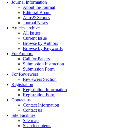
Journal Information
About the Journal
Editorial Board
Aims& Scopes
Journal News
Articles archive
All Issues
Current Issue
Browse by Authors
Browse by Keywords
For Authors
Call for Papers
Submission Instruction
Submission Form
For Reviewers
Reviewers Section
Registration
Registration Information
Registration Form
Contact us
Contact Information
Contact us
Site Facilities
Site map
Search contents