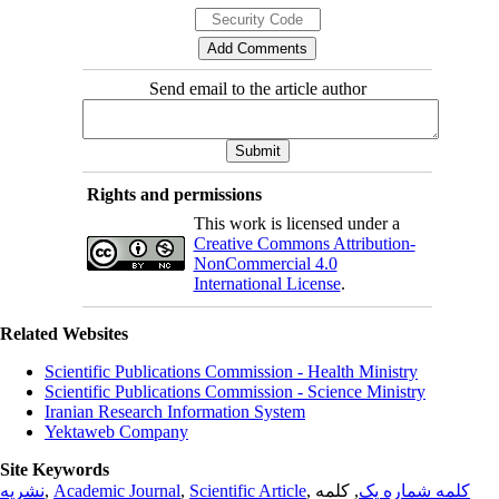
Send email to the article author
Rights and permissions
This work is licensed under a
Creative Commons Attribution-
NonCommercial 4.0
International License
.
Related Websites
Scientific Publications Commission - Health Ministry
Scientific Publications Commission - Science Ministry
Iranian Research Information System
Yektaweb Company
Site Keywords
نشریه
,
Academic Journal
,
Scientific Article
,
, کلمه
کلمه شماره یک