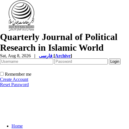
Quarterly Journal of Political
Research in Islamic World
Sat, Aug 8, 2026
|
فارسی
[
Archive
]
Remember me
Create Account
Reset Password
Home