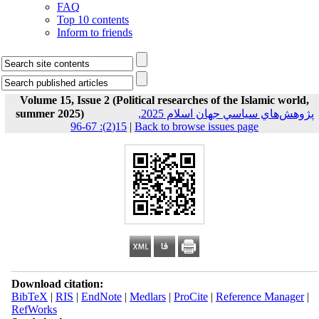
FAQ
Top 10 contents
Inform to friends
Volume 15, Issue 2 (Political researches of the Islamic world,
summer 2025)
پژوهش‌هاي سياسي جهان اسلام 2025,
15(2): 67-96
|
Back to browse issues page
Download citation:
BibTeX
|
RIS
|
EndNote
|
Medlars
|
ProCite
|
Reference Manager
|
RefWorks