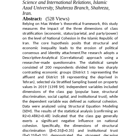
Science and International Relations, Islamic
Azad University, Shahreza Branch, Shahreza,
Iran.
Abstract:
(528 Views)
Relying on Max Weber’s theoretical framework, this study
measures the impact of the three dimensions of class
stratification (economic, status/parietal, and party/power)
on the level of National Cohesion in the Islamic Republic of
Iran. The core hypothesis posits that structural and
economic inequality leads to the erosion of political
consensus and identity attachment.The research adopts a
Descriptive-Analytical (Correlational) approach using a
researcher-made questionnaire. The statistical sample
consisted of 200 respondents divided into two sharply
contrasting economic groups (District 1 representing the
affluent and District 18 representing the deprived in
Tehran), selected via Stratified Sampling based on property
values in 2019 (1398 SH). Independent variables included
dimensions of the class gap (popular base, structural
discrimination, social capital, and institutional trust), while
the dependent variable was defined as national cohesion.
Data were analyzed using Structural Equation Modeling
(SEM). The results of the statistical analysis (confirming an
R2=0.48R2=0.48) indicated that the class gap generally
exerts a significant negative influence on national
cohesion. Specifically, the dimensions of structural
discrimination (β=0.35β=0.35) and institutional trust
(β=0.25β=0.25) demonstrated the strongest decaying