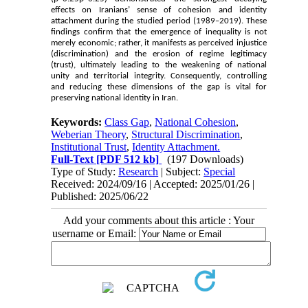
effects on Iranians’ sense of cohesion and identity
attachment during the studied period (1989–2019). These
findings confirm that the emergence of inequality is not
merely economic; rather, it manifests as perceived injustice
(discrimination) and the erosion of regime legitimacy
(trust), ultimately leading to the weakening of national
unity and territorial integrity. Consequently, controlling
and reducing these dimensions of the gap is vital for
preserving national identity in Iran.
Keywords:
Class Gap
,
National Cohesion
,
Weberian Theory
,
Structural Discrimination
,
Institutional Trust
,
Identity Attachment.
Full-Text
[PDF 512 kb]
(197 Downloads)
Type of Study:
Research
| Subject:
Special
Received: 2024/09/16 | Accepted: 2025/01/26 |
Published: 2025/06/22
Add your comments about this article : Your
username or Email: