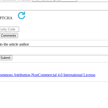
o the article author
ommons Attribution-NonCommercial 4.0 International License
.