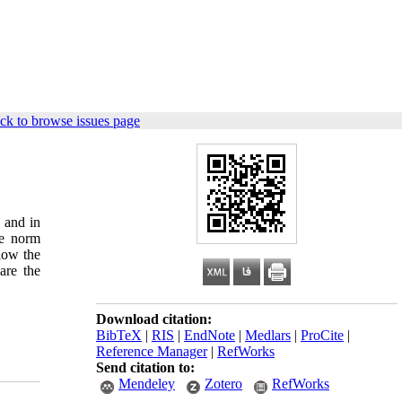
ck to browse issues page
 and in
he norm
llow the
are the
Download citation:
BibTeX
|
RIS
|
EndNote
|
Medlars
|
ProCite
|
Reference Manager
|
RefWorks
Send citation to:
Mendeley
Zotero
RefWorks