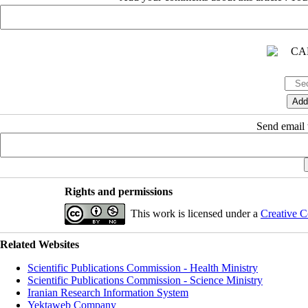
Send email t
Rights and permissions
This work is licensed under a
Creative C
Related Websites
Scientific Publications Commission - Health Ministry
Scientific Publications Commission - Science Ministry
Iranian Research Information System
Yektaweb Company