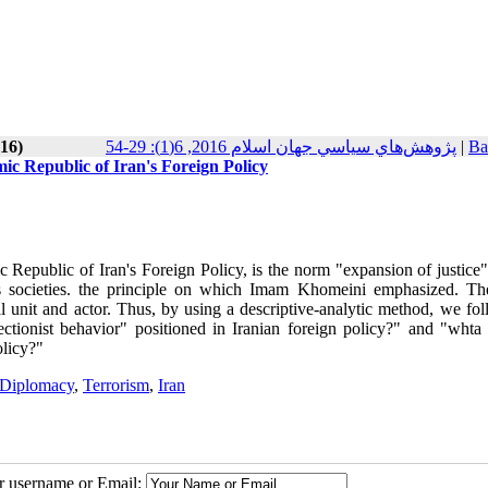
016)
پژوهش‌هاي سياسي جهان اسلام 2016, 6(1): 29-54
|
Ba
mic Republic of Iran's Foreign Policy
 Republic of Iran's Foreign Policy, is the norm "expansion of justice"
ous societies. the principle on which Imam Khomeini emphasized. T
ical unit and actor. Thus, by using a descriptive-analytic method, we fo
ctionist behavior" positioned in Iranian foreign policy?" and "whta 
olicy?"
 Diplomacy
,
Terrorism
,
Iran
ur username or Email: