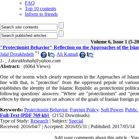
FAQ
Top 10 contents
Inform to friends
Volume 6, Issue 1 (5-2
"Protectionist Behavior" Reflection on the Approaches of the Isla
*
1
Jalal Dorakhsheh
,
Ali Kamali
1- ,
J.dorakhshah@yahoo.com
Abstract:
(6064 Views)
One of the norms whch clearly represents in the Approaches of Islamic
line with that, is "protection" from the oppressed pepole of vari
establishes the identity of the Islamic Republic as protectionist polit
following questions' answers: "Where are "protectionism" and "prote
effects by these approaces on advance of the goals of Iranian foreign p
Keywords:
Protectionist Behavior
,
Foreign Policy
,
Soft Power
,
Public
Full-Text
[PDF 769 kb]
(2152 Downloads)
Type of Study:
Research
| Subject:
Special
Received: 2016/04/7 | Accepted: 2016/05/31 | Published: 2017/05/14
Add your comments about this article : Yo