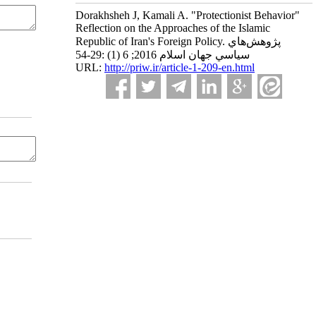
Dorakhsheh J, Kamali A. "Protectionist Behavior"
Reflection on the Approaches of the Islamic
Republic of Iran's Foreign Policy. پژوهش‌هاي
سياسي جهان اسلام 2016; 6 (1) :29-54
URL:
http://priw.ir/article-1-209-en.html