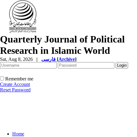
Quarterly Journal of Political
Research in Islamic World
Sat, Aug 8, 2026
|
فارسی
[
Archive
]
Remember me
Create Account
Reset Password
Home