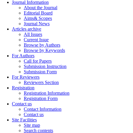
Journal Information
About the Journal
Editorial Board
Aims& Scopes
Journal News
Articles archive
All Issues
Current Issue
Browse by Authors
Browse by Keywords
For Authors
Call for Papers
Submission Instruction
Submission Form
For Reviewers
Reviewers Section
Registration
Registration Information
Registration Form
Contact us
Contact Information
Contact us
Site Facilities
Site map
Search contents