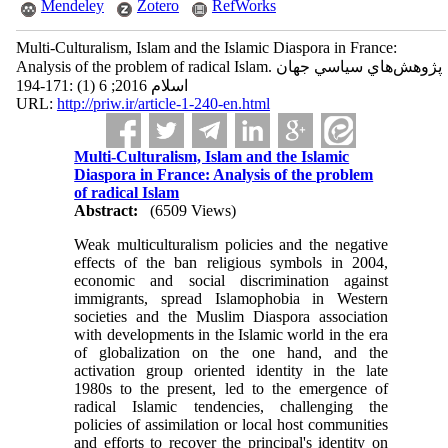
Mendeley
Zotero
RefWorks
Multi-Culturalism, Islam and the Islamic Diaspora in France:
Analysis of the problem of radical Islam. پژوهش‌هاي سياسي جهان
اسلام 2016; 6 (1) :171-194
URL:
http://priw.ir/article-1-240-en.html
Multi-Culturalism, Islam and the Islamic
Diaspora in France: Analysis of the problem
of radical Islam
Abstract:
(6509 Views)
Weak multiculturalism policies and the negative
effects of the ban religious symbols in 2004,
economic and social discrimination against
immigrants, spread Islamophobia in Western
societies and the Muslim Diaspora association
with developments in the Islamic world in the era
of globalization on the one hand, and the
activation group oriented identity in the late
1980s to the present, led to the emergence of
radical Islamic tendencies, challenging the
policies of assimilation or local host communities
and efforts to recover the principal's identity on