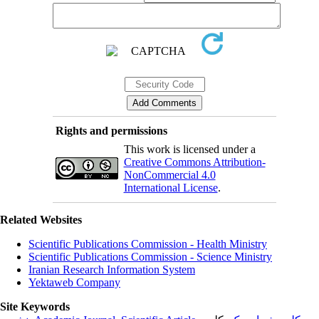
Rights and permissions
This work is licensed under a
Creative Commons Attribution-
NonCommercial 4.0
International License
.
Related Websites
Scientific Publications Commission - Health Ministry
Scientific Publications Commission - Science Ministry
Iranian Research Information System
Yektaweb Company
Site Keywords