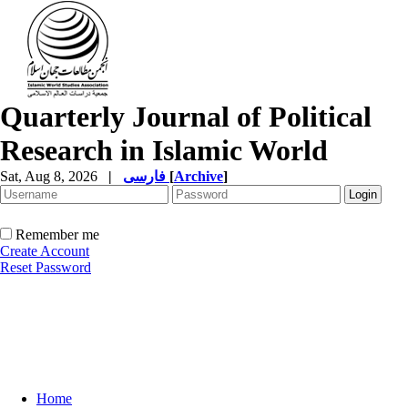
Quarterly Journal of Political
Research in Islamic World
Sat, Aug 8, 2026
|
فارسی
[
Archive
]
Remember me
Create Account
Reset Password
Home