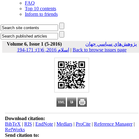
FAQ
Top 10 contents
Inform to friends
Volume 6, Issue 1 (5-2016)
پژوهش‌هاي سياسي جهان
اسلام 2016, 6(1): 171-194
|
Back to browse issues page
Download citation:
BibTeX
|
RIS
|
EndNote
|
Medlars
|
ProCite
|
Reference Manager
|
RefWorks
Send citation to: