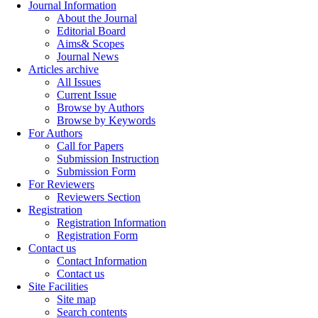
Journal Information
About the Journal
Editorial Board
Aims& Scopes
Journal News
Articles archive
All Issues
Current Issue
Browse by Authors
Browse by Keywords
For Authors
Call for Papers
Submission Instruction
Submission Form
For Reviewers
Reviewers Section
Registration
Registration Information
Registration Form
Contact us
Contact Information
Contact us
Site Facilities
Site map
Search contents