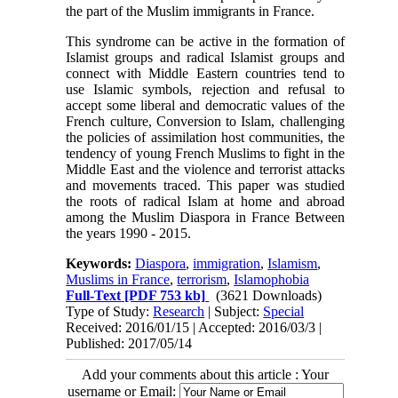
the part of the Muslim immigrants in France.
This syndrome can be active in the formation of
Islamist groups and radical Islamist groups and
connect with Middle Eastern countries tend to
use Islamic symbols, rejection and refusal to
accept some liberal and democratic values ​​of the
French culture, Conversion to Islam, challenging
the policies of assimilation host communities, the
tendency of young French Muslims to fight in the
Middle East and the violence and terrorist attacks
and movements traced. This paper was studied
the roots of radical Islam at home and abroad
among the Muslim Diaspora in France Between
the years 1990 - 2015.
Keywords:
Diaspora
,
immigration
,
Islamism
,
Muslims in France
,
terrorism
,
Islamophobia
Full-Text
[PDF 753 kb]
(3621 Downloads)
Type of Study:
Research
| Subject:
Special
Received: 2016/01/15 | Accepted: 2016/03/3 |
Published: 2017/05/14
Add your comments about this article : Your
username or Email: