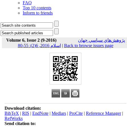
FAQ
Top 10 contents
Inform to friends
Volume 6, Issue 2 (9-2016)
پژوهش‌هاي سياسي جهان
اسلام 2016, 6(2): 55-80
|
Back to browse issues page
Download citation:
BibTeX
|
RIS
|
EndNote
|
Medlars
|
ProCite
|
Reference Manager
|
RefWorks
Send citation to: