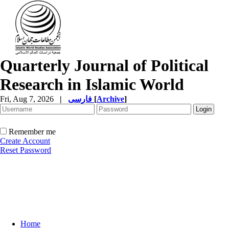
Quarterly Journal of Political
Research in Islamic World
Fri, Aug 7, 2026
|
فارسی
[
Archive
]
Remember me
Create Account
Reset Password
Home