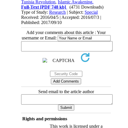
Tunisia Revolution
,
Islamic Awakening.
Full-Text
[PDF 748 kb]
(4731 Downloads)
Type of Study:
Research
| Subject:
Special
Received: 2016/04/5 | Accepted: 2016/07/3 |
Published: 2017/09/10
Add your comments about this article : Your
username or Email:
Send email to the article author
Rights and permissions
This work is licensed under a