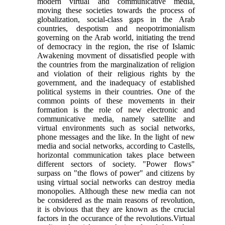
modern virtual and communicative media,
moving these societies towards the process of
globalization, social-class gaps in the Arab
countries, despotism and neopotrimonialism
governing on the Arab world, initiating the trend
of democracy in the region, the rise of Islamic
Awakening movment of dissatisfied people with
the countries from the marginalization of religion
and violation of their religious rights by the
government, and the inadequacy of established
political systems in their countries. One of the
common points of these movements in their
formation is the role of new electronic and
communicative media, namely satellite and
virtual environments such as social networks,
phone messages and the like. In the light of new
media and social networks, according to Castells,
horizontal communication takes place between
different sectors of society. "Power flows"
surpass on "the flows of power" and citizens by
using virtual social networks can destroy media
monopolies. Although these new media can not
be considered as the main reasons of revolution,
it is obvious that they are known as the crucial
factors in the occurance of the revolutions.Virtual