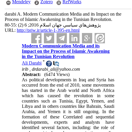
Mendeley
Zotero
RefWorks
darabi A. Modern Communication Media and its Impact on the
Process of Islamic Awakening in the Tunisian Revolution.
پژوهش‌هاي سياسي جهان اسلام 2016; 6 (2) :55-80
URL:
http://priw.ir/article-1-395-en.html
Modern Communication Media and its
Impact on the Process of Islamic Awakening
in the Tunisian Revolution
*
Ali Darabi
irib ,
drdarabi_ali@yahoo.com
Abstract:
(6474 Views)
As political developments in Iraq and Syria has
occurred from the end of 2010, some movements
has started in the Arab world and North Africa
which has caused the revolution in some
countries such as Tunisia, Egypt, Yemen, and
Libya and in others countries like Bahrain, Saudi
Arabia, and Yemen it is still ongoing. In the
formation of these Correlated and sequential
developments, experts and analysts have
identified several factors, including: the role of