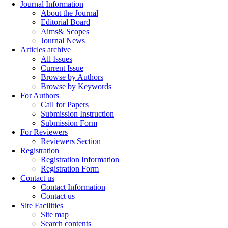
Journal Information
About the Journal
Editorial Board
Aims& Scopes
Journal News
Articles archive
All Issues
Current Issue
Browse by Authors
Browse by Keywords
For Authors
Call for Papers
Submission Instruction
Submission Form
For Reviewers
Reviewers Section
Registration
Registration Information
Registration Form
Contact us
Contact Information
Contact us
Site Facilities
Site map
Search contents