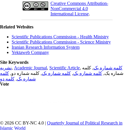
Creative Commons Attribution-
NonCommercial 4.0
International License
.
Related Websites
Scientific Publications Commission - Health Ministry
Scientific Publications Commission - Science Ministry
Iranian Research Information System
Yektaweb Company
Site Keywords
نشریه
,
Academic Journal
,
Scientific Article
,
, کلمه
کلمه شماره یک
کلمه
, کلمه شماره دو,
کلمه شماره یک
,
کلمه شماره یک
شماره یک,
کلمه دو
,
شماره یک
Vote
© 2026 CC BY-NC 4.0 |
Quarterly Journal of Political Research in
Islamic World