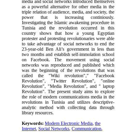
media and social networks introduced themselves
as a powerful alternative for other media in the
triple relation of audience, media, and society, the
power that is increasing continiously.
Investigating the Islamic awakening procedure in
Tunisia and the revolution occurred in this
country shows that how a young Egyptian
protester and protesting revolutionaries were able
to take advantage of social networks to end the
23-year-old Ben Ali’s government in less than
two months and establish self-immolation school
on Facebook. The movement using social
networks was reproduced and published which
was the beginning of the revolutions that was
called the "Wiki revolution"," "Facebook
Revolution", "Twitter Revolution", "online
Revolution", "Media Revolution", and " laptop
Revolution". The present study aims to explore
the role of modern communications media in the
revolutions in Tunisia and utilizes descriptive-
analytic method with collecting data through
library resources.
Keywords:
Modern Electronic Media
,
the
Internet
,
Social Networks
,
Communication
,