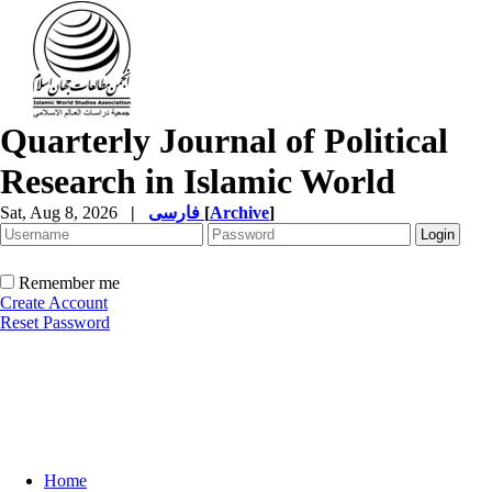
Quarterly Journal of Political
Research in Islamic World
Sat, Aug 8, 2026
|
فارسی
[
Archive
]
Remember me
Create Account
Reset Password
Home