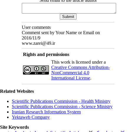
Send email to the article author
User comments
Comment sent by Your Name or Email on
2016/11/9
www.zarei@49.ir
Rights and permissions
This work is licensed under a
Creative Commons Attribution-
NonCommercial 4.0
International License
.
Related Websites
Scientific Publications Commission - Health Ministry
Scientific Publications Commission - Science Ministry
Iranian Research Information System
Yektaweb Company
Site Keywords