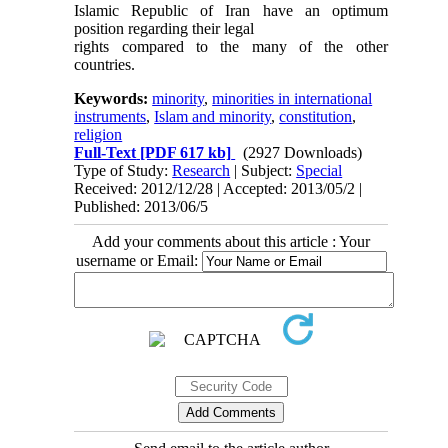
Islamic Republic of Iran have an optimum
position regarding their legal
rights compared to the many of the other
countries.
Keywords:
minority
,
minorities in international
instruments
,
Islam and minority
,
constitution
,
religion
Full-Text
[PDF 617 kb]
(2927 Downloads)
Type of Study:
Research
| Subject:
Special
Received: 2012/12/28 | Accepted: 2013/05/2 |
Published: 2013/06/5
Add your comments about this article : Your
username or Email: