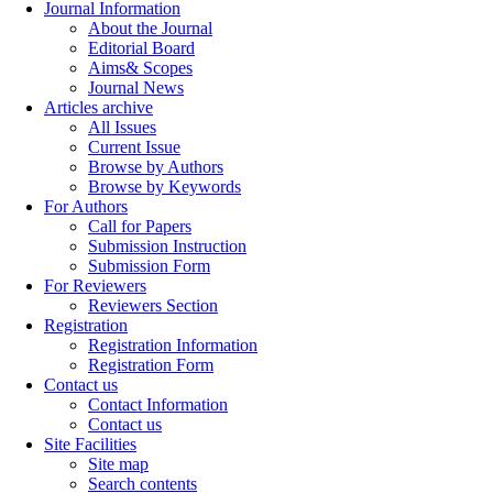
Journal Information
About the Journal
Editorial Board
Aims& Scopes
Journal News
Articles archive
All Issues
Current Issue
Browse by Authors
Browse by Keywords
For Authors
Call for Papers
Submission Instruction
Submission Form
For Reviewers
Reviewers Section
Registration
Registration Information
Registration Form
Contact us
Contact Information
Contact us
Site Facilities
Site map
Search contents