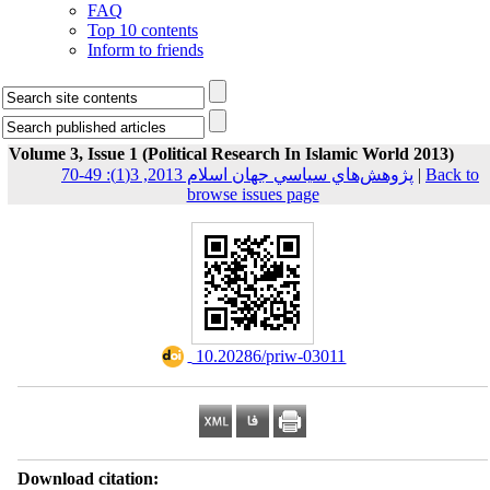
FAQ
Top 10 contents
Inform to friends
Volume 3, Issue 1 (Political Research In Islamic World 2013)
پژوهش‌هاي سياسي جهان اسلام 2013, 3(1): 49-70
|
Back to
browse issues page
‎ 10.20286/priw-03011
Download citation: