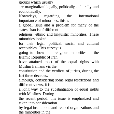
groups which usually
are marginalized legally, politically, culturally and
economically.
Nowadays, regarding the international
importance of minorities, this is
a global issue and a problem for many of the
states. Iran is of different
religious, ethnic and linguistic minorities. These
minorities looked
for their legal, political, social and cultural
receivables. This survey is
going to show that religious minorities in the
Islamic Republic of Iran
have attained most of the equal rights with
Muslim Iranians via the
constitution and the verdicts of jurists, during the
last three decades,
although, considering some legal restrictions and
different views, it is
a long way to the substantiation of equal rights
with Muslims. During
the recent period, this issue is emphasized and
taken into consideration
by legal institutions and related organizations and
the minorities in the