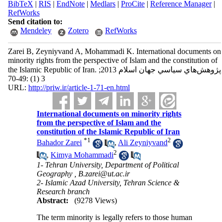
BibTeX
|
RIS
|
EndNote
|
Medlars
|
ProCite
|
Reference Manager
|
RefWorks
Send citation to:
Mendeley
Zotero
RefWorks
Zarei B, Zeyniyvand A, Mohammadi K. International documents on
minority rights from the perspective of Islam and the constitution of
the Islamic Republic of Iran. پژوهش‌هاي سياسي جهان اسلام 2013;
3 (1) :49-70
URL:
http://priw.ir/article-1-71-en.html
International documents on minority rights
from the perspective of Islam and the
constitution of the Islamic Republic of Iran
*
1
2
Bahador Zarei
,
Ali Zeyniyvand
2
,
Kimya Mohammadi
1- Tehran University, Department of Political
Geography ,
B.zarei@ut.ac.ir
2- Islamic Azad University, Tehran Science &
Research branch
Abstract:
(9278 Views)
The term minority is legally refers to those human