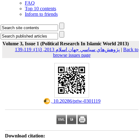
FAQ
Top 10 contents
Inform to friends
Volume 3, Issue 1 (Political Research In Islamic World 2013)
پژوهش‌هاي سياسي جهان اسلام 2013, 3(1): 119-139
|
Back to
browse issues page
‎ 10.20286/priw-0301119
Download citation: