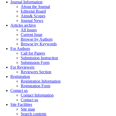
Journal Information
About the Journal
Editorial Board
Aims& Scopes
Journal News
Articles archive
All Issues
Current Issue
Browse by Authors
Browse by Keywords
For Authors
Call for Papers
Submission Instruction
Submission Form
For Reviewers
Reviewers Section
Registration
Registration Information
Registration Form
Contact us
Contact Information
Contact us
Site Facilities
Site map
Search contents