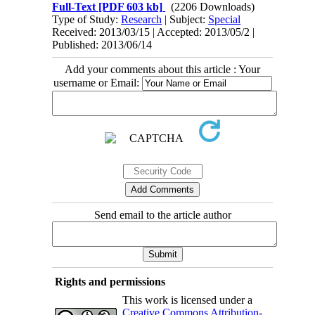
Full-Text
[PDF 603 kb]
(2206 Downloads)
Type of Study:
Research
| Subject:
Special
Received: 2013/03/15 | Accepted: 2013/05/2 |
Published: 2013/06/14
Add your comments about this article : Your
username or Email:
Send email to the article author
Rights and permissions
This work is licensed under a
Creative Commons Attribution-