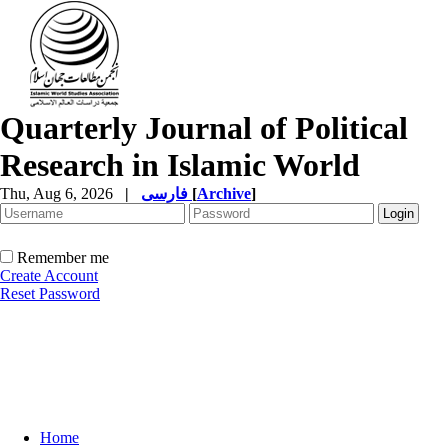
Quarterly Journal of Political
Research in Islamic World
Thu, Aug 6, 2026
|
فارسی
[
Archive
]
Remember me
Create Account
Reset Password
Home