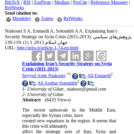
BibTeX
|
RIS
|
EndNote
|
Medlars
|
ProCite
|
Reference Manager
|
RefWorks
Send citation to:
Mendeley
Zotero
RefWorks
Niakouei S A, Esmaeili A, Sotoudeh A A. Explaining Iran’s
Security Strategy on Syria Crisis (2011-2013). پژوهش‌هاي سياسي
جهان اسلام 2013; 3 (1) :119-139
URL:
http://priw.ir/article-1-74-en.html
Explaining Iran’s Security Strategy on Syria
Crisis (2011-2013)
*
1
2
Seyyed Amir Niakouei
,
Ali Esmaeili
2
,
Ali Asghar Sotoudeh
1- University of Gilan ,
niakoee@gmail.com
2- University of Gilan
Abstract:
(8435 Views)
The recent upheavals in the Middle East,
especially the Syrian crisis, have
created new equations in the region. It seems that
this crisis will ultimately
affect the strategic axis of Iran, Syria and