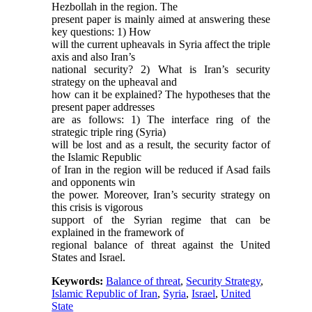
Hezbollah in the region. The
present paper is mainly aimed at answering these
key questions: 1) How
will the current upheavals in Syria affect the triple
axis and also Iran’s
national security? 2) What is Iran’s security
strategy on the upheaval and
how can it be explained? The hypotheses that the
present paper addresses
are as follows: 1) The interface ring of the
strategic triple ring (Syria)
will be lost and as a result, the security factor of
the Islamic Republic
of Iran in the region will be reduced if Asad fails
and opponents win
the power. Moreover, Iran’s security strategy on
this crisis is vigorous
support of the Syrian regime that can be
explained in the framework of
regional balance of threat against the United
States and Israel.
Keywords:
Balance of threat
,
Security Strategy
,
Islamic Republic of Iran
,
Syria
,
Israel
,
United
State