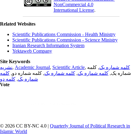
NonCommercial 4.0
International License
.
Related Websites
Scientific Publications Commission - Health Ministry
Scientific Publications Commission - Science Ministry
Iranian Research Information System
Yektaweb Company
Site Keywords
نشریه
,
Academic Journal
,
Scientific Article
,
, کلمه
کلمه شماره یک
کلمه
, کلمه شماره دو,
کلمه شماره یک
,
کلمه شماره یک
شماره یک,
کلمه دو
,
شماره یک
Vote
© 2026 CC BY-NC 4.0 |
Quarterly Journal of Political Research in
Islamic World