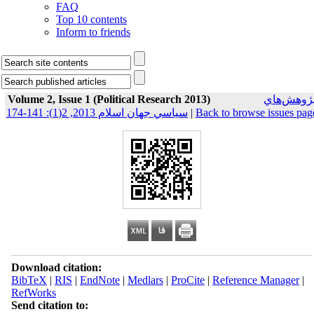
FAQ
Top 10 contents
Inform to friends
Volume 2, Issue 1 (Political Research 2013)
پژوهش‌ها
سياسي جهان اسلام 2013, 2(1): 141-174
|
Back to browse issues pag
Download citation:
BibTeX
|
RIS
|
EndNote
|
Medlars
|
ProCite
|
Reference Manager
|
RefWorks
Send citation to: