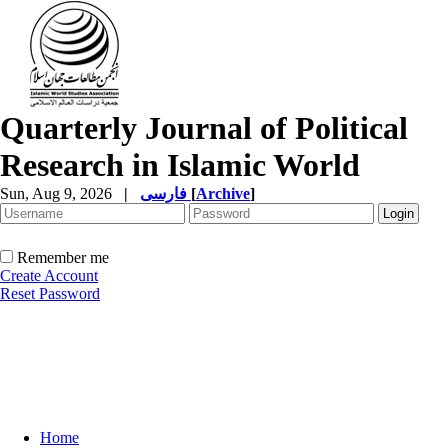
Quarterly Journal of Political
Research in Islamic World
Sun, Aug 9, 2026
|
فارسی
[
Archive
]
Remember me
Create Account
Reset Password
Home