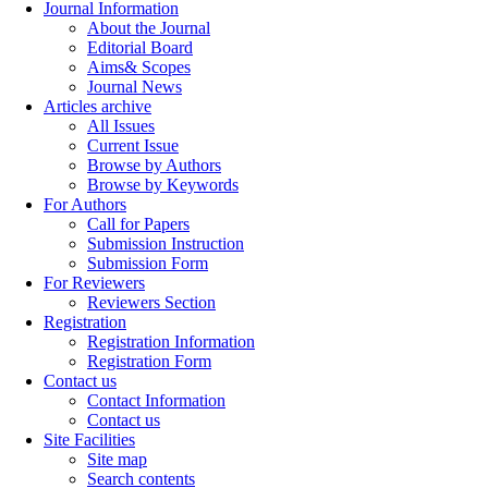
Journal Information
About the Journal
Editorial Board
Aims& Scopes
Journal News
Articles archive
All Issues
Current Issue
Browse by Authors
Browse by Keywords
For Authors
Call for Papers
Submission Instruction
Submission Form
For Reviewers
Reviewers Section
Registration
Registration Information
Registration Form
Contact us
Contact Information
Contact us
Site Facilities
Site map
Search contents