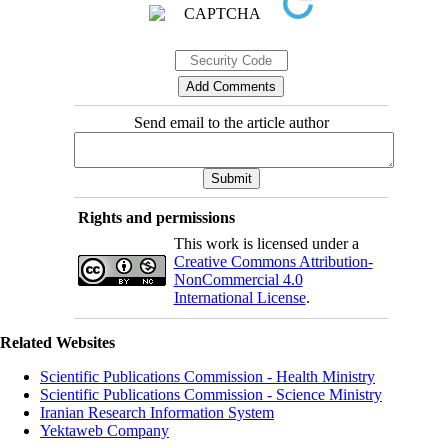
Send email to the article author
Rights and permissions
This work is licensed under a
Creative Commons Attribution-
NonCommercial 4.0
International License
.
Related Websites
Scientific Publications Commission - Health Ministry
Scientific Publications Commission - Science Ministry
Iranian Research Information System
Yektaweb Company