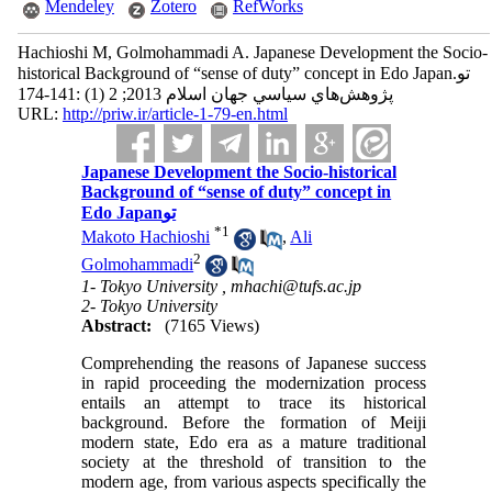
Mendeley
Zotero
RefWorks
Hachioshi M, Golmohammadi A. Japanese Development the Socio-
historical Background of “sense of duty” concept in Edo Japanتو.
پژوهش‌هاي سياسي جهان اسلام 2013; 2 (1) :141-174
URL:
http://priw.ir/article-1-79-en.html
Japanese Development the Socio-historical
Background of “sense of duty” concept in
Edo Japanتو
*
1
Makoto Hachioshi
,
Ali
2
Golmohammadi
1- Tokyo University ,
mhachi@tufs.ac.jp
2- Tokyo University
Abstract:
(7165 Views)
Comprehending the reasons of Japanese success
in rapid proceeding the modernization process
entails an attempt to trace its historical
background. Before the formation of Meiji
modern state, Edo era as a mature traditional
society at the threshold of transition to the
modern age, from various aspects specifically the