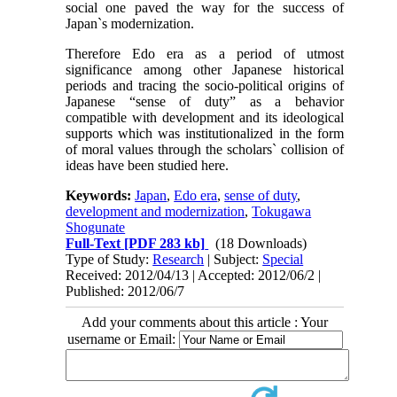
social one paved the way for the success of
Japan`s modernization.
Therefore Edo era as a period of utmost
significance among other Japanese historical
periods and tracing the socio-political origins of
Japanese “sense of duty” as a behavior
compatible with development and its ideological
supports which was institutionalized in the form
of moral values through the scholars` collision of
ideas have been studied here.
Keywords:
Japan
,
Edo era
,
sense of duty
,
development and modernization
,
Tokugawa
Shogunate
Full-Text
[PDF 283 kb]
(18 Downloads)
Type of Study:
Research
| Subject:
Special
Received: 2012/04/13 | Accepted: 2012/06/2 |
Published: 2012/06/7
Add your comments about this article : Your
username or Email: