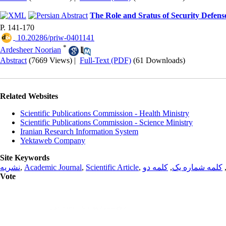
The Role and Sratus of Security Defen
P. 141-170
‎ 10.20286/priw-0401141
*
Ardesheer Noorian
Abstract
(7669 Views)
|
Full-Text (PDF)
(61 Downloads)
Related Websites
Scientific Publications Commission - Health Ministry
Scientific Publications Commission - Science Ministry
Iranian Research Information System
Yektaweb Company
Site Keywords
نشریه
,
Academic Journal
,
Scientific Article
,
کلمه دو
,
کلمه شماره یک
Vote