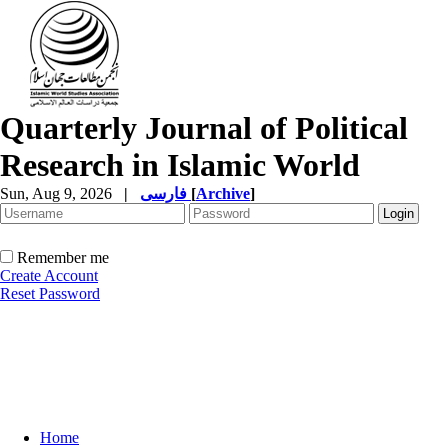
Quarterly Journal of Political
Research in Islamic World
Sun, Aug 9, 2026
|
فارسی
[
Archive
]
Remember me
Create Account
Reset Password
Home