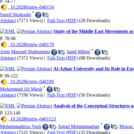
P. 54-77
‎ 10.20286/priw-040154
*
Saeed Shokoohi
Abstract
(7273 Views)
|
Full-Text (PDF)
(28 Downloads)
Study of the Middle East Movements as
P. 78-98
‎ 10.20286/priw-040178
*
Amir Masoud Shahramnia
,
Jamil Milani
Abstract
(7372 Views)
|
Full-Text (PDF)
(88 Downloads)
Al-Azhar University and Its Role in Egy
P. 99-122
‎ 10.20286/priw-040199
*
Mohammad Ali Mirali
Abstract
(7196 Views)
|
Full-Text (PDF)
(56 Downloads)
Analysis of the Conceptual Structures a
P. 123-140
‎ 10.20286/priw-0401123
*
Mohammadreza Vasfi
,
Sajjad Mohammadian
,
Mousa 
Abstract
(7121 Views)
|
Full-Text (PDF)
(35 Downloads)