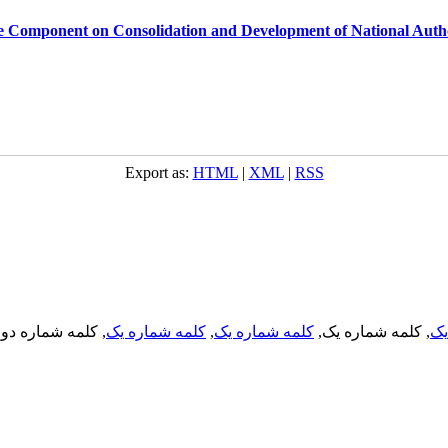
se Component on Consolidation and Development of National Auth
Export as:
HTML
|
XML
|
RSS
, کلمه شماره دو,
کلمه شماره یک
,
کلمه شماره یک
, کلمه شماره یک,
کل