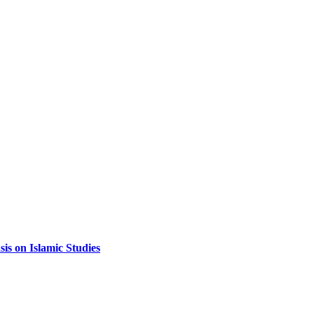
sis on Islamic Studies