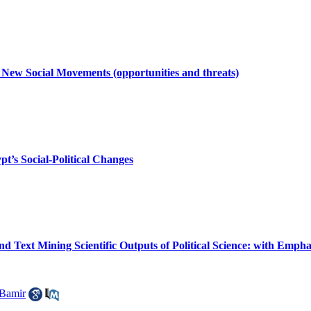
 New Social Movements (opportunities and threats)
pt’s Social-Political Changes
nd Text Mining Scientific Outputs of Political Science: with Empha
Bamir