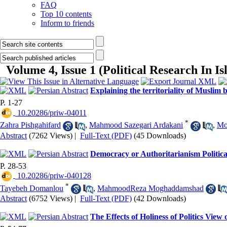
FAQ
Top 10 contents
Inform to friends
Volume 4, Issue 1 (Political Research In I
Explaining the territoriality of Musli
P. 1-27
‎ 10.20286/priw-04011
*
Zahra Pishgahifard
,
Mahmood Sazegari Ardakani
,
Mo
Abstract
(7262 Views)
|
Full-Text (PDF)
(45 Downloads)
Democracy or Authoritarianism Politica
P. 28-53
‎ 10.20286/priw-040128
*
Tayebeh Domanlou
,
MahmoodReza Moghaddamshad
Abstract
(6752 Views)
|
Full-Text (PDF)
(42 Downloads)
The Effects of Holiness of Politics Vie