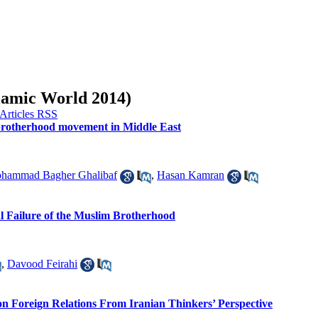
slamic World 2014)
m brotherhood movement in Middle East
hammad Bagher Ghalibaf
,
Hasan Kamran
l Failure of the Muslim Brotherhood
,
Davood Feirahi
w on Foreign Relations From Iranian Thinkers’ Perspective