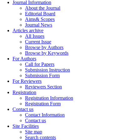
Journal Information
About the Journal
Editorial Board
Aims& Scopes
Journal News
Articles archive
All Issues
Current Issue
Browse by Authors
Browse by Keywords
For Authors
Call for Papers
Submission Instruction
Submission Form
For Reviewers
Reviewers Section
Registration
Registration Information
Registration Form
Contact us
Contact Information
Contact us
Site Facilities
Site map
Search contents