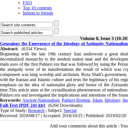
FAQ
Top 10 contents
Inform to friends
Volume 8, Issue 3 (10-20
Genealogy the Emergence of the Ideology of Antiquity Nationalism
Abstract:
(6334 Views)
Beginning with the late 19th century Iran underwent a great deal
decentralized monarchy to the modem nation state and the developme
main axes of the first Pahlavi era that was followed by using the Persia
the antiquity were of its manifestations the result of which was cr
component was king worship and archaism. Reza Shah's government, by 
with the Iranian and Islamic culture and rests the legitimacy of his reg
emphasis on the idea of nationalist glory
and honor of the Zoroastri
time.This article aims at the crystallization phenomenon of nationalis
Pahlavi era and investigated the implications and intentions of the fou
Keywords:
Ancient Nationalism
,
Pahlavi Regime
,
Islam
,
Ideology
,
th
Full-Text
[PDF 241 kb]
(6260 Downloads)
Type of Study:
Research
| Subject:
Special
Received: 2018/08/17 | Accepted: 2018/10/25 | Published: 2019/02/20
Add your comments about this article : Yo