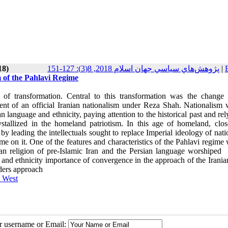
18)
پژوهش‌هاي سياسي جهان اسلام 2018, 8(3): 127-151
|
 of the Pahlavi Regime
 of transformation. Central to this transformation was the change
nt of an official Iranian nationalism under Reza Shah. Nationalism 
n language and ethnicity, paying attention to the historical past and re
ystallized in the homeland patriotism. In this age of homeland, clo
leading the intellectuals sought to replace Imperial ideology of nati
ime on it. One of the features and characteristics of the Pahlavi regime
an religion of pre-Islamic Iran and the Persian language worshiped
b
m and ethnicity importance of convergence in the approach of the Irania
nders approach
e West
ur username or Email: