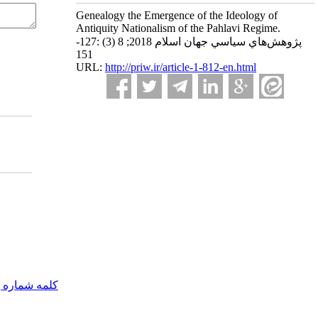
Genealogy the Emergence of the Ideology of
Antiquity Nationalism of the Pahlavi Regime.
پژوهش‌هاي سياسي جهان اسلام 2018; 8 (3) :127-
151
URL:
http://priw.ir/article-1-812-en.html
مه شماره یک