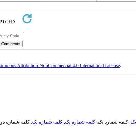
ommons Attribution-NonCommercial 4.0 International License
.
, کلمه شماره دو,
کلمه شماره یک
,
کلمه شماره یک
, کلمه شماره یک,
کل