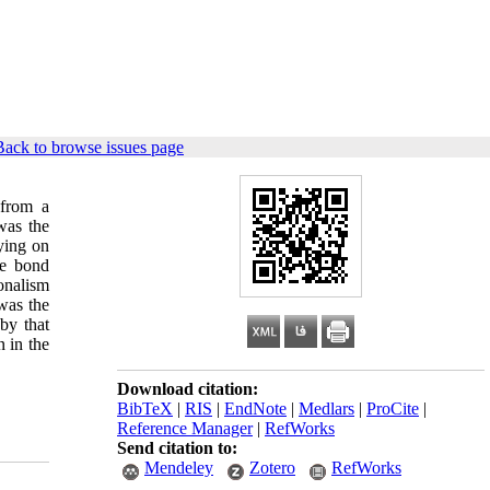
Back to browse issues page
 from a
was the
lying on
se bond
onalism
 was the
y that
n in the
Download citation:
BibTeX
|
RIS
|
EndNote
|
Medlars
|
ProCite
|
Reference Manager
|
RefWorks
Send citation to:
Mendeley
Zotero
RefWorks