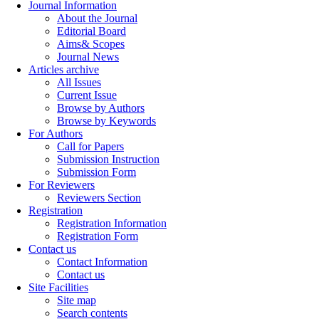
Journal Information
About the Journal
Editorial Board
Aims& Scopes
Journal News
Articles archive
All Issues
Current Issue
Browse by Authors
Browse by Keywords
For Authors
Call for Papers
Submission Instruction
Submission Form
For Reviewers
Reviewers Section
Registration
Registration Information
Registration Form
Contact us
Contact Information
Contact us
Site Facilities
Site map
Search contents