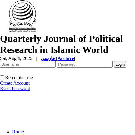
Quarterly Journal of Political
Research in Islamic World
Sat, Aug 8, 2026
|
فارسی
[
Archive
]
Remember me
Create Account
Reset Password
Home