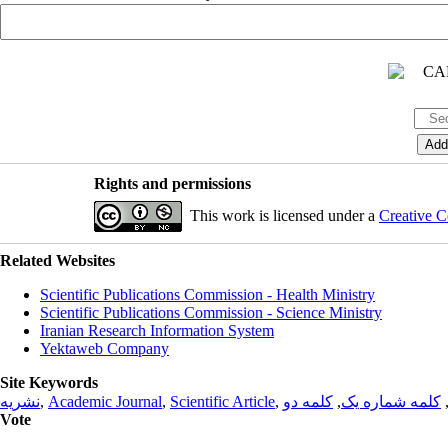
Rights and permissions
This work is licensed under a
Creative C
Related Websites
Scientific Publications Commission - Health Ministry
Scientific Publications Commission - Science Ministry
Iranian Research Information System
Yektaweb Company
Site Keywords
نشریه
,
Academic Journal
,
Scientific Article
,
کلمه دو
,
کلمه شماره یک
Vote