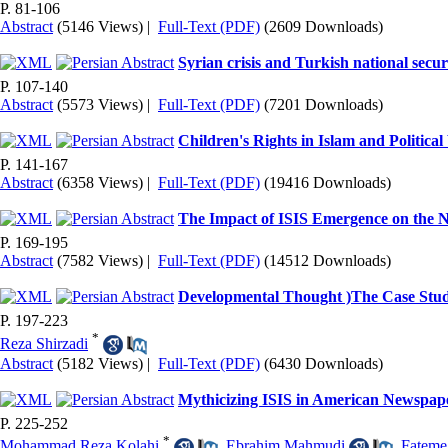
P. 81-106
Abstract
(5146 Views)
|
Full-Text (PDF)
(2609 Downloads)
Syrian crisis and Turkish national secur
P. 107-140
Abstract
(5573 Views)
|
Full-Text (PDF)
(7201 Downloads)
Children's Rights in Islam and Political
P. 141-167
Abstract
(6358 Views)
|
Full-Text (PDF)
(19416 Downloads)
The Impact of ISIS Emergence on the Nat
P. 169-195
Abstract
(7582 Views)
|
Full-Text (PDF)
(14512 Downloads)
Developmental Thought )The Case St
P. 197-223
*
Reza Shirzadi
Abstract
(5182 Views)
|
Full-Text (PDF)
(6430 Downloads)
Mythicizing ISIS in American Newspap
P. 225-252
*
Mohammad Reza Kolahi
,
Ebrahim Mahmudi
,
Fateme