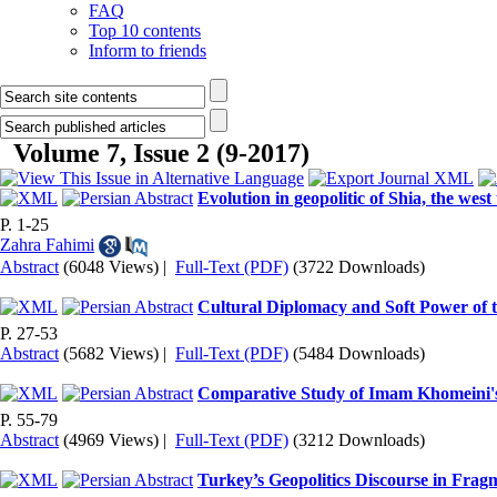
FAQ
Top 10 contents
Inform to friends
Volume 7, Issue 2 (9-2017)
Evolution in geopolitic of Shia, the west
P. 1-25
Zahra Fahimi
Abstract
(6048 Views)
|
Full-Text (PDF)
(3722 Downloads)
Cultural Diplomacy and Soft Power of th
P. 27-53
Abstract
(5682 Views)
|
Full-Text (PDF)
(5484 Downloads)
Comparative Study of Imam Khomeini's 
P. 55-79
Abstract
(4969 Views)
|
Full-Text (PDF)
(3212 Downloads)
Turkey’s Geopolitics Discourse in Fra