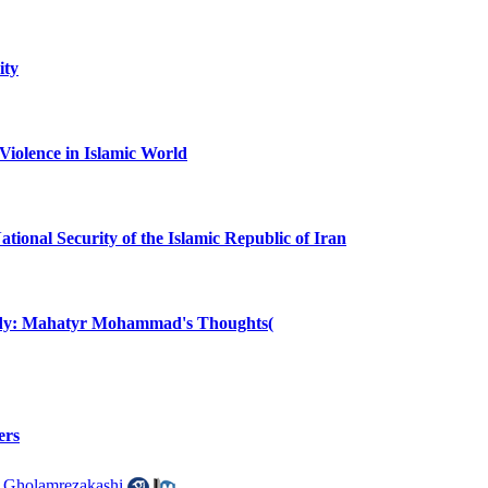
ity
 Violence in Islamic World
ional Security of the Islamic Republic of Iran
udy: Mahatyr Mohammad's Thoughts(
ers
 Gholamrezakashi