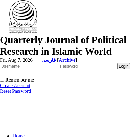
Quarterly Journal of Political
Research in Islamic World
Fri, Aug 7, 2026
|
فارسی
[
Archive
]
Remember me
Create Account
Reset Password
Home