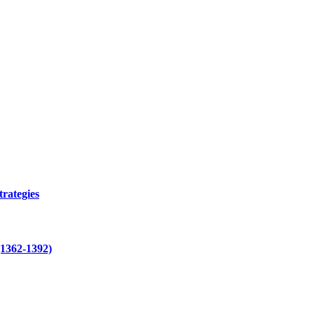
trategies
(1362-1392)