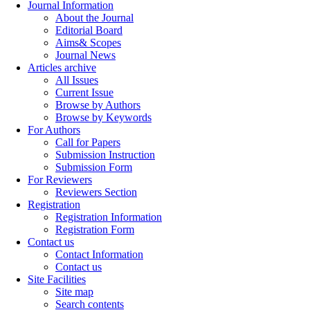
Journal Information
About the Journal
Editorial Board
Aims& Scopes
Journal News
Articles archive
All Issues
Current Issue
Browse by Authors
Browse by Keywords
For Authors
Call for Papers
Submission Instruction
Submission Form
For Reviewers
Reviewers Section
Registration
Registration Information
Registration Form
Contact us
Contact Information
Contact us
Site Facilities
Site map
Search contents