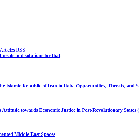
 threats and solutions for that
e Islamic Republic of Iran in Italy: Opportunities, Threats, and S
Attitude towards Economic Justice in Post-Revolutionary States 
gmented Middle East Spaces