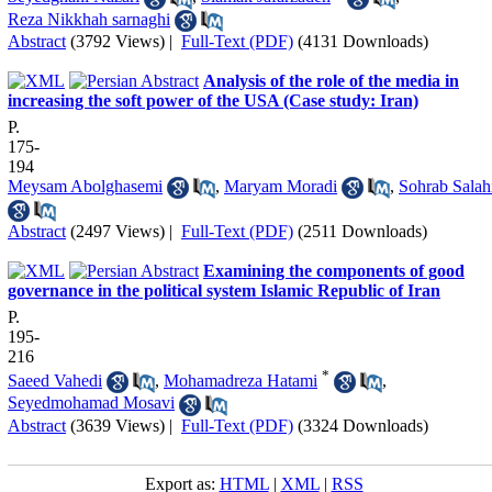
Reza Nikkhah sarnaghi
Abstract
(3792 Views)
|
Full-Text (PDF)
(4131 Downloads)
Analysis of the role of the media in
increasing the soft power of the USA (Case study: Iran)
P.
175-
194
Meysam Abolghasemi
,
Maryam Moradi
,
Sohrab Salah
Abstract
(2497 Views)
|
Full-Text (PDF)
(2511 Downloads)
Examining the components of good
governance in the political system Islamic Republic of Iran
P.
195-
216
*
Saeed Vahedi
,
Mohamadreza Hatami
,
Seyedmohamad Mosavi
Abstract
(3639 Views)
|
Full-Text (PDF)
(3324 Downloads)
Export as:
HTML
|
XML
|
RSS