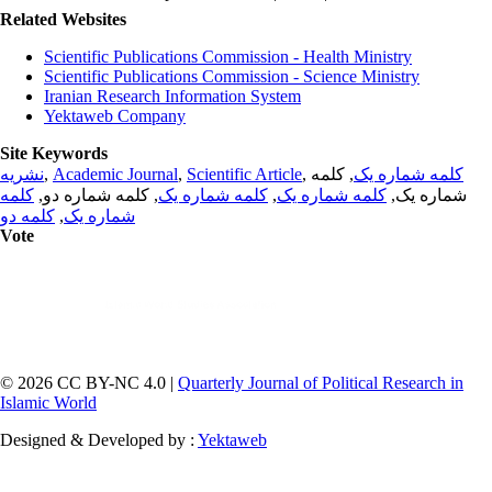
Related Websites
Scientific Publications Commission - Health Ministry
Scientific Publications Commission - Science Ministry
Iranian Research Information System
Yektaweb Company
Site Keywords
نشریه
,
Academic Journal
,
Scientific Article
,
, کلمه
کلمه شماره یک
کلمه
, کلمه شماره دو,
کلمه شماره یک
,
کلمه شماره یک
شماره یک,
کلمه دو
,
شماره یک
Vote
© 2026 CC BY-NC 4.0 |
Quarterly Journal of Political Research in
Islamic World
Designed & Developed by :
Yektaweb