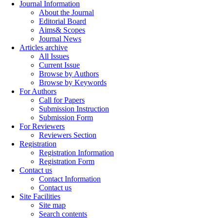
Journal Information
About the Journal
Editorial Board
Aims& Scopes
Journal News
Articles archive
All Issues
Current Issue
Browse by Authors
Browse by Keywords
For Authors
Call for Papers
Submission Instruction
Submission Form
For Reviewers
Reviewers Section
Registration
Registration Information
Registration Form
Contact us
Contact Information
Contact us
Site Facilities
Site map
Search contents