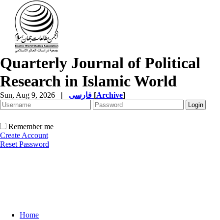
Quarterly Journal of Political
Research in Islamic World
Sun, Aug 9, 2026
|
فارسی
[
Archive
]
Remember me
Create Account
Reset Password
Home