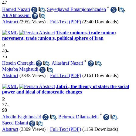
47
*
Hamed Nazari
,
Seyedjavad Emamjomehzadeh
,
Ali Alihosseini
Abstract
(2952 Views)
|
Full-Text (PDF)
(2340 Downloads)
Trade :union:s, trade :union:
movement, trade :union:s, political sphere of Iran
P.
49-
75
*
Hosein Cheraghi
,
Aliashraf Nazari
,
Mojtaba Maghsudi
Abstract
(3338 Views)
|
Full-Text (PDF)
(2161 Downloads)
Jabri , the theory of state: the social
power and ideal of democratic changes
P.
77-
98
*
Abedin Faghihnasiri
,
Behrooz Dilamsalehi
,
Saeed Eslami
Abstract
(3309 Views)
|
Full-Text (PDF)
(1159 Downloads)