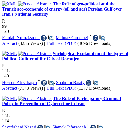
The Role of geo-political and the
Transit geo-economic of energy (oil and gas) Persian Gulf over
Iran's National Security
P.
99-
120
*
Fatolah Norozizadeh
,
Mahnaz Goodarzi
Abstract
(3236 Views)
|
Full-Text (PDF)
(3096 Downloads)
Sociological Explanation of the types o
Political Culture of the City of Boroujen
P.
121-
149
*
HosseinAli Ghajari
,
Shahram Basity
Abstract
(7143 Views)
|
Full-Text (PDF)
(1377 Downloads)
The Role of Participatory Criminal
Policy in Prevention of Cybercrime in Iran
P.
151-
174
*
Seyedghani Nazari
,
Siamak Jafarzadeh
,