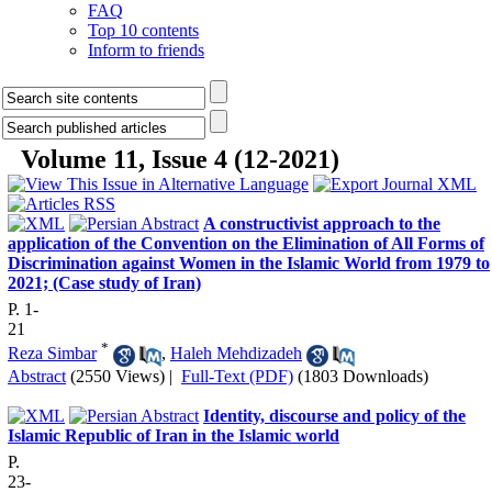
FAQ
Top 10 contents
Inform to friends
Volume 11, Issue 4 (12-2021)
A constructivist approach to the
application of the Convention on the Elimination of All Forms of
Discrimination against Women in the Islamic World from 1979 to
2021; (Case study of Iran)
P. 1-
21
*
Reza Simbar
,
Haleh Mehdizadeh
Abstract
(2550 Views)
|
Full-Text (PDF)
(1803 Downloads)
Identity, discourse and policy of the
Islamic Republic of Iran in the Islamic world
P.
23-