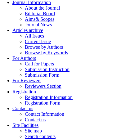
Journal Information
About the Journal
Editorial Board
Aims& Scopes
Journal News
Articles archive
All Issues
Current Issue
Browse by Authors
Browse by Keywords
For Authors
Call for Papers
Submission Instruction
Submission Form
For Reviewers
Reviewers Section
Registration
Registration Information
Registration Form
Contact us
Contact Information
Contact us
Site Facilities
Site map
Search contents