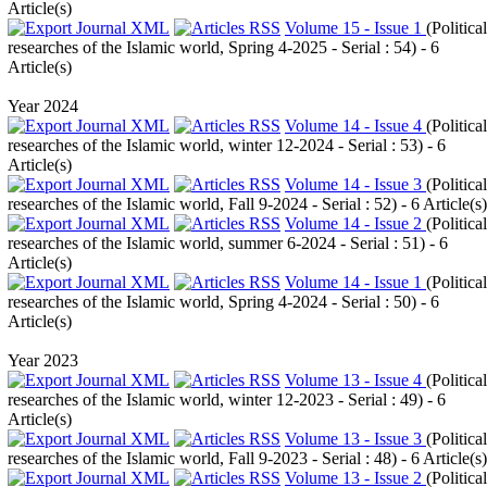
Article(s)
Volume 15 - Issue 1
(
Political
researches of the Islamic world, Spring 4-2025 - Serial : 54
) - 6
Article(s)
Year 2024
Volume 14 - Issue 4
(
Political
researches of the Islamic world, winter 12-2024 - Serial : 53
) - 6
Article(s)
Volume 14 - Issue 3
(
Political
researches of the Islamic world, Fall 9-2024 - Serial : 52
) - 6 Article(s)
Volume 14 - Issue 2
(
Political
researches of the Islamic world, summer 6-2024 - Serial : 51
) - 6
Article(s)
Volume 14 - Issue 1
(
Political
researches of the Islamic world, Spring 4-2024 - Serial : 50
) - 6
Article(s)
Year 2023
Volume 13 - Issue 4
(
Political
researches of the Islamic world, winter 12-2023 - Serial : 49
) - 6
Article(s)
Volume 13 - Issue 3
(
Political
researches of the Islamic world, Fall 9-2023 - Serial : 48
) - 6 Article(s)
Volume 13 - Issue 2
(
Political