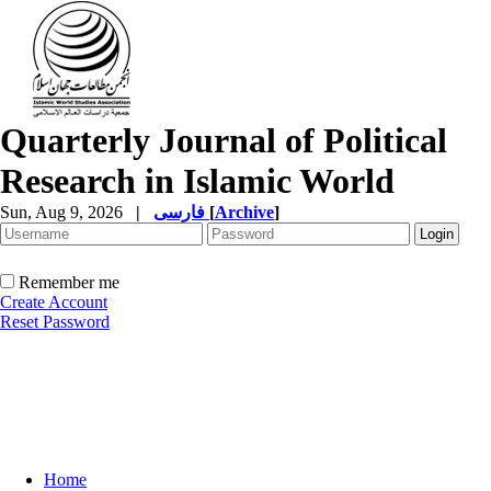
Quarterly Journal of Political
Research in Islamic World
Sun, Aug 9, 2026
|
فارسی
[
Archive
]
Remember me
Create Account
Reset Password
Home