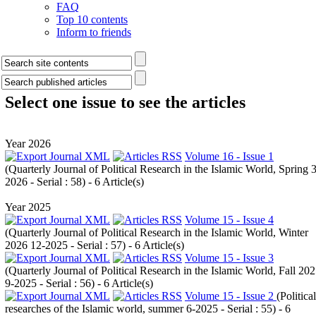
FAQ
Top 10 contents
Inform to friends
Select one issue to see the articles
Year 2026
Volume 16 - Issue 1
(
Quarterly Journal of Political Research in the Islamic World, Spring 3
2026 - Serial : 58
) - 6 Article(s)
Year 2025
Volume 15 - Issue 4
(
Quarterly Journal of Political Research in the Islamic World, Winter
2026 12-2025 - Serial : 57
) - 6 Article(s)
Volume 15 - Issue 3
(
Quarterly Journal of Political Research in the Islamic World, Fall 20
9-2025 - Serial : 56
) - 6 Article(s)
Volume 15 - Issue 2
(
Political
researches of the Islamic world, summer 6-2025 - Serial : 55
) - 6