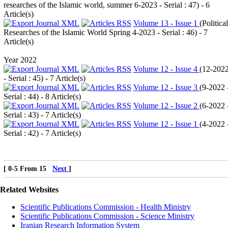
researches of the Islamic world, summer 6-2023 - Serial : 47
) - 6
Article(s)
Volume 13 - Issue 1
(
Political
Researches of the Islamic World Spring 4-2023 - Serial : 46
) - 7
Article(s)
Year 2022
Volume 12 - Issue 4
(
12-202
- Serial : 45
) - 7 Article(s)
Volume 12 - Issue 3
(
9-2022 
Serial : 44
) - 8 Article(s)
Volume 12 - Issue 2
(
6-2022 
Serial : 43
) - 7 Article(s)
Volume 12 - Issue 1
(
4-2022 
Serial : 42
) - 7 Article(s)
[ 0-5 From 15
Next
]
Related Websites
Scientific Publications Commission - Health Ministry
Scientific Publications Commission - Science Ministry
Iranian Research Information System