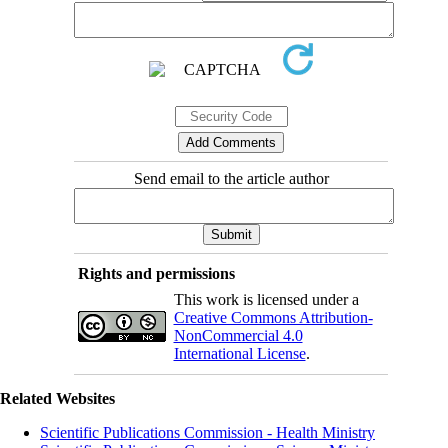
Send email to the article author
Rights and permissions
This work is licensed under a
Creative Commons Attribution-
NonCommercial 4.0
International License
.
Related Websites
Scientific Publications Commission - Health Ministry