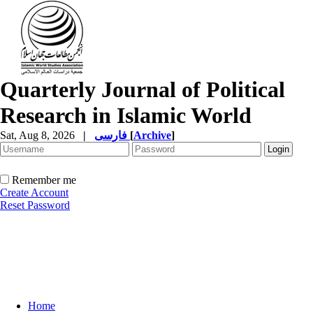
Quarterly Journal of Political
Research in Islamic World
Sat, Aug 8, 2026
|
فارسی
[
Archive
]
Remember me
Create Account
Reset Password
Home