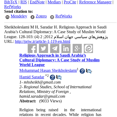
BibTeX
|
RIS
|
EndNote
|
Medlars
|
ProCite
|
Reference Manager
|
RefWorks
Send citation to:
Mendeley
Zotero
RefWorks
Sheikholeslami M H, Saradar H. Religious Approach in Saudi
Arabia’s Cultural Diplomacy: A Case Study of Muslim World
League. پژوهش‌هاي سياسي جهان اسلام 2012; 2 (4) :103-128
URL:
http://priw.ir/article-1-119-en.html
Religious Approach in Saudi Arabia’s
Cultural Diplomacy: A Case Study of Muslim
World League
1
Mohammad Hasan Sheikholeslami
,
*
2
Hamid Saradar
1- mhsheikh@gmail.com
2- Regional Studies, School of International
Relations, Ministry of Foreign ,
hamid.saradar@gmail.com
Abstract:
(9033 Views)
Religion being raised in the international
relations in recent decades. While religion has