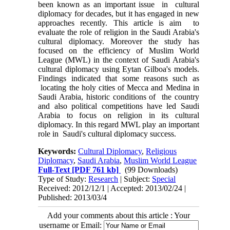
been known as an important issue in cultural
diplomacy for decades, but it has engaged in new
approaches recently. This article is aim to
evaluate the role of religion in the Saudi Arabia's
cultural diplomacy. Moreover the study has
focused on the efficiency of Muslim World
League (MWL) in the context of Saudi Arabia's
cultural diplomacy using Eytan Gilboa's models.
Findings indicated that some reasons such as
locating the holy cities of Mecca and Medina in
Saudi Arabia, historic conditions of the country
and also political competitions have led Saudi
Arabia to focus on religion in its cultural
diplomacy. In this regard MWL play an important
role in Saudi's cultural diplomacy success.
Keywords:
Cultural Diplomacy
,
Religious
Diplomacy
,
Saudi Arabia
,
Muslim World League
Full-Text
[PDF 761 kb]
(99 Downloads)
Type of Study:
Research
| Subject:
Special
Received: 2012/12/1 | Accepted: 2013/02/24 |
Published: 2013/03/4
Add your comments about this article : Your
username or Email: