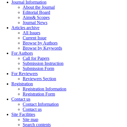
Journal Information
About the Journal
Editorial Board
Aims& Scopes
Journal News
Articles archive
All Issues
Current Issue
Browse by Authors
Browse by Keywords
For Authors
Call for Papers
Submission Instruction
Submission Form
For Reviewers
Reviewers Section
Registration
Registration Information
Registration Form
Contact us
Contact Information
Contact us
Site Facilities
Site map
Search contents