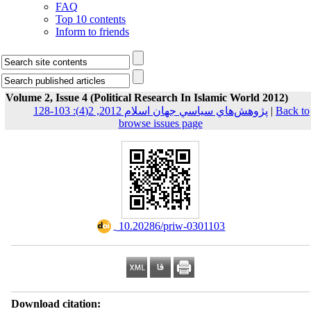
FAQ
Top 10 contents
Inform to friends
Volume 2, Issue 4 (Political Research In Islamic World 2012)
پژوهش‌هاي سياسي جهان اسلام 2012, 2(4): 103-128
|
Back to
browse issues page
‎ 10.20286/priw-0301103
Download citation: