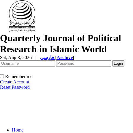
Quarterly Journal of Political
Research in Islamic World
Sat, Aug 8, 2026
|
فارسی
[
Archive
]
Remember me
Create Account
Reset Password
Home