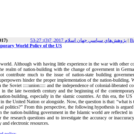
017)
پژوهش‌هاي سياسي جهان اسلام 2017, 7(3): 27-53
|
Ba
porary World Policy of the US
orld. Although with having little experience in the war with other co
 the realm of nation-building with the change of government in Germ
ot contribute much to the issue of nation-state building governme
perpowers hinder the proper implementation of the nation-building. W
he Soviet :::::union::::: and the independence of colonial-liberated co
 in the late twentieth century and the beginning of the contemporary 
nation-building, especially in the slamic countries. At this era, the US
 in the United Nation or alongside. Now, the question is that: “what is 
l politics?” From this perspective, the following hypothesis is argued
 the nation-building government in the Islamic world are reflected in
 the research questions and to investigate the accuracy or inaccuracy
y and electronic resources
.
d policy