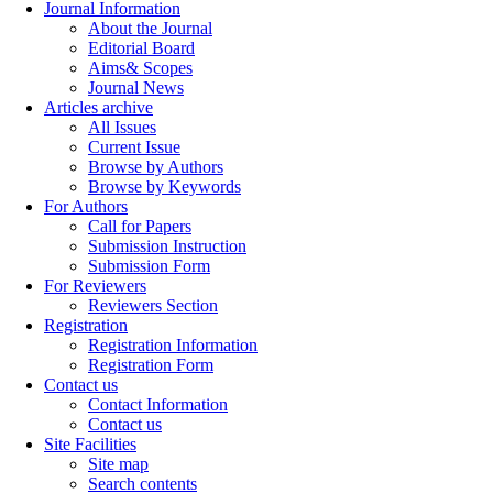
Journal Information
About the Journal
Editorial Board
Aims& Scopes
Journal News
Articles archive
All Issues
Current Issue
Browse by Authors
Browse by Keywords
For Authors
Call for Papers
Submission Instruction
Submission Form
For Reviewers
Reviewers Section
Registration
Registration Information
Registration Form
Contact us
Contact Information
Contact us
Site Facilities
Site map
Search contents