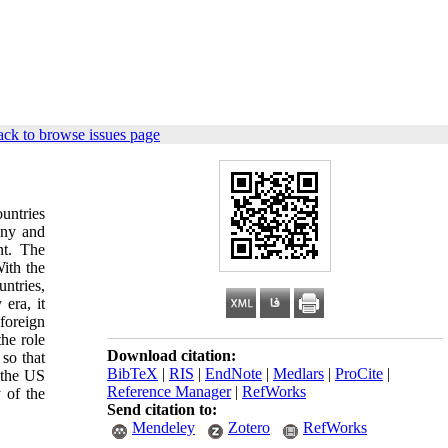
ck to browse issues page
untries
any and
nt. The
ith the
untries,
era, it
 foreign
the role
Download citation:
 so that
BibTeX
|
RIS
|
EndNote
|
Medlars
|
ProCite
|
 the US
Reference Manager
|
RefWorks
 of the
Send citation to:
Mendeley
Zotero
RefWorks