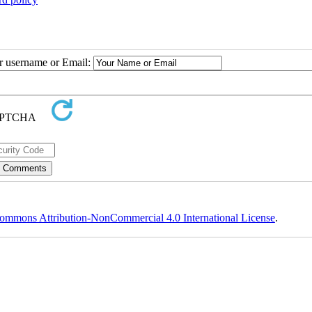
ur username or Email:
ommons Attribution-NonCommercial 4.0 International License
.