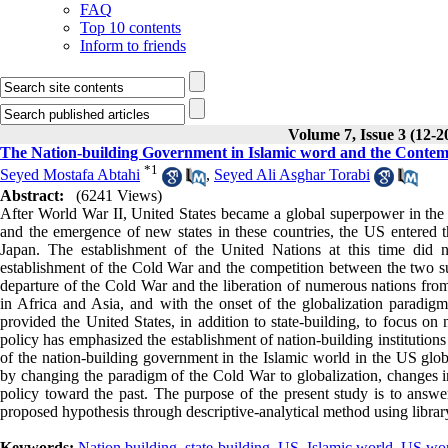
FAQ
Top 10 contents
Inform to friends
Volume 7, Issue 3 (12-2
The Nation-building Government in Islamic word and the Contem
*
1
Seyed Mostafa Abtahi
,
Seyed Ali Asghar Torabi
Abstract:
(6241 Views)
After World War II, United States became a global superpower in the w
and the emergence of new states in these countries, the US entered
Japan. The establishment of the United Nations at this time did n
establishment of the Cold War and the competition between the two su
departure of the Cold War and the liberation of numerous nations from t
in Africa and Asia, and with the onset of the globalization paradigm
provided the United States, in addition to state-building, to focus on 
policy has emphasized the establishment of nation-building institutions
of the nation-building government in the Islamic world in the US globa
by changing the paradigm of the Cold War to globalization, changes in
policy toward the past. The purpose of the present study is to answer
proposed hypothesis through descriptive-analytical method using librar
Keywords:
Nation building
,
state-building
,
US
,
Islamic world
,
US wor