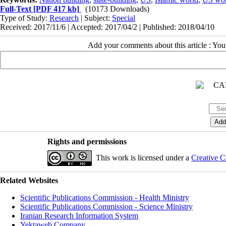
Full-Text
[PDF 417 kb]
(10173 Downloads)
Type of Study:
Research
| Subject:
Special
Received: 2017/11/6 | Accepted: 2017/04/2 | Published: 2018/04/10
Add your comments about this article : Yo
Rights and permissions
This work is licensed under a
Creative C
Related Websites
Scientific Publications Commission - Health Ministry
Scientific Publications Commission - Science Ministry
Iranian Research Information System
Yektaweb Company