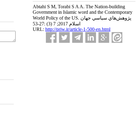
Abtahi S M, Torabi S A A. The Nation-building
Government in Islamic word and the Contemporary
World Policy of the US. پژوهش‌هاي سياسي جهان
اسلام 2017; 7 (3) :27-53
URL:
http://priw.ir/article-1-500-en.html