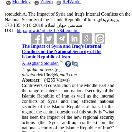
Mendeley
Zotero
RefWorks
sotoudeh A. The Impact of Syria and Iraq's Internal Conflicts on the
National Security of the Islamic Republic of Iran. پژوهش‌هاي
سياسي جهان اسلام 2018; 8 (4) :135-173
URL:
http://priw.ir/article-1-784-en.html
The Impact of Syria and Iraq's Internal
Conflicts on the National Security of the
Islamic Republic of Iran
*
1
Aliasghar Sotoudeh
1- guilan university ,
alisotoudeh1363@gmail.com
Abstract:
(4255 Views)
Controversial construction of the Middle East and
the range of interests and national security of the
Islamic Republic of Iran as well as the internal
conflicts of Syria and Iraq affected national
security of the Islamic Republic of Iran. In this
regard, the central question of this study is "what
has been the impact of the new regional security
actions (the Syria andIraq conflicts) on the
national security of the Islamic Republic of Iran?"