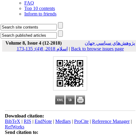
FAQ
Top 10 contents
Inform to friends
Volume 8, Issue 4 (12-2018)
پژوهش‌هاي سياسي جهان
اسلام 2018, 8(4): 135-173
|
Back to browse issues page
Download citation:
BibTeX
|
RIS
|
EndNote
|
Medlars
|
ProCite
|
Reference Manager
|
RefWorks
Send citation to: