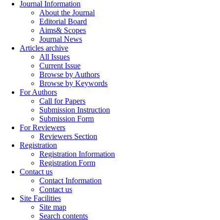
Journal Information
About the Journal
Editorial Board
Aims& Scopes
Journal News
Articles archive
All Issues
Current Issue
Browse by Authors
Browse by Keywords
For Authors
Call for Papers
Submission Instruction
Submission Form
For Reviewers
Reviewers Section
Registration
Registration Information
Registration Form
Contact us
Contact Information
Contact us
Site Facilities
Site map
Search contents