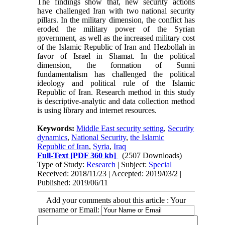
The findings show that, new security actions
have challenged Iran with two national security
pillars. In the military dimension, the conflict has
eroded the military power of the Syrian
government, as well as the increased military cost
of the Islamic Republic of Iran and Hezbollah in
favor of Israel in Shamat. In the political
dimension, the formation of Sunni
fundamentalism has challenged the political
ideology and political rule of the Islamic
Republic of Iran. Research method in this study
is descriptive-analytic and data collection method
is using library and internet resources.
Keywords:
Middle East security setting
,
Security
dynamics
,
National Security
,
the Islamic
Republic of Iran
,
Syria
,
Iraq
Full-Text
[PDF 360 kb]
(2507 Downloads)
Type of Study:
Research
| Subject:
Special
Received: 2018/11/23 | Accepted: 2019/03/2 |
Published: 2019/06/11
Add your comments about this article : Your
username or Email: