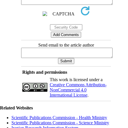
Send email to the article author
Rights and permissions
This work is licensed under a
Creative Commons Attribution-
NonCommercial 4.0
International License
.
Related Websites
Scientific Publications Commission - Health Ministry
Scientific Publications Commission - Science Ministry
Iranian Research Information System