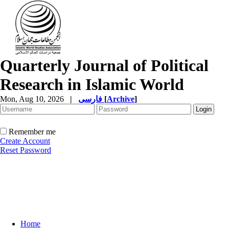
Quarterly Journal of Political
Research in Islamic World
Mon, Aug 10, 2026
|
فارسی
[
Archive
]
Remember me
Create Account
Reset Password
Home