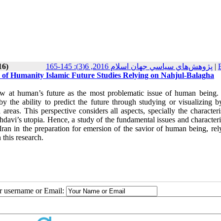
16)
پژوهش‌هاي سياسي جهان اسلام 2016, 6(3): 145-165
|
e of Humanity Islamic Future Studies Relying on Nahjul-Balagha
view at human’s future as the most problematic issue of human being. 
y the ability to predict the future through studying or visualizing b
l areas. This perspective considers all aspects, specially the characteri
Mahdavi’s utopia. Hence, a study of the fundamental issues and characteri
Iran in the preparation for emersion of the savior of human being, rel
 this research.
ur username or Email: