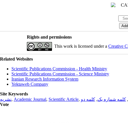
Rights and permissions
This work is licensed under a
Creative C
Related Websites
Scientific Publications Commission - Health Ministry
Scientific Publications Commission - Science Ministry
Iranian Research Information System
Yektaweb Company
Site Keywords
نشریه
,
Academic Journal
,
Scientific Article
,
کلمه دو
,
کلمه شماره یک
Vote