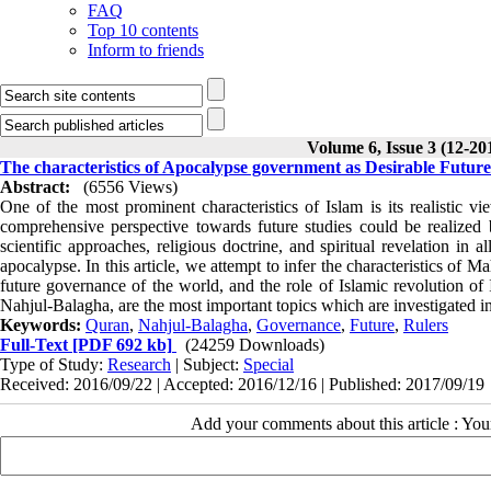
FAQ
Top 10 contents
Inform to friends
Volume 6, Issue 3 (12-20
The characteristics of Apocalypse government as Desirable Futur
Abstract:
(6556 Views)
One of the most prominent characteristics of Islam is its realistic 
comprehensive perspective towards future studies could be realized b
scientific approaches, religious doctrine, and spiritual revelation in al
apocalypse. In this article, we attempt to infer the characteristics of 
future governance of the world, and the role of Islamic revolution of 
Nahjul-Balagha, are the most important topics which are investigated in
Keywords:
Quran
,
Nahjul-Balagha
,
Governance
,
Future
,
Rulers
Full-Text
[PDF 692 kb]
(24259 Downloads)
Type of Study:
Research
| Subject:
Special
Received: 2016/09/22 | Accepted: 2016/12/16 | Published: 2017/09/19
Add your comments about this article : Yo