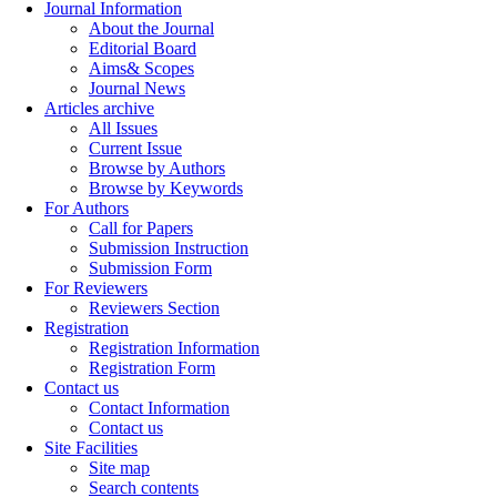
Journal Information
About the Journal
Editorial Board
Aims& Scopes
Journal News
Articles archive
All Issues
Current Issue
Browse by Authors
Browse by Keywords
For Authors
Call for Papers
Submission Instruction
Submission Form
For Reviewers
Reviewers Section
Registration
Registration Information
Registration Form
Contact us
Contact Information
Contact us
Site Facilities
Site map
Search contents