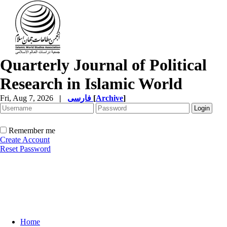
Quarterly Journal of Political
Research in Islamic World
Fri, Aug 7, 2026
|
فارسی
[
Archive
]
Remember me
Create Account
Reset Password
Home