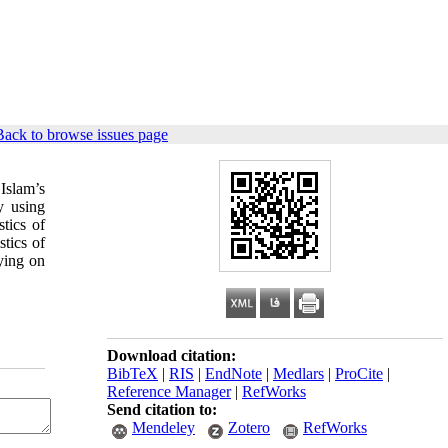
Back to browse issues page
Islam’s
y using
stics of
stics of
ying on
Download citation:
BibTeX
|
RIS
|
EndNote
|
Medlars
|
ProCite
|
Reference Manager
|
RefWorks
Send citation to:
Mendeley
Zotero
RefWorks