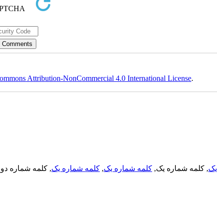
ommons Attribution-NonCommercial 4.0 International License
.
, کلمه شماره دو,
کلمه شماره یک
,
کلمه شماره یک
, کلمه شماره یک,
کل