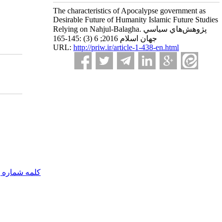
The characteristics of Apocalypse government as
Desirable Future of Humanity Islamic Future Studies
Relying on Nahjul-Balagha. پژوهش‌هاي سياسي
جهان اسلام 2016; 6 (3) :145-165
URL:
http://priw.ir/article-1-438-en.html
مه شماره یک