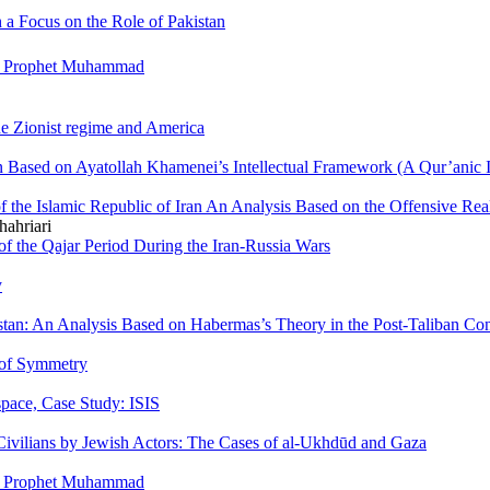
 a Focus on the Role of Pakistan
the Prophet Muhammad
he Zionist regime and America
an Based on Ayatollah Khamenei’s Intellectual Framework (A Qur’anic I
f the Islamic Republic of Iran An Analysis Based on the Offensive Re
ahriari
 of the Qajar Period During the Iran-Russia Wars
y
tan: An Analysis Based on Habermas’s Theory in the Post-Taliban Con
 of Symmetry
space, Case Study: ISIS
Civilians by Jewish Actors: The Cases of al-Ukhdūd and Gaza
the Prophet Muhammad