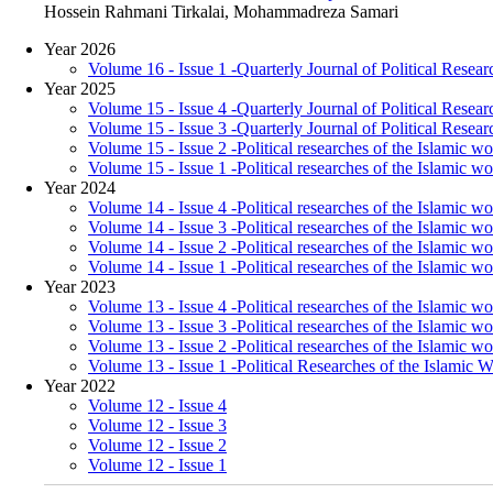
Hossein Rahmani Tirkalai, Mohammadreza Samari
Year 2026
Volume 16 - Issue 1 -Quarterly Journal of Political Resear
Year 2025
Volume 15 - Issue 4 -Quarterly Journal of Political Resear
Volume 15 - Issue 3 -Quarterly Journal of Political Resear
Volume 15 - Issue 2 -Political researches of the Islamic w
Volume 15 - Issue 1 -Political researches of the Islamic wo
Year 2024
Volume 14 - Issue 4 -Political researches of the Islamic wo
Volume 14 - Issue 3 -Political researches of the Islamic wor
Volume 14 - Issue 2 -Political researches of the Islamic w
Volume 14 - Issue 1 -Political researches of the Islamic wo
Year 2023
Volume 13 - Issue 4 -Political researches of the Islamic wo
Volume 13 - Issue 3 -Political researches of the Islamic wor
Volume 13 - Issue 2 -Political researches of the Islamic w
Volume 13 - Issue 1 -Political Researches of the Islamic 
Year 2022
Volume 12 - Issue 4
Volume 12 - Issue 3
Volume 12 - Issue 2
Volume 12 - Issue 1