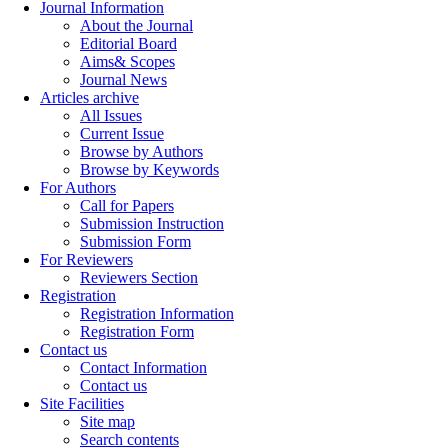
Journal Information
About the Journal
Editorial Board
Aims& Scopes
Journal News
Articles archive
All Issues
Current Issue
Browse by Authors
Browse by Keywords
For Authors
Call for Papers
Submission Instruction
Submission Form
For Reviewers
Reviewers Section
Registration
Registration Information
Registration Form
Contact us
Contact Information
Contact us
Site Facilities
Site map
Search contents