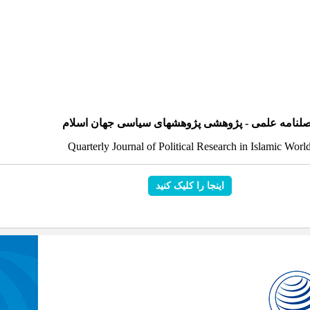
فصلنامه علمی - پژوهشی پژوهشهای سیاسی جهان اسل
Quarterly Journal of Political Research in Islamic Worl
اینجا را کلیک کنید