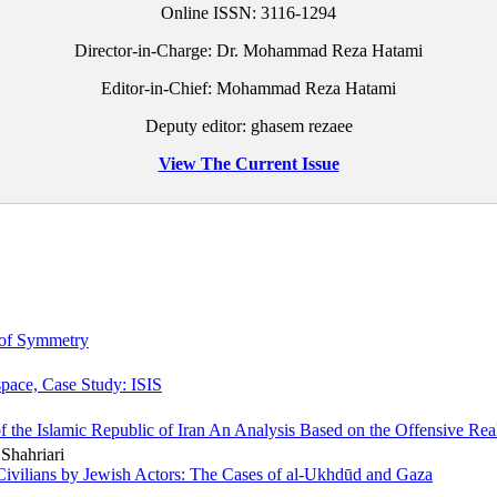
Online ISSN:
3116-1294
Director-in-Charge: Dr. Mohammad Reza Hatami
Editor-in-Chief: Mohammad Reza Hatami
Deputy editor: ghasem rezaee
View The Current Issue
 of Symmetry
space, Case Study: ISIS
f the Islamic Republic of Iran An Analysis Based on the Offensive Re
Shahriari
Civilians by Jewish Actors: The Cases of al-Ukhdūd and Gaza