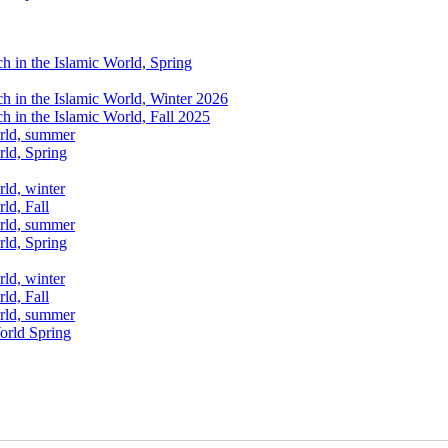
ch in the Islamic World, Spring
ch in the Islamic World, Winter 2026
ch in the Islamic World, Fall 2025
orld, summer
rld, Spring
rld, winter
ld, Fall
orld, summer
rld, Spring
rld, winter
ld, Fall
orld, summer
World Spring