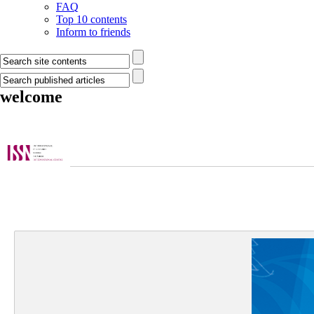
FAQ
Top 10 contents
Inform to friends
welcome