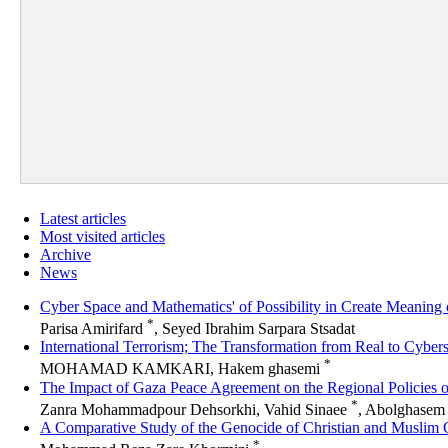
Latest articles
Most visited articles
Archive
News
Cyber Space and Mathematics' of Possibility in Create Meaning
*
Parisa Amirifard
, Seyed Ibrahim Sarpara Stsadat
International Terrorism; The Transformation from Real to Cyber
*
MOHAMAD KAMKARI, Hakem ghasemi
The Impact of Gaza Peace Agreement on the Regional Policies o
*
Zanra Mohammadpour Dehsorkhi, Vahid Sinaee
, Abolghasem 
A Comparative Study of the Genocide of Christian and Muslim 
*