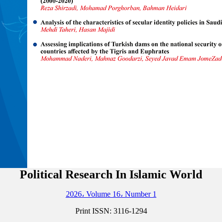
Political Research In Islamic World
2026، Volume 16، Number 1
Print ISSN:
3116-1294