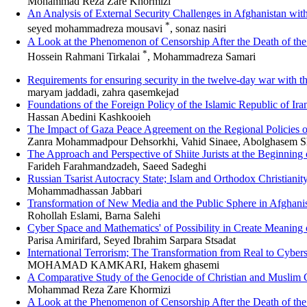
Mohammad Reza Zare Khormizi
An Analysis of External Security Challenges in Afghanistan with
*
seyed mohammadreza mousavi
, sonaz nasiri
A Look at the Phenomenon of Censorship After the Death of 
*
Hossein Rahmani Tirkalai
, Mohammadreza Samari
Requirements for ensuring security in the twelve-day war with t
maryam jaddadi, zahra qasemkejad
Foundations of the Foreign Policy of the Islamic Republic of Ir
Hassan Abedini Kashkooieh
The Impact of Gaza Peace Agreement on the Regional Policies o
Zanra Mohammadpour Dehsorkhi, Vahid Sinaee, Abolghasem Sh
The Approach and Perspective of Shiite Jurists at the Beginning
Farideh Farahmandzadeh, Saeed Sadeghi
Russian Tsarist Autocracy State; Islam and Orthodox Christianit
Mohammadhassan Jabbari
Transformation of New Media and the Public Sphere in Afghanis
Rohollah Eslami, Barna Salehi
Cyber Space and Mathematics' of Possibility in Create Meaning
Parisa Amirifard, Seyed Ibrahim Sarpara Stsadat
International Terrorism; The Transformation from Real to Cyber
MOHAMAD KAMKARI, Hakem ghasemi
A Comparative Study of the Genocide of Christian and Muslim 
Mohammad Reza Zare Khormizi
A Look at the Phenomenon of Censorship After the Death of 