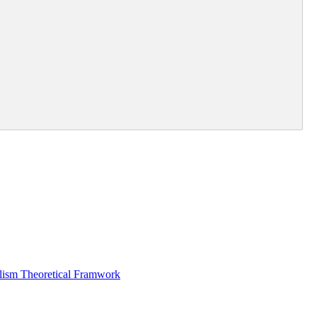
alism Theoretical Framwork