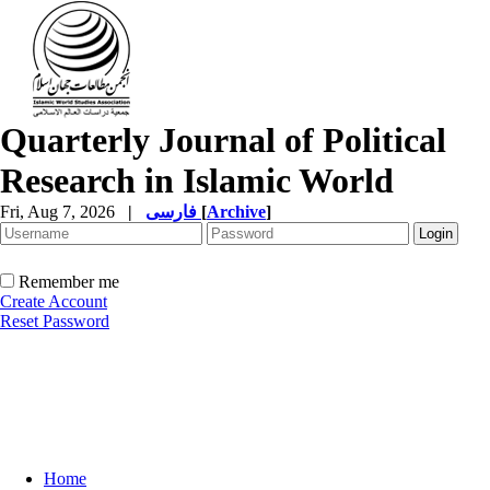
Quarterly Journal of Political
Research in Islamic World
Fri, Aug 7, 2026
|
فارسی
[
Archive
]
Remember me
Create Account
Reset Password
Home