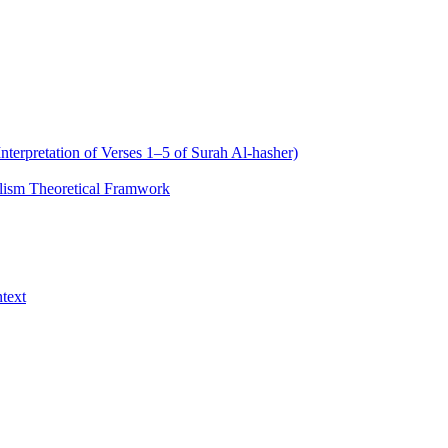
nterpretation of Verses 1–5 of Surah Al‑hasher)
alism Theoretical Framwork
text