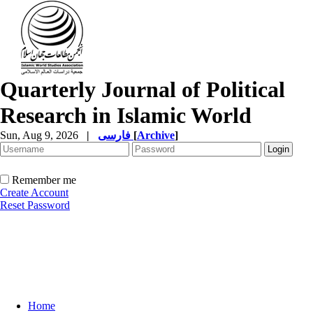
Quarterly Journal of Political
Research in Islamic World
Sun, Aug 9, 2026
|
فارسی
[
Archive
]
Remember me
Create Account
Reset Password
Home