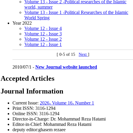
Volume 13 - Issue 2 -Political researches of the Islamic
world, summer
Volume 13 - Issue 1 -Political Researches of the Islamic
World Spring
Year 2022
Volume 12 - Issue 4
Volume 12 - Issue 3
Volume 12 - Issue 2
Volume 12 - Issue 1
[ 0-5 of 15
Next
]
2010/07/1 -
New Journal website launched
Accepted Articles
Journal Information
Current Issue:
2026، Volume 16، Number 1
Print ISSN:
3116-1294
Online ISSN:
3116-1294
Director-in-Charge:
Dr. Mohammad Reza Hatami
Editor-in-Chief:
Mohammad Reza Hatami
deputy editor:ghasem rezaee