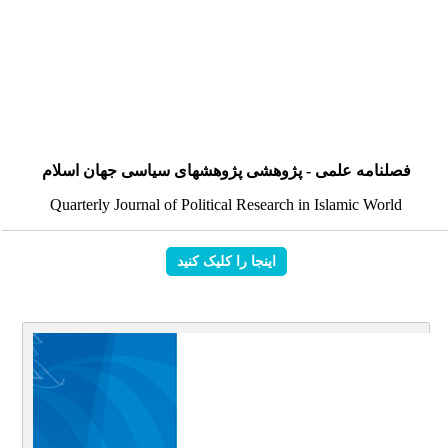
فصلنامه علمی - پژوهشی پژوهشهای سیاسی جهان اسلام
Quarterly Journal of Political Research in Islamic World
اینجا را کلیک کنید