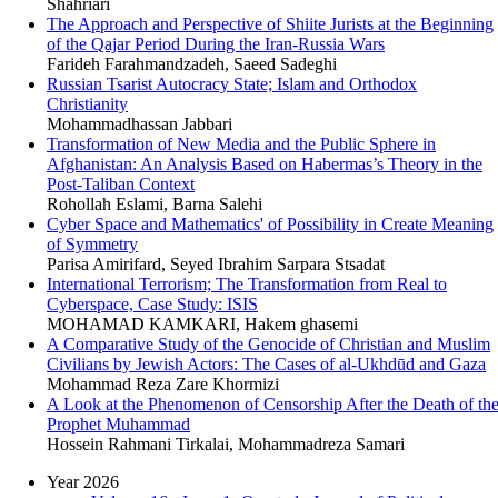
Shahriari
The Approach and Perspective of Shiite Jurists at the Beginning
of the Qajar Period During the Iran-Russia Wars
Farideh Farahmandzadeh, Saeed Sadeghi
Russian Tsarist Autocracy State; Islam and Orthodox
Christianity
Mohammadhassan Jabbari
Transformation of New Media and the Public Sphere in
Afghanistan: An Analysis Based on Habermas’s Theory in the
Post-Taliban Context
Rohollah Eslami, Barna Salehi
Cyber Space and Mathematics' of Possibility in Create Meaning
of Symmetry
Parisa Amirifard, Seyed Ibrahim Sarpara Stsadat
International Terrorism; The Transformation from Real to
Cyberspace, Case Study: ISIS
MOHAMAD KAMKARI, Hakem ghasemi
A Comparative Study of the Genocide of Christian and Muslim
Civilians by Jewish Actors: The Cases of al-Ukhdūd and Gaza
Mohammad Reza Zare Khormizi
A Look at the Phenomenon of Censorship After the Death of th
Prophet Muhammad
Hossein Rahmani Tirkalai, Mohammadreza Samari
Year 2026