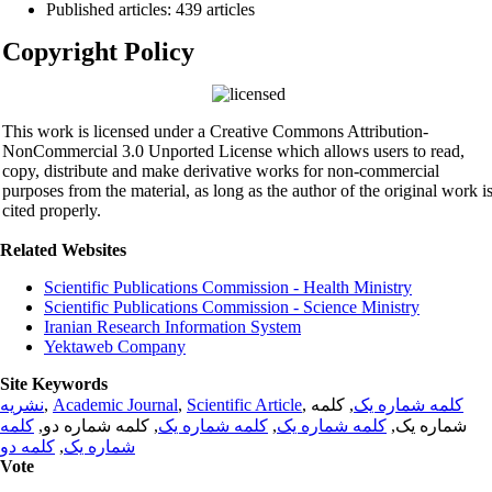
Published articles: 439 articles
Copyright Policy
This work is licensed under a Creative Commons Attribution-
NonCommercial 3.0 Unported License which allows users to read,
copy, distribute and make derivative works for non-commercial
purposes from the material, as long as the author of the original work i
cited properly.
Related Websites
Scientific Publications Commission - Health Ministry
Scientific Publications Commission - Science Ministry
Iranian Research Information System
Yektaweb Company
Site Keywords
نشریه
,
Academic Journal
,
Scientific Article
,
, کلمه
کلمه شماره یک
کلمه
, کلمه شماره دو,
کلمه شماره یک
,
کلمه شماره یک
شماره یک,
کلمه دو
,
شماره یک
Vote