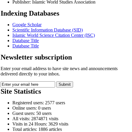
Publisher:
Islamic World Studies Association
Indexing Databases
Google Scholar
Scientific Information Database (SID)
Islamic World Science Citation Center (ISC)
Database Title
Database Title
Newsletter subscription
Enter your email address to have site news and announcements
delivered directly to your inbox.
Site Statistics
Registered users: 2577 users
Online users: 0 users
Guest users: 50 users
All visits: 2874871 visits
Visits in 24 Hours: 3629 visits
Total articles: 1886 articles