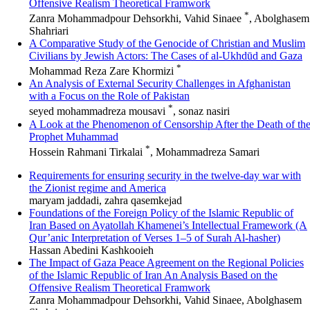
Offensive Realism Theoretical Framwork
*
Zanra Mohammadpour Dehsorkhi, Vahid Sinaee
, Abolghasem
Shahriari
A Comparative Study of the Genocide of Christian and Muslim
Civilians by Jewish Actors: The Cases of al-Ukhdūd and Gaza
*
Mohammad Reza Zare Khormizi
An Analysis of External Security Challenges in Afghanistan
with a Focus on the Role of Pakistan
*
seyed mohammadreza mousavi
, sonaz nasiri
A Look at the Phenomenon of Censorship After the Death of th
Prophet Muhammad
*
Hossein Rahmani Tirkalai
, Mohammadreza Samari
Requirements for ensuring security in the twelve-day war with
the Zionist regime and America
maryam jaddadi, zahra qasemkejad
Foundations of the Foreign Policy of the Islamic Republic of
Iran Based on Ayatollah Khamenei’s Intellectual Framework (A
Qur’anic Interpretation of Verses 1–5 of Surah Al‑hasher)
Hassan Abedini Kashkooieh
The Impact of Gaza Peace Agreement on the Regional Policies
of the Islamic Republic of Iran An Analysis Based on the
Offensive Realism Theoretical Framwork
Zanra Mohammadpour Dehsorkhi, Vahid Sinaee, Abolghasem