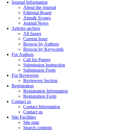
Journal Information
About the Journal
Editorial Board
Aims& Scopes
Journal News
Articles archive
All Issues
Current Issue
Browse by Authors
Browse by Keywords
For Authors
Call for Papers
Submission Instruction
Submission Form
For Reviewers
Reviewers Section
Registration
Registration Information
Registration Form
Contact us
Contact Information
Contact us
Site Facilities
Site map
Search contents