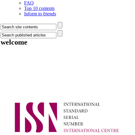
FAQ
Top 10 contents
Inform to friends
welcome