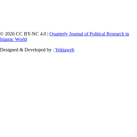
© 2026 CC BY-NC 4.0 |
Quarterly Journal of Political Research in
Islamic World
Designed & Developed by :
Yektaweb