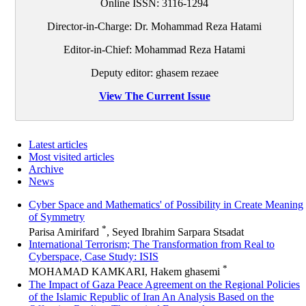
Online ISSN:
3116-1294
Director-in-Charge: Dr. Mohammad Reza Hatami
Editor-in-Chief: Mohammad Reza Hatami
Deputy editor: ghasem rezaee
View The Current Issue
Latest articles
Most visited articles
Archive
News
Cyber Space and Mathematics' of Possibility in Create Meaning
of Symmetry
*
Parisa Amirifard
, Seyed Ibrahim Sarpara Stsadat
International Terrorism; The Transformation from Real to
Cyberspace, Case Study: ISIS
*
MOHAMAD KAMKARI, Hakem ghasemi
The Impact of Gaza Peace Agreement on the Regional Policies
of the Islamic Republic of Iran An Analysis Based on the