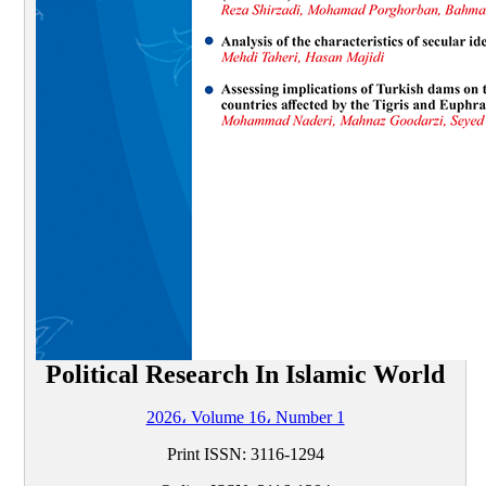
Political Research In Islamic World
2026، Volume 16، Number 1
Print ISSN:
3116-1294