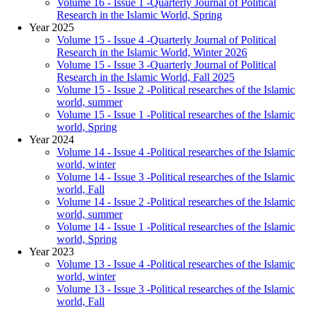
Volume 16 - Issue 1 -Quarterly Journal of Political
Research in the Islamic World, Spring
Year 2025
Volume 15 - Issue 4 -Quarterly Journal of Political
Research in the Islamic World, Winter 2026
Volume 15 - Issue 3 -Quarterly Journal of Political
Research in the Islamic World, Fall 2025
Volume 15 - Issue 2 -Political researches of the Islamic
world, summer
Volume 15 - Issue 1 -Political researches of the Islamic
world, Spring
Year 2024
Volume 14 - Issue 4 -Political researches of the Islamic
world, winter
Volume 14 - Issue 3 -Political researches of the Islamic
world, Fall
Volume 14 - Issue 2 -Political researches of the Islamic
world, summer
Volume 14 - Issue 1 -Political researches of the Islamic
world, Spring
Year 2023
Volume 13 - Issue 4 -Political researches of the Islamic
world, winter
Volume 13 - Issue 3 -Political researches of the Islamic
world, Fall